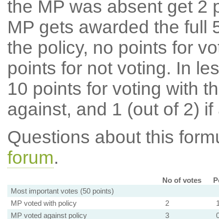
the MP was absent get 2 po
MP gets awarded the full 5
the policy, no points for v
points for not voting. In l
10 points for voting with th
against, and 1 (out of 2) if
Questions about this for
forum
.
No of votes
P
Most important votes (50 points)
MP voted with policy
2
MP voted against policy
3