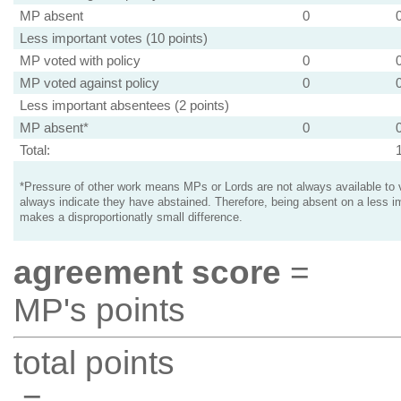
MP absent
0
Less important votes (10 points)
MP voted with policy
0
MP voted against policy
0
Less important absentees (2 points)
MP absent*
0
Total:
*Pressure of other work means MPs or Lords are not always available to v
always indicate they have abstained. Therefore, being absent on a less i
makes a disproportionatly small difference.
agreement score
=
MP's points
total points
=