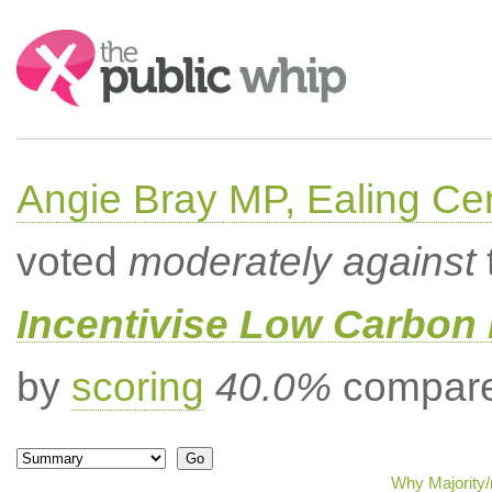
Search:
Angie Bray MP, Ealing Cen
voted
moderately against
Incentivise Low Carbon 
by
scoring
40.0%
compared
Why Majority/