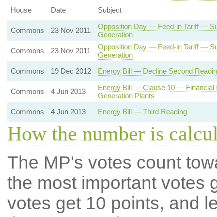
House
Date
Subject
Opposition Day — Feed-in Tariff — Su
Commons
23 Nov 2011
Generation
Opposition Day — Feed-in Tariff — Su
Commons
23 Nov 2011
Generation
Commons
19 Dec 2012
Energy Bill — Decline Second Readi
Energy Bill — Clause 10 — Financial 
Commons
4 Jun 2013
Generation Plants
Commons
4 Jun 2013
Energy Bill — Third Reading
How the number is calcu
The MP's votes count tow
the most important votes g
votes get 10 points, and l