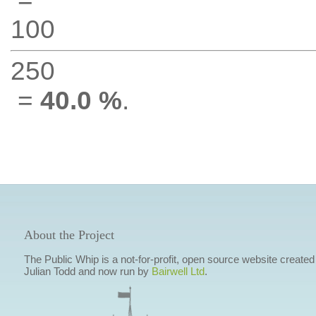
100
250
=
40.0 %
.
About the Project
The Public Whip is a not-for-profit, open source website created
Julian Todd and now run by
Bairwell Ltd
.