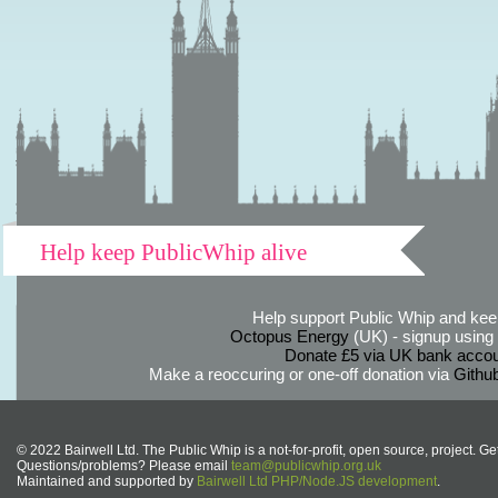
Help keep PublicWhip alive
Help support Public Whip and keep
Octopus Energy
(UK) - signup using th
Donate £5 via UK bank accou
Make a reoccuring or one-off donation via
Githu
© 2022 Bairwell Ltd. The Public Whip is a not-for-profit, open source, project. Ge
Questions/problems? Please email
team@publicwhip.org.uk
Maintained and supported by
Bairwell Ltd PHP/Node.JS development
.