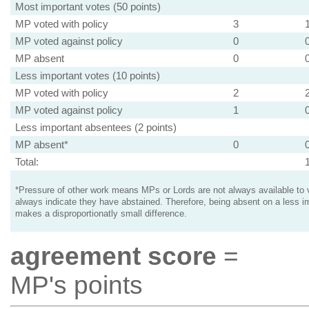
Most important votes (50 points)
MP voted with policy
3
MP voted against policy
0
MP absent
0
Less important votes (10 points)
MP voted with policy
2
MP voted against policy
1
Less important absentees (2 points)
MP absent*
0
Total:
*Pressure of other work means MPs or Lords are not always available to v
always indicate they have abstained. Therefore, being absent on a less i
makes a disproportionatly small difference.
agreement score
=
MP's points