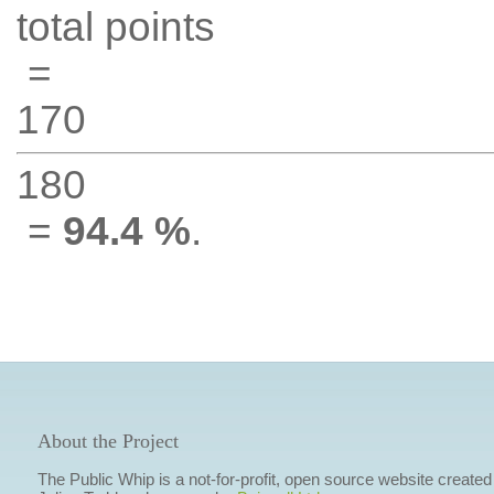
total points
=
170
180
=
94.4 %
.
About the Project
The Public Whip is a not-for-profit, open source website created