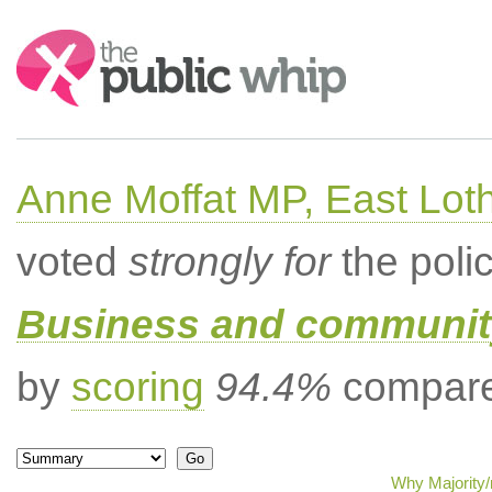
Search:
Anne Moffat MP, East Lot
voted
strongly for
the poli
Business and community
by
scoring
94.4%
compared
Why Majority/