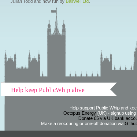
Julian Todd and now run by
Bairwell Ltd
.
Help keep PublicWhip alive
Help support Public Whip and keep
Octopus Energy
(UK) - signup using th
Donate £5 via UK bank accou
Make a reoccuring or one-off donation via
Githu