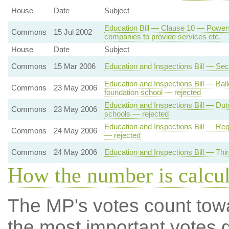
House
Date
Subject
Education Bill — Clause 10 — Powers 
Commons
15 Jul 2002
companies to provide services etc.
House
Date
Subject
Commons
15 Mar 2006
Education and Inspections Bill — Se
Education and Inspections Bill — Bal
Commons
23 May 2006
foundation school — rejected
Education and Inspections Bill — Du
Commons
23 May 2006
schools — rejected
Education and Inspections Bill — Req
Commons
24 May 2006
— rejected
Commons
24 May 2006
Education and Inspections Bill — Thi
How the number is calcu
The MP's votes count tow
the most important votes g