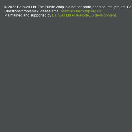
© 2022 Bairwell Ltd. The Public Whip is a not-for-profit, open source, project. Ge
Questions/problems? Please email
team@publicwhip.org.uk
Maintained and supported by
Bairwell Ltd PHP/Node.JS development
.