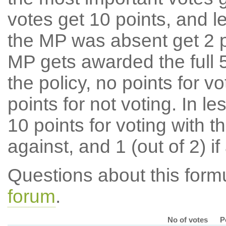
votes get 10 points, and l
the MP was absent get 2 po
MP gets awarded the full 5
the policy, no points for v
points for not voting. In l
10 points for voting with th
against, and 1 (out of 2) if
Questions about this for
forum
.
No of votes
P