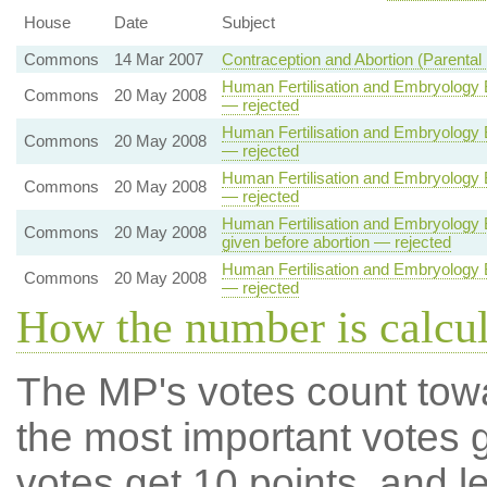
House
Date
Subject
Commons
14 Mar 2007
Contraception and Abortion (Parental 
Human Fertilisation and Embryology B
Commons
20 May 2008
— rejected
Human Fertilisation and Embryology B
Commons
20 May 2008
— rejected
Human Fertilisation and Embryology B
Commons
20 May 2008
— rejected
Human Fertilisation and Embryology Bi
Commons
20 May 2008
given before abortion — rejected
Human Fertilisation and Embryology B
Commons
20 May 2008
— rejected
How the number is calcu
The MP's votes count tow
the most important votes g
votes get 10 points, and l