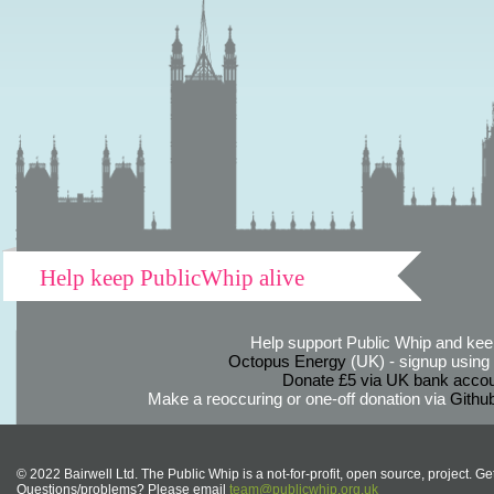
Help keep PublicWhip alive
Help support Public Whip and keep
Octopus Energy
(UK) - signup using th
Donate £5 via UK bank accou
Make a reoccuring or one-off donation via
Githu
© 2022 Bairwell Ltd. The Public Whip is a not-for-profit, open source, project. Ge
Questions/problems? Please email
team@publicwhip.org.uk