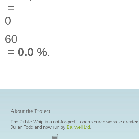
=
0
60
=
0.0 %
.
About the Project
The Public Whip is a not-for-profit, open source website created
Julian Todd and now run by
Bairwell Ltd
.