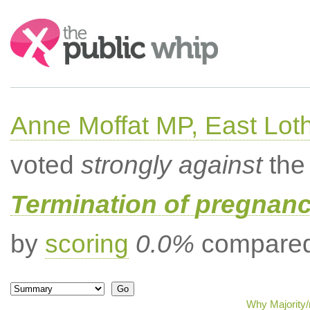
Search:
Anne Moffat MP, East Lot
voted
strongly against
the 
Termination of pregnanc
by
scoring
0.0%
compared 
Why Majority/