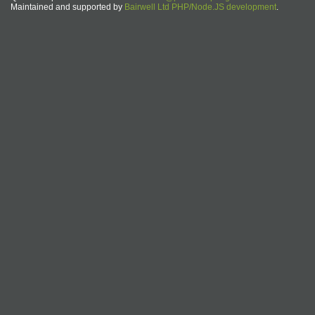
Maintained and supported by
Bairwell Ltd PHP/Node.JS development
.