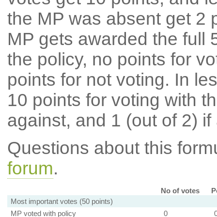
the MP was absent get 2 po
MP gets awarded the full 5
the policy, no points for v
points for not voting. In l
10 points for voting with th
against, and 1 (out of 2) if
Questions about this for
forum
.
No of votes
P
Most important votes (50 points)
MP voted with policy
0