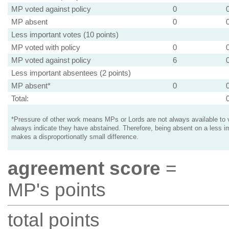
MP voted against policy
0
MP absent
0
Less important votes (10 points)
MP voted with policy
0
MP voted against policy
6
Less important absentees (2 points)
MP absent*
0
Total:
*Pressure of other work means MPs or Lords are not always available to v
always indicate they have abstained. Therefore, being absent on a less i
makes a disproportionatly small difference.
agreement score
=
MP's points
total points