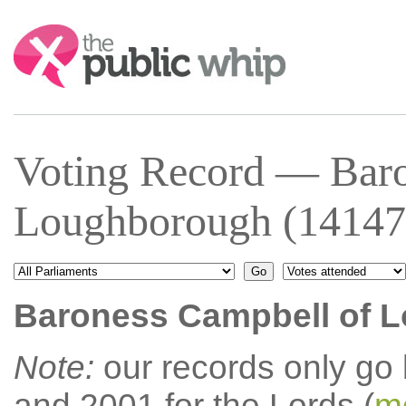
Search:
Voting Record — Baro
Loughborough (14147
Baroness Campbell of 
Note:
our records only go
and 2001 for the Lords (
mo