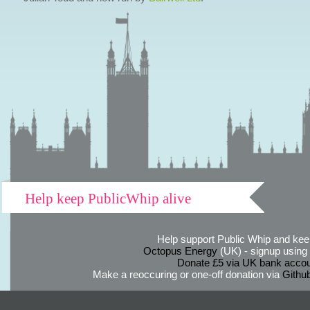
Help keep PublicWhip alive
Help support Public Whip and keep
Octopus Energy
(UK) - signup using th
Donate £5 via UK bank accou
Make a reoccuring or one-off donation via
Githu