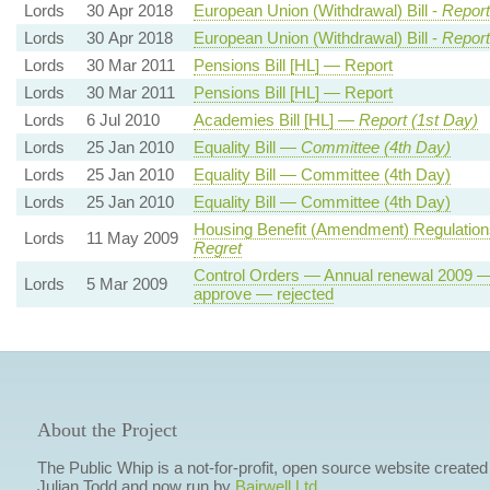
Lords
30 Apr 2018
European Union (Withdrawal) Bill -
Report
Lords
30 Apr 2018
European Union (Withdrawal) Bill -
Report
Lords
30 Mar 2011
Pensions Bill [HL] — Report
Lords
30 Mar 2011
Pensions Bill [HL] — Report
Lords
6 Jul 2010
Academies Bill [HL] —
Report (1st Day)
Lords
25 Jan 2010
Equality Bill —
Committee (4th Day)
Lords
25 Jan 2010
Equality Bill — Committee (4th Day)
Lords
25 Jan 2010
Equality Bill — Committee (4th Day)
Housing Benefit (Amendment) Regulatio
Lords
11 May 2009
Regret
Control Orders — Annual renewal 2009 —
Lords
5 Mar 2009
approve — rejected
About the Project
The Public Whip is a not-for-profit, open source website created
Julian Todd and now run by
Bairwell Ltd
.