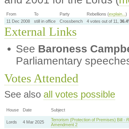
From
To
Party
Rebellions (
explain...
)
11 Dec 2008
still in office
Crossbench
4 votes out of 11,
36.
External Links
See
Baroness Campbe
Parliamentary speeches
Votes Attended
See also
all votes possible
House
Date
Subject
Terrorism (Protection of Premises) Bill -
R
Lords
4 Mar 2025
Amendment 2