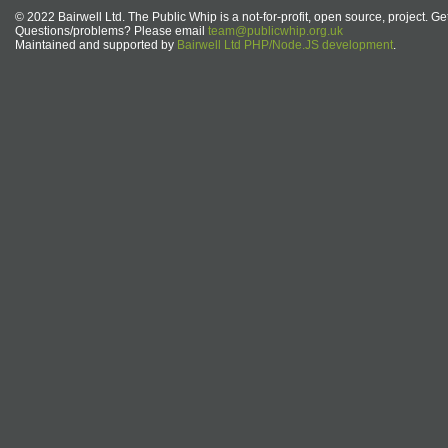
© 2022 Bairwell Ltd. The Public Whip is a not-for-profit, open source, project. Ge
Questions/problems? Please email
team@publicwhip.org.uk
Maintained and supported by
Bairwell Ltd PHP/Node.JS development
.