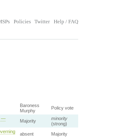
MSPs
Policies
Twitter
Help / FAQ
Baroness
Policy vote
Murphy
s —
minority
Majority
(strong)
overning
absent
Majority