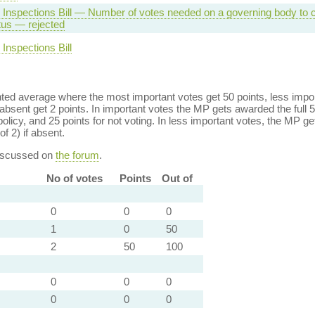
 Inspections Bill — Number of votes needed on a governing body to
tus — rejected
Inspections Bill
ed average where the most important votes get 50 points, less import
bsent get 2 points. In important votes the MP gets awarded the full 5
policy, and 25 points for not voting. In less important votes, the MP get
of 2) if absent.
discussed on
the forum
.
No of votes
Points
Out of
0
0
0
1
0
50
2
50
100
0
0
0
0
0
0