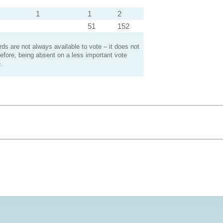
1
1
2
51
152
s are not always available to vote – it does not
efore, being absent on a less important vote
.