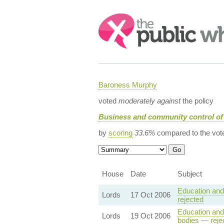
Search:
Baroness Murphy
voted
moderately against
the policy
Business and community control of
by
scoring
33.6%
compared to the vot
House
Date
Subject
Education and 
Lords
17 Oct 2006
rejected
Education and 
Lords
19 Oct 2006
bodies — reje