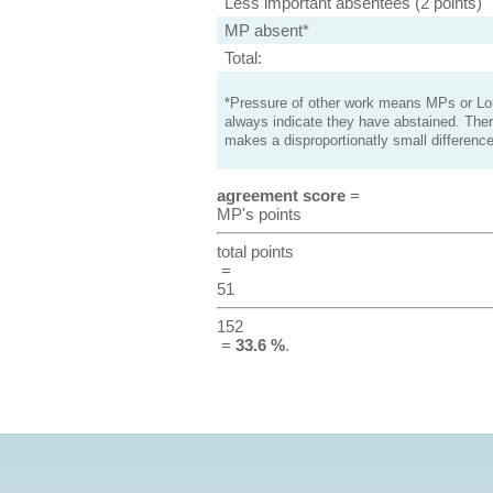
Less important absentees (2 points)
MP absent*
Total:
*Pressure of other work means MPs or Lord
always indicate they have abstained. Ther
makes a disproportionatly small difference
agreement score
=
MP's points
total points
=
51
152
=
33.6 %
.