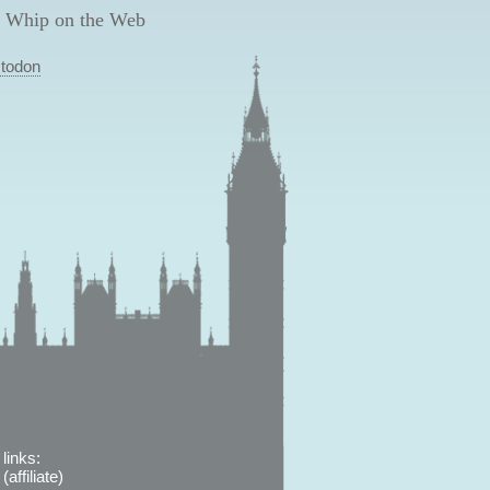
 Whip on the Web
todon
links:
affiliate)