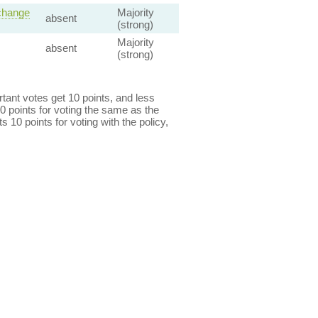
 change
Majority
absent
(strong)
Majority
absent
(strong)
ant votes get 10 points, and less
0 points for voting the same as the
s 10 points for voting with the policy,