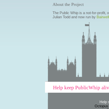
About the Project
The Public Whip is a not-for-profit,
Julian Todd and now run by
Bairwell
Help keep PublicWhip ali
Help 
Octopus