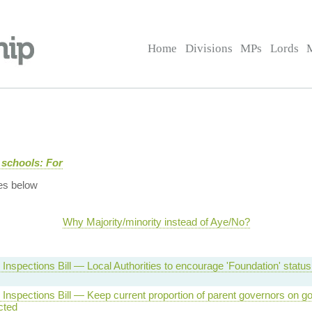
Home
Divisions
MPs
Lords
 schools: For
es below
Why Majority/minority instead of Aye/No?
Inspections Bill — Local Authorities to encourage 'Foundation' statu
Inspections Bill — Keep current proportion of parent governors on g
cted