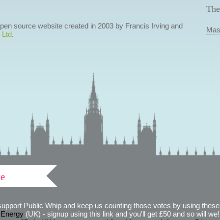
The
 open source website created in 2003 by Francis Irving and
Mas
 Ltd
.
ve
support Public Whip and keep us counting those votes by using these 
 Energy
(UK) - signup using this link and you'll get £50 and so will we! (