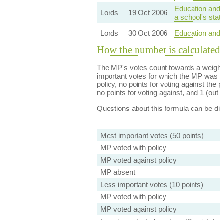
Education and
Lords
19 Oct 2006
a school's sta
Lords
30 Oct 2006
Education and 
How the number is calculated
The MP's votes count towards a weight
important votes for which the MP was a
policy, no points for voting against the 
no points for voting against, and 1 (out 
Questions about this formula can be 
Most important votes (50 points)
MP voted with policy
MP voted against policy
MP absent
Less important votes (10 points)
MP voted with policy
MP voted against policy