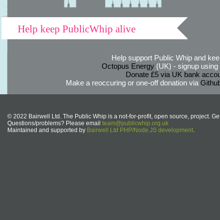
Help keep PublicWhip alive
Help support Public Whip and keep
Octopus Energy
(UK) - signup using th
Donate £5 via UK bank accou
Make a reoccuring or one-off donation via
Githu
© 2022 Bairwell Ltd. The Public Whip is a not-for-profit, open source, project. Ge
Questions/problems? Please email
team@publicwhip.org.uk
Maintained and supported by
Bairwell Ltd PHP/Node.JS development
.