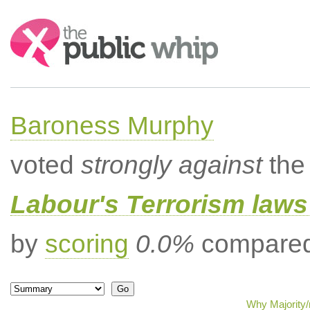
Search:
Baroness Murphy
voted
strongly against
the 
Labour's Terrorism laws 
by
scoring
0.0%
compared 
Why Majority/