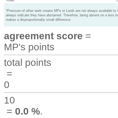
*Pressure of other work means MPs or Lords are not always available to v
always indicate they have abstained. Therefore, being absent on a less i
makes a disproportionatly small difference.
agreement score
=
MP's points
total points
=
0
10
=
0.0 %
.