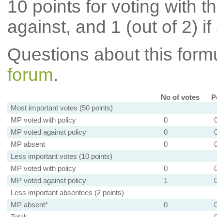
10 points for voting with th
against, and 1 (out of 2) if
Questions about this for
forum
.
No of votes
P
Most important votes (50 points)
MP voted with policy
0
MP voted against policy
0
MP absent
0
Less important votes (10 points)
MP voted with policy
0
MP voted against policy
1
Less important absentees (2 points)
MP absent*
0
Total: