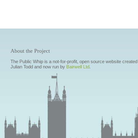
About the Project
The Public Whip is a not-for-profit, open source website created
Julian Todd and now run by
Bairwell Ltd
.