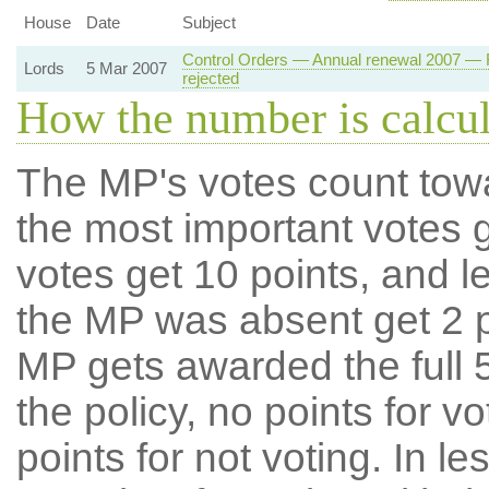
House
Date
Subject
Control Orders — Annual renewal 2007 — R
Lords
5 Mar 2007
rejected
How the number is calcu
The MP's votes count tow
the most important votes g
votes get 10 points, and l
the MP was absent get 2 po
MP gets awarded the full 5
the policy, no points for v
points for not voting. In l