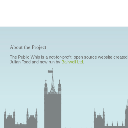
About the Project
The Public Whip is a not-for-profit, open source website created
Julian Todd and now run by
Bairwell Ltd
.