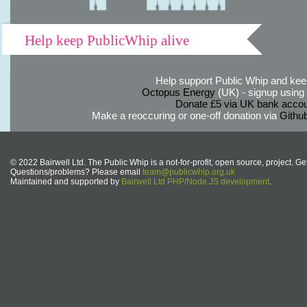
Help keep PublicWhip alive
Help support Public Whip and keep
Octopus Energy
(UK) - signup using th
Donate £5 via UK bank accou
Make a reoccuring or one-off donation via
Githu
© 2022 Bairwell Ltd. The Public Whip is a not-for-profit, open source, project. Ge
Questions/problems? Please email
team@publicwhip.org.uk
Maintained and supported by
Bairwell Ltd PHP/Node.JS development
.