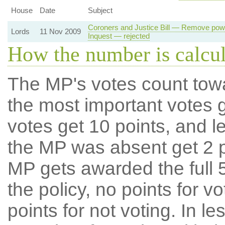
House
Date
Subject
Coroners and Justice Bill — Remove powe
Lords
11 Nov 2009
Inquest — rejected
How the number is calcu
The MP's votes count tow
the most important votes g
votes get 10 points, and l
the MP was absent get 2 po
MP gets awarded the full 5
the policy, no points for v
points for not voting. In l