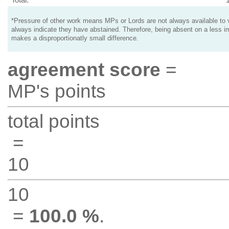
*Pressure of other work means MPs or Lords are not always available to v
always indicate they have abstained. Therefore, being absent on a less i
makes a disproportionatly small difference.
agreement score
=
MP's points
total points
=
10
10
=
100.0 %
.