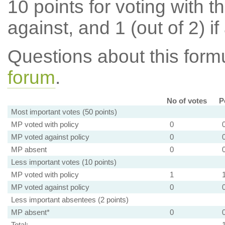
10 points for voting with th
against, and 1 (out of 2) if
Questions about this for
forum
.
No of votes
P
Most important votes (50 points)
MP voted with policy
0
MP voted against policy
0
MP absent
0
Less important votes (10 points)
MP voted with policy
1
MP voted against policy
0
Less important absentees (2 points)
MP absent*
0
Total: