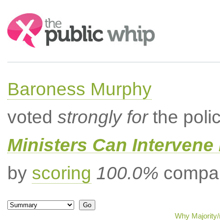
Search:
Baroness Murphy
voted
strongly for
the poli
Ministers Can Intervene 
by
scoring
100.0%
compar
Why Majority/