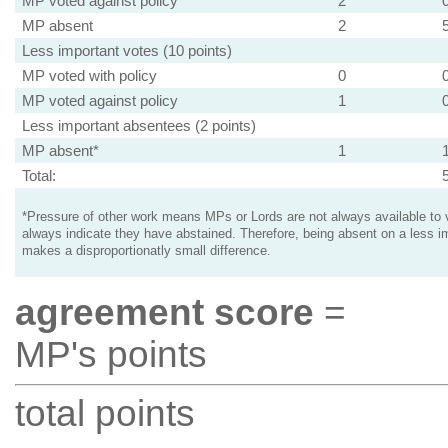
MP voted against policy
2
MP absent
2
Less important votes (10 points)
MP voted with policy
0
MP voted against policy
1
Less important absentees (2 points)
MP absent*
1
Total:
*Pressure of other work means MPs or Lords are not always available to v
always indicate they have abstained. Therefore, being absent on a less i
makes a disproportionatly small difference.
agreement score
=
MP's points
total points