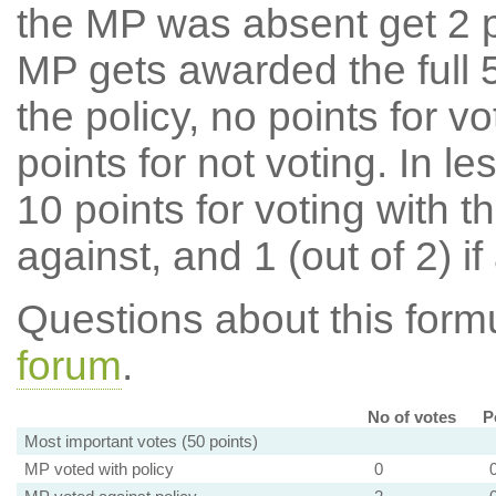
the MP was absent get 2 po
MP gets awarded the full 5
the policy, no points for v
points for not voting. In l
10 points for voting with th
against, and 1 (out of 2) if
Questions about this for
forum
.
No of votes
P
Most important votes (50 points)
MP voted with policy
0