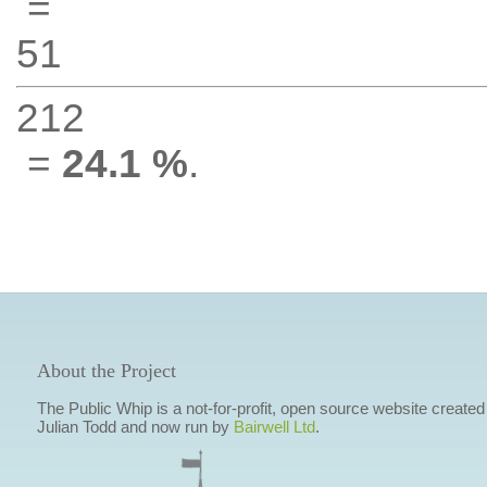
=
51
212
=
24.1 %
.
About the Project
The Public Whip is a not-for-profit, open source website created
Julian Todd and now run by
Bairwell Ltd
.