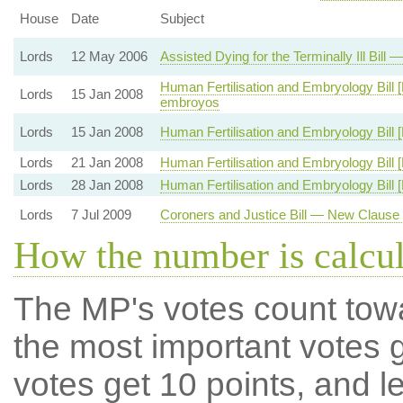
House
Date
Subject
Lords
12 May 2006
Assisted Dying for the Terminally Ill Bil
Human Fertilisation and Embryology Bill [
Lords
15 Jan 2008
embroyos
Lords
15 Jan 2008
Human Fertilisation and Embryology Bill 
Lords
21 Jan 2008
Human Fertilisation and Embryology Bill [
Lords
28 Jan 2008
Human Fertilisation and Embryology Bill [
Lords
7 Jul 2009
Coroners and Justice Bill — New Clause
How the number is calcu
The MP's votes count tow
the most important votes g
votes get 10 points, and l