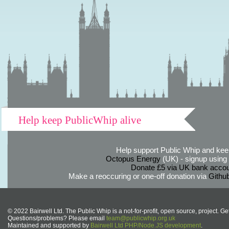
Help keep PublicWhip alive
Help support Public Whip and keep
Octopus Energy
(UK) - signup using th
Donate £5 via UK bank accou
Make a reoccuring or one-off donation via
Githu
© 2022 Bairwell Ltd. The Public Whip is a not-for-profit, open source, project. Ge
Questions/problems? Please email
team@publicwhip.org.uk
Maintained and supported by
Bairwell Ltd PHP/Node.JS development
.