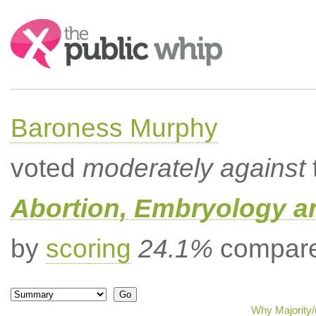
Search:
Baroness Murphy
voted
moderately against
Abortion, Embryology a
by
scoring
24.1%
compared
Why Majority/