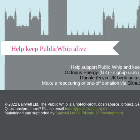
Help keep PublicWhip alive
Help support Public Whip and keep
Octopus Energy
(UK) - signup using th
Donate £5 via UK bank accou
Make a reoccuring or one-off donation via
Githu
© 2022 Bairwell Ltd. The Public Whip is a not-for-profit, open source, project. Ge
Questions/problems? Please email
team@publicwhip.org.uk
Maintained and supported by
Bairwell Ltd PHP/Node.JS development
.