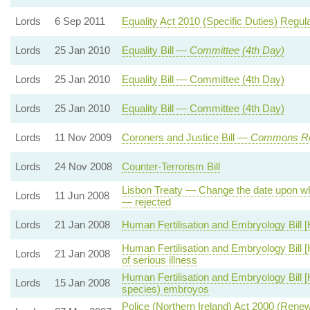
Lords
6 Sep 2011
Equality Act 2010 (Specific Duties) Regu
Lords
25 Jan 2010
Equality Bill —
Committee (4th Day)
Lords
25 Jan 2010
Equality Bill — Committee (4th Day)
Lords
25 Jan 2010
Equality Bill — Committee (4th Day)
Lords
11 Nov 2009
Coroners and Justice Bill —
Commons Re
Lords
24 Nov 2008
Counter-Terrorism Bill
Lisbon Treaty — Change the date upon whi
Lords
11 Jun 2008
— rejected
Lords
21 Jan 2008
Human Fertilisation and Embryology Bill [
Human Fertilisation and Embryology Bill [
Lords
21 Jan 2008
of serious illness
Human Fertilisation and Embryology Bill [
Lords
15 Jan 2008
species) embroyos
Police (Northern Ireland) Act 2000 (Rene