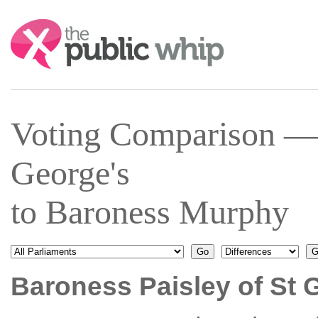
Search:
Voting Comparison — 
George's
to Baroness Murphy
Baroness Paisley of St 