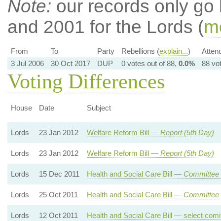
Note:
our records only go
and 2001 for the Lords (
mo
From
To
Party
Rebellions (
explain...
)
Atten
3 Jul 2006
30 Oct 2017
DUP
0 votes out of 88,
0.0%
88 vo
Voting Differences
House
Date
Subject
Lords
23 Jan 2012
Welfare Reform Bill —
Report (5th Day)
Lords
23 Jan 2012
Welfare Reform Bill —
Report (5th Day)
Lords
15 Dec 2011
Health and Social Care Bill —
Committee 
Lords
25 Oct 2011
Health and Social Care Bill —
Committee 
Lords
12 Oct 2011
Health and Social Care Bill — select comitt