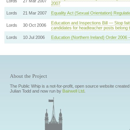
Lords
27 Mar 2007
2007
Lords
21 Mar 2007
Equality Act (Sexual Orientation) Regulat
Education and Inspections Bill — Stop fait
Lords
30 Oct 2006
candidates for headteacher posts belong to
Lords
10 Jul 2006
Education (Northern Ireland) Order 2006 
About the Project
The Public Whip is a not-for-profit, open source website created
Julian Todd and now run by
Bairwell Ltd
.