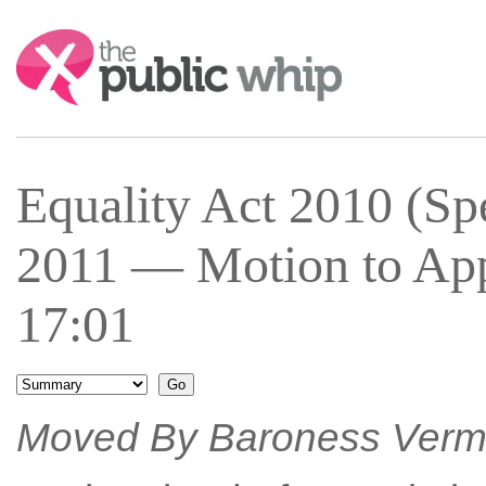
Search:
Equality Act 2010 (Spe
2011 — Motion to App
17:01
Moved By Baroness Ver