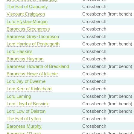
The Earl of Clancarty
Crossbench
Viscount Craigavon
Crossbench (front bench)
Lord Elystan-Morgan
Crossbench
Baroness Greengross
Crossbench
Baroness Grey-Thompson
Crossbench
Lord Harries of Pentregarth
Crossbench (front bench)
Lord Haskins
Crossbench
Baroness Hayman
Crossbench
Baroness Howarth of Breckland
Crossbench (front bench)
Baroness Howe of Idlicote
Crossbench
Lord Jay of Ewelme
Crossbench
Lord Kerr of Kinlochard
Crossbench
Lord Laming
Crossbench (front bench)
Lord Lloyd of Berwick
Crossbench (front bench)
Lord Low of Dalston
Crossbench (front bench)
The Earl of Lytton
Crossbench
Baroness Murphy
Crossbench
Baroness O'Loan
Crossbench (front bench)