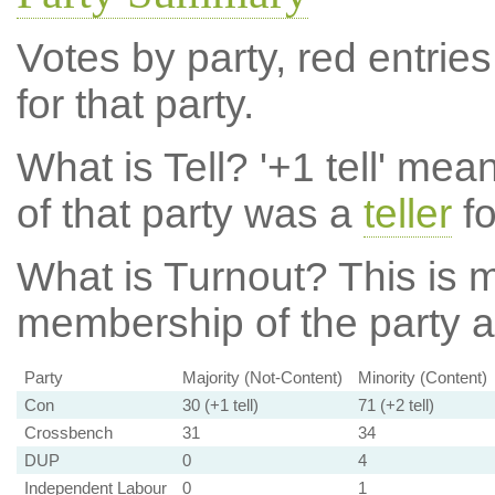
Votes by party, red entries
for that party.
What is Tell?
'+1 tell' mea
of that party was a
teller
fo
What is Turnout?
This is m
membership of the party at
Party
Majority (Not-Content)
Minority (Content)
Con
30 (+1 tell)
71 (+2 tell)
Crossbench
31
34
DUP
0
4
Independent Labour
0
1