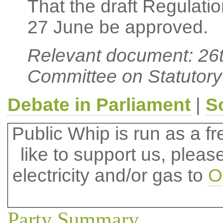
That the draft Regulati
27 June be approved.
Relevant document: 26t
Committee on Statutory
Debate in Parliament
|
S
Public Whip is run as a fre
like to support us, plea
electricity and/or gas to
O
Party Summary