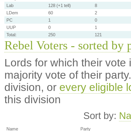
Lab
128 (+1 tell)
8
LDem
60
2
PC
1
0
UUP
0
1
Total:
250
121
Rebel Voters - sorted by 
Lords for which their vote i
majority vote of their par
division, or
every eligible l
this division
Sort by:
N
Name
Party