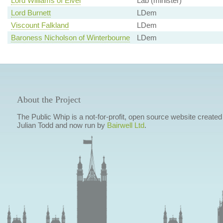
Lord Williams of Elvel
Lab (minister)
Lord Burnett
LDem
Viscount Falkland
LDem
Baroness Nicholson of Winterbourne
LDem
About the Project
The Public Whip is a not-for-profit, open source website created
Julian Todd and now run by
Bairwell Ltd
.