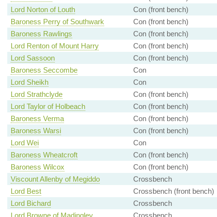
Lord Norton of Louth
Con (front bench)
Baroness Perry of Southwark
Con (front bench)
Baroness Rawlings
Con (front bench)
Lord Renton of Mount Harry
Con (front bench)
Lord Sassoon
Con (front bench)
Baroness Seccombe
Con
Lord Sheikh
Con
Lord Strathclyde
Con (front bench)
Lord Taylor of Holbeach
Con (front bench)
Baroness Verma
Con (front bench)
Baroness Warsi
Con (front bench)
Lord Wei
Con
Baroness Wheatcroft
Con (front bench)
Baroness Wilcox
Con (front bench)
Viscount Allenby of Megiddo
Crossbench
Lord Best
Crossbench (front bench)
Lord Bichard
Crossbench
Lord Browne of Madingley
Crossbench