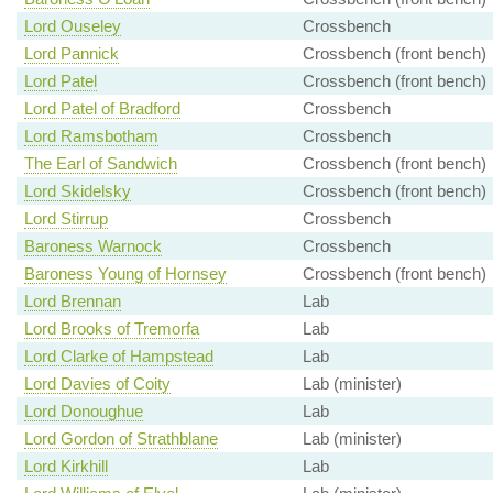
Lord Ouseley
Crossbench
Lord Pannick
Crossbench (front bench)
Lord Patel
Crossbench (front bench)
Lord Patel of Bradford
Crossbench
Lord Ramsbotham
Crossbench
The Earl of Sandwich
Crossbench (front bench)
Lord Skidelsky
Crossbench (front bench)
Lord Stirrup
Crossbench
Baroness Warnock
Crossbench
Baroness Young of Hornsey
Crossbench (front bench)
Lord Brennan
Lab
Lord Brooks of Tremorfa
Lab
Lord Clarke of Hampstead
Lab
Lord Davies of Coity
Lab (minister)
Lord Donoughue
Lab
Lord Gordon of Strathblane
Lab (minister)
Lord Kirkhill
Lab