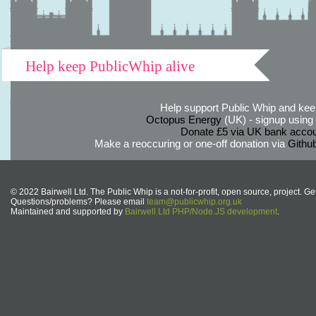
Help keep PublicWhip alive
Help support Public Whip and keep
Octopus Energy
(UK) - signup using th
Donate £5 via UK bank accou
Make a reoccuring or one-off donation via
Githu
© 2022 Bairwell Ltd. The Public Whip is a not-for-profit, open source, project. Ge
Questions/problems? Please email
team@publicwhip.org.uk
Maintained and supported by
Bairwell Ltd PHP/Node.JS development
.