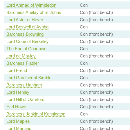
Lord Ahmad of Wimbledon
Con
Baroness Anelay of St Johns
Con (front bench)
Lord Astor of Hever
Con (front bench)
Lord Boswell of Aynho
Con
Baroness Browning
Con (front bench)
Lord Cope of Berkeley
Con (front bench)
The Earl of Courtown
Con
Lord de Mauley
Con (front bench)
Baroness Flather
Con
Lord Freud
Con (front bench)
Lord Gardiner of Kimble
Con
Baroness Hanham
Con (front bench)
Lord Henley
Con (front bench)
Lord Hill of Oareford
Con (front bench)
Earl Howe
Con (front bench)
Baroness Jenkin of Kennington
Con
Lord Maples
Con (front bench)
Lord Marland
Con (front bench)