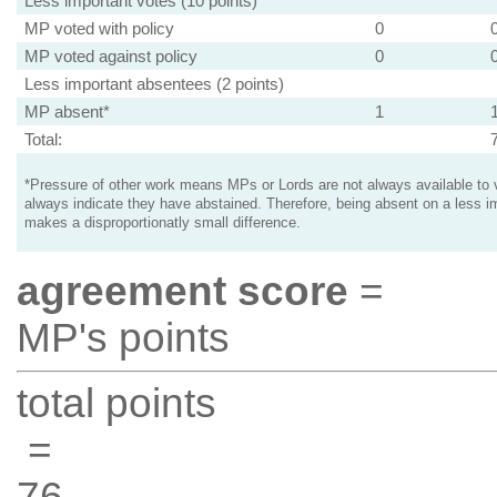
Less important votes (10 points)
MP voted with policy
0
MP voted against policy
0
Less important absentees (2 points)
MP absent*
1
Total:
*Pressure of other work means MPs or Lords are not always available to v
always indicate they have abstained. Therefore, being absent on a less i
makes a disproportionatly small difference.
agreement score
=
MP's points
total points
=
76