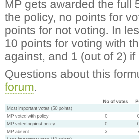
MP gets awarded the full 5
the policy, no points for v
points for not voting. In l
10 points for voting with th
against, and 1 (out of 2) if
Questions about this for
forum
.
No of votes
P
Most important votes (50 points)
MP voted with policy
0
MP voted against policy
0
MP absent
3