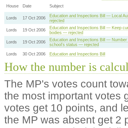
House
Date
Subject
Education and Inspections Bill — Local Au
Lords
17 Oct 2006
rejected
Education and Inspections Bill — Keep cur
Lords
19 Oct 2006
bodies — rejected
Education and Inspections Bill — Number 
Lords
19 Oct 2006
school's status — rejected
Lords
30 Oct 2006
Education and Inspections Bill
How the number is calcu
The MP's votes count tow
the most important votes g
votes get 10 points, and l
the MP was absent get 2 po