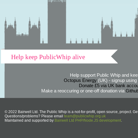
Help keep PublicWhip alive
Help support Public Whip and keep
Octopus Energy
(UK) - signup using th
Donate £5 via UK bank accou
Make a reoccuring or one-off donation via
Githu
© 2022 Bairwell Ltd. The Public Whip is a not-for-profit, open source, project. Ge
Questions/problems? Please email
team@publicwhip.org.uk
Maintained and supported by
Bairwell Ltd PHP/Node.JS development
.