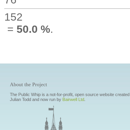
152
=
50.0 %
.
About the Project
The Public Whip is a not-for-profit, open source website created
Julian Todd and now run by
Bairwell Ltd
.