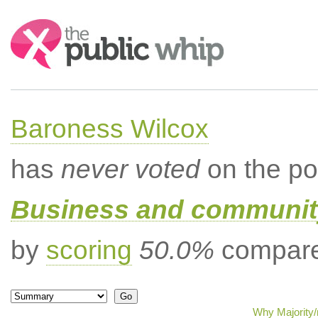
Search:
Baroness Wilcox
has
never voted
on the po
Business and community
by
scoring
50.0%
compared
Why Majority/