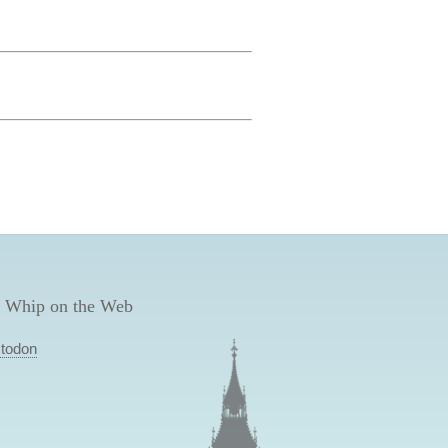
 Whip on the Web
todon