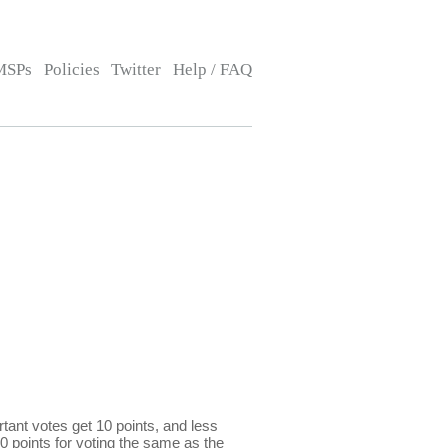
MSPs
Policies
Twitter
Help / FAQ
ant votes get 10 points, and less
0 points for voting the same as the