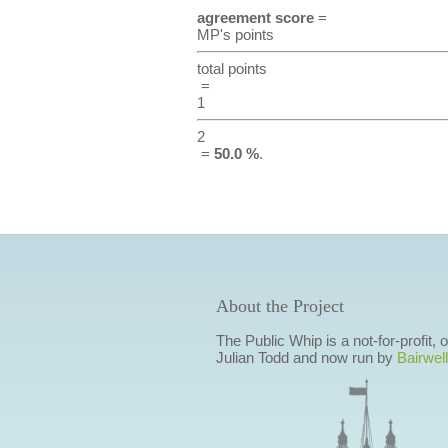
agreement score
=
MP's points
total points
=
1
2
=
50.0 %
.
About the Project
The Public Whip is a not-for-profit,
Julian Todd and now run by
Bairwell