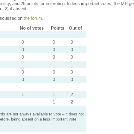
policy, and 25 points for not voting. In less important votes, the MP get
of 2) if absent.
discussed on
the forum
.
No of votes
Points
Out of
0
0
0
0
0
0
0
0
0
0
0
0
0
0
0
1
1
2
1
2
s are not always available to vote – it does not
efore, being absent on a less important vote
.