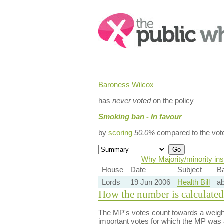
Search:
Baroness Wilcox
has
never voted
on the policy
Smoking ban - In favour
by
scoring
50.0%
compared to the vot
Why Majority/minority in
House
Date
Subject
B
Lords
19 Jun 2006
Health Bill
a
How the number is calculated
The MP's votes count towards a weight
important votes for which the MP was a