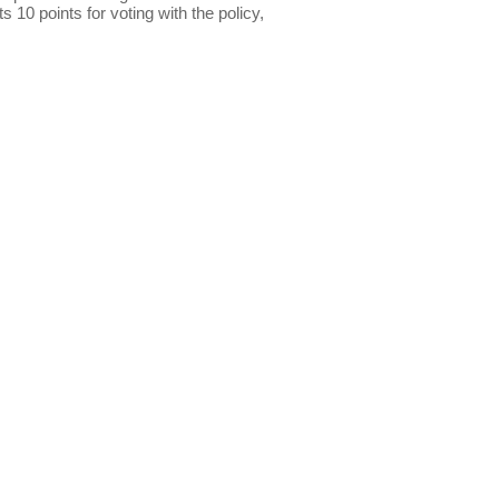
s 10 points for voting with the policy,