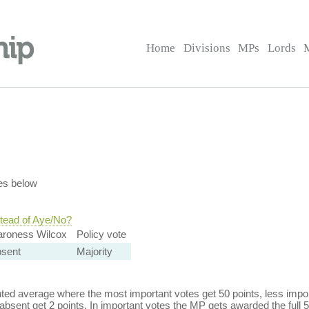
Home
Divisions
MPs
Lords
es below
stead of Aye/No?
aroness Wilcox
Policy vote
bsent
Majority
ed average where the most important votes get 50 points, less import
bsent get 2 points. In important votes the MP gets awarded the full 5