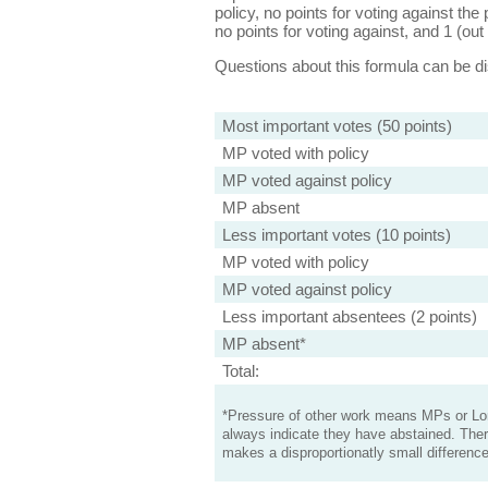
policy, no points for voting against the 
no points for voting against, and 1 (out 
Questions about this formula can be 
Most important votes (50 points)
MP voted with policy
MP voted against policy
MP absent
Less important votes (10 points)
MP voted with policy
MP voted against policy
Less important absentees (2 points)
MP absent*
Total:
*Pressure of other work means MPs or Lord
always indicate they have abstained. Ther
makes a disproportionatly small difference