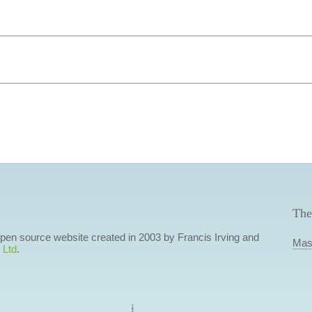
The
 open source website created in 2003 by Francis Irving and
Mas
 Ltd
.