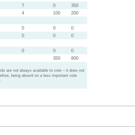
7
0
350
4
100
200
0
0
0
0
0
0
0
0
0
350
800
s are not always available to vote – it does not
efore, being absent on a less important vote
.