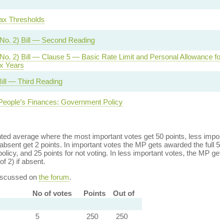
ax Thresholds
No. 2) Bill — Second Reading
No. 2) Bill — Clause 5 — Basic Rate Limit and Personal Allowance fo
x Years
ill — Third Reading
People’s Finances: Government Policy
ed average where the most important votes get 50 points, less import
bsent get 2 points. In important votes the MP gets awarded the full 5
policy, and 25 points for not voting. In less important votes, the MP get
of 2) if absent.
discussed on
the forum
.
No of votes
Points
Out of
5
250
250