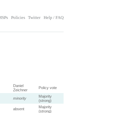
MSPs
Policies
Twitter
Help / FAQ
Daniel
Policy vote
Zeichner
Majority
minority
(strong)
Majority
absent
(strong)