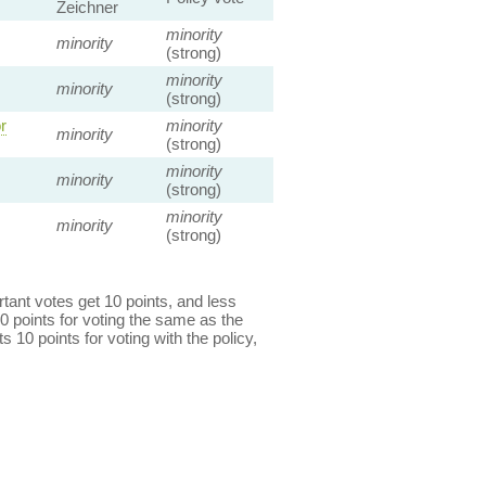
Zeichner
minority
minority
(strong)
minority
minority
(strong)
r
minority
minority
(strong)
minority
minority
(strong)
minority
minority
(strong)
ant votes get 10 points, and less
0 points for voting the same as the
s 10 points for voting with the policy,