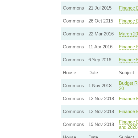
Commons
21 Jul 2015
Finance 
Commons
26 Oct 2015
Finance B
Commons
22 Mar 2016
March 20
Commons
11 Apr 2016
Finance 
Commons
6 Sep 2016
Finance B
House
Date
Subject
Budget Re
Commons
1 Nov 2018
20
Commons
12 Nov 2018
Finance 
Commons
12 Nov 2018
Finance 
Finance B
Commons
19 Nov 2018
and 2020
House
Date
Subject