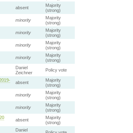
Majority
absent
(strong)
Majority
minority
(strong)
Majority
minority
(strong)
Majority
minority
(strong)
Majority
minority
(strong)
Daniel
Policy vote
Zeichner
2019-
Majority
absent
(strong)
Majority
minority
(strong)
Majority
minority
(strong)
20
Majority
absent
(strong)
Daniel
Policy vote