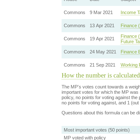
Commons
9 Mar 2021
Income T
Commons
13 Apr 2021
Finance (
Finance (
Commons
19 Apr 2021
Future Ta
Commons
24 May 2021
Finance B
Commons
21 Sep 2021
Working 
How the number is calculated
The MP's votes count towards a weight
important votes for which the MP was a
policy, no points for voting against the 
no points for voting against, and 1 (out 
Questions about this formula can be 
Most important votes (50 points)
MP voted with policy