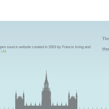
The
 open source website created in 2003 by Francis Irving and
Mas
 Ltd
.