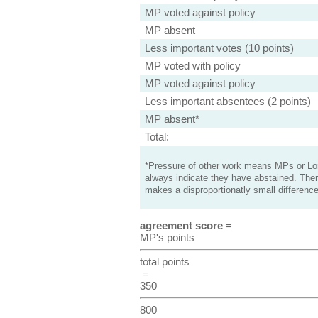
MP voted against policy
MP absent
Less important votes (10 points)
MP voted with policy
MP voted against policy
Less important absentees (2 points)
MP absent*
Total:
*Pressure of other work means MPs or Lord
always indicate they have abstained. Ther
makes a disproportionatly small difference
agreement score
=
MP's points
total points
=
350
800