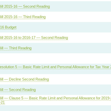
Bill 2015-16 — Second Reading
ill 2015-16 — Third Reading
16 Budget
Bill 2015-16 to 2016-17 — Second Reading
ill — Third Reading
solution 5 — Basic Rate Limit and Personal Allowance for Tax Year 
Bill — Decline Second Reading
Bill — Second Reading
ill — Clause 5 — Basic Rate Limit and Personal Allowance for 2019-
-21