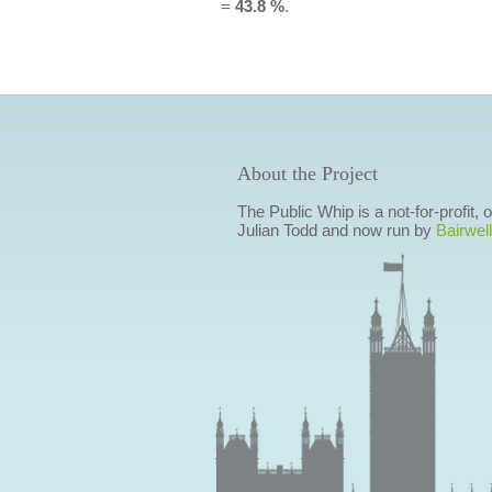
=
43.8 %
.
About the Project
The Public Whip is a not-for-profit,
Julian Todd and now run by
Bairwell