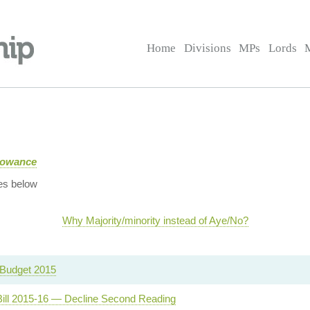
Home
Divisions
MPs
Lords
llowance
es below
Why Majority/minority instead of Aye/No?
Budget 2015
Bill 2015-16 — Decline Second Reading