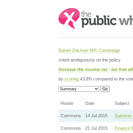
Search:
Daniel Zeichner MP, Cambridge
voted
ambiguously
on the policy
Increase the income tax - tax free a
by
scoring
43.8%
compared to the vot
House
Date
Subject
Commons
14 Jul 2015
Summer 
Commons
21 Jul 2015
Finance 