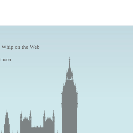
 Whip on the Web
todon