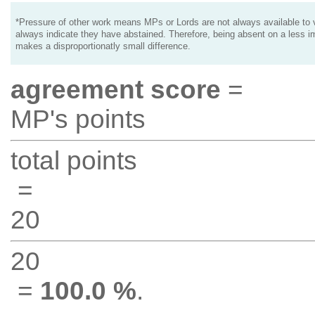
*Pressure of other work means MPs or Lords are not always available to v
always indicate they have abstained. Therefore, being absent on a less i
makes a disproportionatly small difference.
agreement score
=
MP's points
total points
=
20
20
=
100.0 %
.