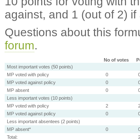
10 points for voting with th
against, and 1 (out of 2) if
Questions about this for
forum
.
No of votes
P
Most important votes (50 points)
MP voted with policy
0
MP voted against policy
0
MP absent
0
Less important votes (10 points)
MP voted with policy
2
MP voted against policy
0
Less important absentees (2 points)
MP absent*
0
Total: