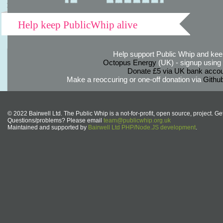
Help keep PublicWhip alive
Help support Public Whip and keep
Octopus Energy
(UK) - signup using th
Donate £5 via UK bank accou
Make a reoccuring or one-off donation via
Githu
© 2022 Bairwell Ltd. The Public Whip is a not-for-profit, open source, project. Ge
Questions/problems? Please email
team@publicwhip.org.uk
Maintained and supported by
Bairwell Ltd PHP/Node.JS development
.