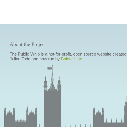
About the Project
The Public Whip is a not-for-profit, open source website created
Julian Todd and now run by
Bairwell Ltd
.