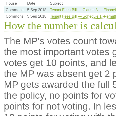
House
Date
Subject
Commons
5 Sep 2018
Tenant Fees Bill — Clause 8 — Financia
Commons
5 Sep 2018
Tenant Fees Bill — Schedule 1 -Permi
How the number is calcu
The MP's votes count tow
the most important votes g
votes get 10 points, and l
the MP was absent get 2 po
MP gets awarded the full 5
the policy, no points for v
points for not voting. In l