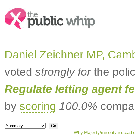
Search:
Daniel Zeichner MP, Cam
voted
strongly for
the poli
Regulate letting agent f
by
scoring
100.0%
compar
Why Majority/minority instead 