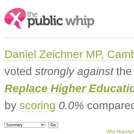
Search:
Daniel Zeichner MP, Cam
voted
strongly against
the 
Replace Higher Educati
by
scoring
0.0%
compared 
Why Majority/