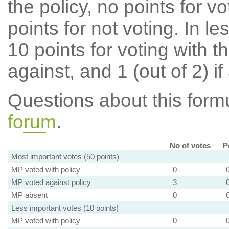
the policy, no points for v
points for not voting. In l
10 points for voting with th
against, and 1 (out of 2) if
Questions about this for
forum
.
No of votes
P
Most important votes (50 points)
MP voted with policy
0
MP voted against policy
3
MP absent
0
Less important votes (10 points)
MP voted with policy
0