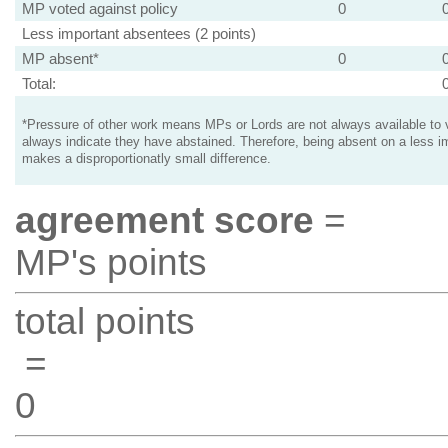
MP voted against policy
0
Less important absentees (2 points)
MP absent*
0
Total:
*Pressure of other work means MPs or Lords are not always available to v
always indicate they have abstained. Therefore, being absent on a less i
makes a disproportionatly small difference.
agreement score
=
MP's points
total points
=
0