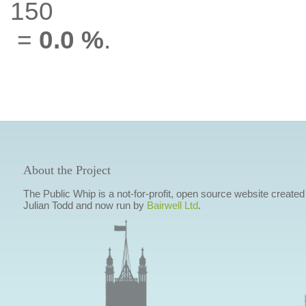
150
=
0.0 %
.
About the Project
The Public Whip is a not-for-profit, open source website created
Julian Todd and now run by
Bairwell Ltd
.