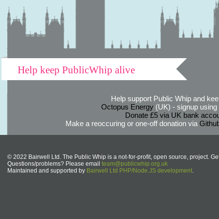
Help keep PublicWhip alive
Help support Public Whip and keep
Octopus Energy
(UK) - signup using th
Donate £5 via UK bank accou
Make a reoccuring or one-off donation via
Githu
© 2022 Bairwell Ltd. The Public Whip is a not-for-profit, open source, project. Ge
Questions/problems? Please email
team@publicwhip.org.uk
Maintained and supported by
Bairwell Ltd PHP/Node.JS development
.