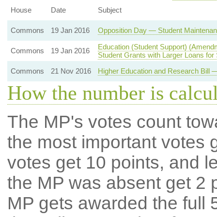
House
Date
Subject
Commons
19 Jan 2016
Opposition Day — Student Maintenan
Education (Student Support) (Amendm
Commons
19 Jan 2016
Student Grants with Larger Loans for
Commons
21 Nov 2016
Higher Education and Research Bill 
How the number is calcu
The MP's votes count tow
the most important votes g
votes get 10 points, and l
the MP was absent get 2 po
MP gets awarded the full 5