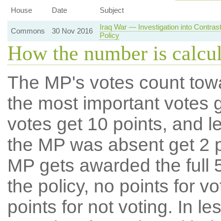
House
Date
Subject
Iraq War — Investigation into Contra
Commons
30 Nov 2016
Policy
How the number is calcu
The MP's votes count tow
the most important votes g
votes get 10 points, and l
the MP was absent get 2 po
MP gets awarded the full 5
the policy, no points for v
points for not voting. In l