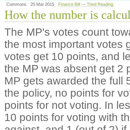
Commons
25 Mar 2015
Finance Bill — Third Reading
How the number is calcu
The MP's votes count tow
the most important votes g
votes get 10 points, and l
the MP was absent get 2 po
MP gets awarded the full 5
the policy, no points for v
points for not voting. In l
10 points for voting with th
against, and 1 (out of 2) if