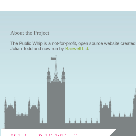
About the Project
The Public Whip is a not-for-profit, open source website created
Julian Todd and now run by
Bairwell Ltd
.