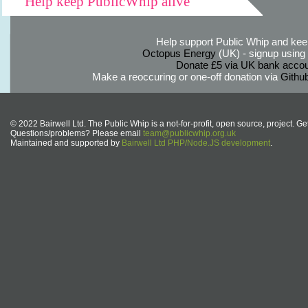
Help keep PublicWhip alive
Help support Public Whip and keep
Octopus Energy
(UK) - signup using th
Donate £5 via UK bank accou
Make a reoccuring or one-off donation via
Githu
© 2022 Bairwell Ltd. The Public Whip is a not-for-profit, open source, project. Ge
Questions/problems? Please email
team@publicwhip.org.uk
Maintained and supported by
Bairwell Ltd PHP/Node.JS development
.