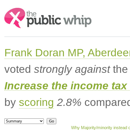
Search:
Frank Doran MP, Aberdee
voted
strongly against
the 
Increase the income tax 
by
scoring
2.8%
compared 
Why Majority/minority instead 