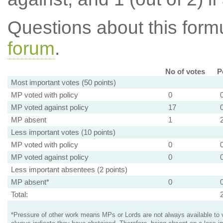
Questions about this for
forum
.
No of votes
P
Most important votes (50 points)
MP voted with policy
0
MP voted against policy
17
MP absent
1
Less important votes (10 points)
MP voted with policy
0
MP voted against policy
0
Less important absentees (2 points)
MP absent*
0
Total:
*Pressure of other work means MPs or Lords are not always available to v