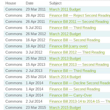
House
Date
Subject
Commons
29 Mar 2011
March 2011 Budget
Commons
26 Apr 2011
Finance Bill — Reject Second Readin
Commons
26 Apr 2011
Finance Bill 2011 — Second Reading
Commons
5 Jul 2011
Finance Bill — Third Reading
Commons
26 Mar 2012
March 2012 Budget
Commons
16 Apr 2012
Finance Bill — Second Reading
Commons
16 Apr 2012
Finance Bill (carry over)
Commons
3 Jul 2012
Finance Bill 2012 — Third Reading
Commons
25 Mar 2013
March 2013 Budget
Commons
15 Apr 2013
Finance Bill 2013 — Second Reading
Commons
2 Jul 2013
Finance Bill — Third Reading
Commons
25 Mar 2014
March 2014 Budget
Commons
1 Apr 2014
Finance Bill — Decline Second Readi
Commons
1 Apr 2014
Finance Bill — Second Reading
Commons
1 Apr 2014
Finance Bill — Carry-Over
Commons
2 Jul 2014
Finance Bill 2013-14 to 2014-15 — Th
Commons
23 Mar 2015
March 2015 Budget