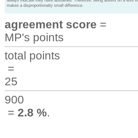
always indicate they have abstained. Therefore, being absent on a less i
makes a disproportionatly small difference.
agreement score
=
MP's points
total points
=
25
900
=
2.8 %
.