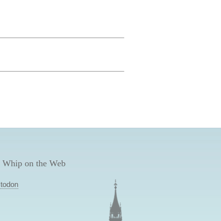
 Whip on the Web
todon