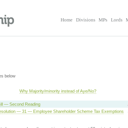
Home
Divisions
MPs
Lords
es below
Why Majority/minority instead of Aye/No?
ill — Second Reading
esolution — 31 — Employee Shareholder Scheme Tax Exemptions