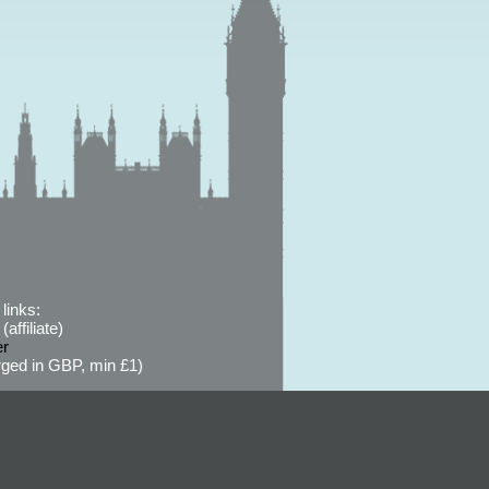
links:
affiliate)
er
ged in GBP, min £1)