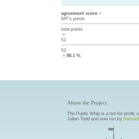
agreement score
=
MP's points
total points
=
51
52
=
98.1 %
.
About the Project
The Public Whip is a not-for-profit,
Julian Todd and now run by
Bairwell