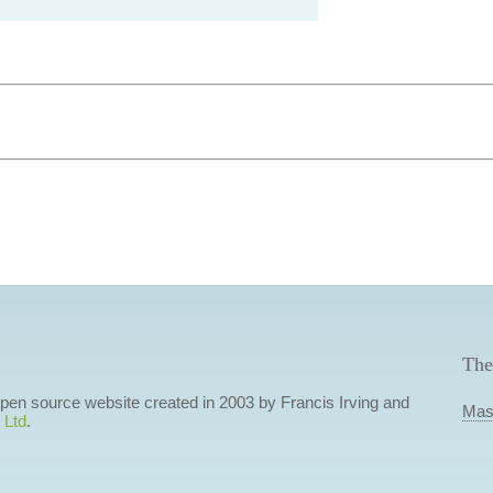
The
 open source website created in 2003 by Francis Irving and
Mas
 Ltd
.