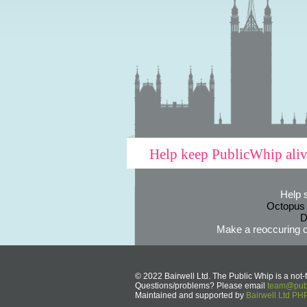
Help keep PublicWhip ali
Help 
Octopus
D
Make a reoccuring o
© 2022 Bairwell Ltd. The Public Whip is a not-f
Questions/problems? Please email
team@publ
Maintained and supported by
Bairwell Ltd P