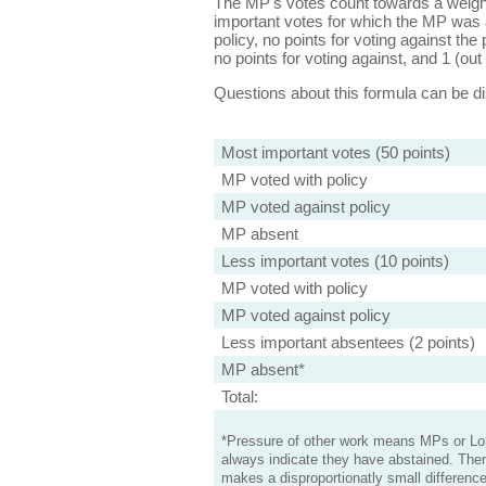
The MP's votes count towards a weight
important votes for which the MP was a
policy, no points for voting against the 
no points for voting against, and 1 (out 
Questions about this formula can be 
Most important votes (50 points)
MP voted with policy
MP voted against policy
MP absent
Less important votes (10 points)
MP voted with policy
MP voted against policy
Less important absentees (2 points)
MP absent*
Total:
*Pressure of other work means MPs or Lord
always indicate they have abstained. Ther
makes a disproportionatly small difference