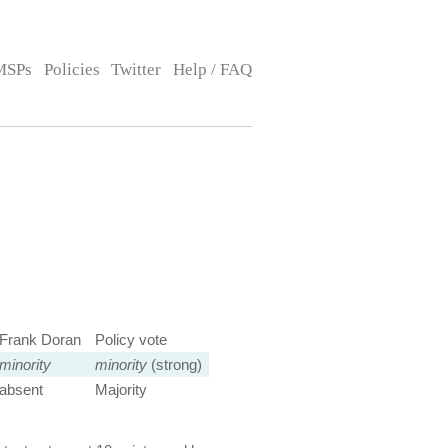
MSPs
Policies
Twitter
Help / FAQ
Frank Doran
Policy vote
minority
minority
(strong)
absent
Majority