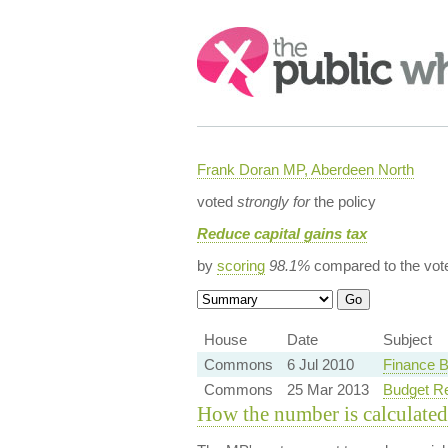
Search:
Frank Doran MP, Aberdeen North
voted
strongly for
the policy
Reduce capital gains tax
by
scoring
98.1%
compared to the vot
House
Date
Subject
Commons
6 Jul 2010
Finance B
Commons
25 Mar 2013
Budget R
How the number is calculated