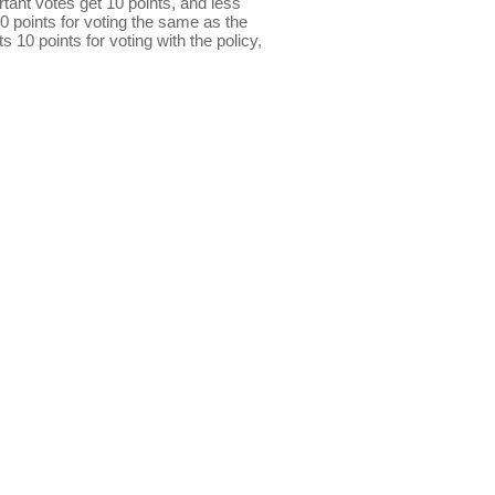
ant votes get 10 points, and less
0 points for voting the same as the
s 10 points for voting with the policy,