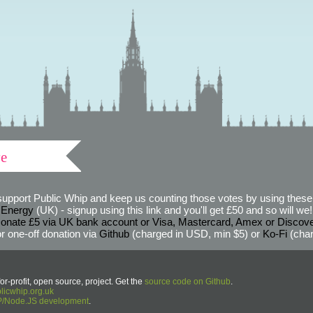
ve
support Public Whip and keep us counting those votes by using these 
 Energy
(UK) - signup using this link and you'll get £50 and so will we! (
onate £5 via UK bank account or Visa, Mastercard, Amex or Discov
r one-off donation via
Github
(charged in USD, min $5) or
Ko-Fi
(char
or-profit, open source, project. Get the
source code on Github
.
icwhip.org.uk
HP/Node.JS development
.