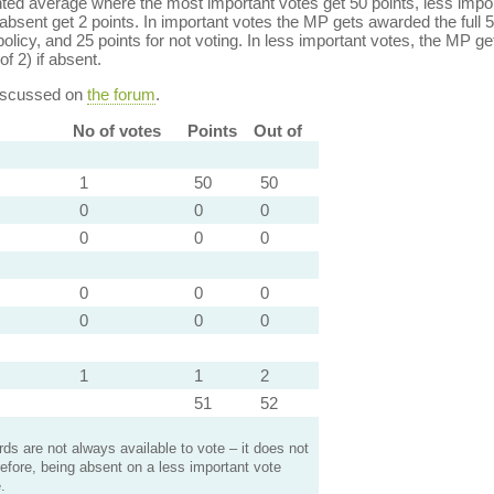
ed average where the most important votes get 50 points, less import
bsent get 2 points. In important votes the MP gets awarded the full 5
policy, and 25 points for not voting. In less important votes, the MP get
of 2) if absent.
discussed on
the forum
.
No of votes
Points
Out of
1
50
50
0
0
0
0
0
0
0
0
0
0
0
0
1
1
2
51
52
s are not always available to vote – it does not
efore, being absent on a less important vote
.