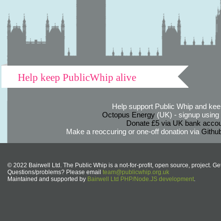
Help keep PublicWhip alive
Help support Public Whip and keep
Octopus Energy
(UK) - signup using th
Donate £5 via UK bank accou
Make a reoccuring or one-off donation via
Githu
© 2022 Bairwell Ltd. The Public Whip is a not-for-profit, open source, project. Ge
Questions/problems? Please email
team@publicwhip.org.uk
Maintained and supported by
Bairwell Ltd PHP/Node.JS development
.