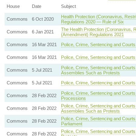
House
Date
Subject
Health Protection (Coronavirus, Restr
Commons
6 Oct 2020
Regulations 2020 — Rule of Six
The Health Protection (Coronavirus, Re
Commons
6 Jan 2021
(Amendment) Regulations 2021
Commons
16 Mar 2021
Police, Crime, Sentencing and Courts
Commons
16 Mar 2021
Police, Crime, Sentencing and Court
Police, Crime, Sentencing and Courts
Commons
5 Jul 2021
Assemblies Such as Protests
Commons
5 Jul 2021
Police, Crime, Sentencing and Courts
Police, Crime, Sentencing and Courts
Commons
28 Feb 2022
Processions
Police, Crime, Sentencing and Courts
Commons
28 Feb 2022
Assemblies Such as Protests
Police, Crime, Sentencing and Courts
Commons
28 Feb 2022
Parliament
Police, Crime, Sentencing and Court
Commons
28 Feb 2022