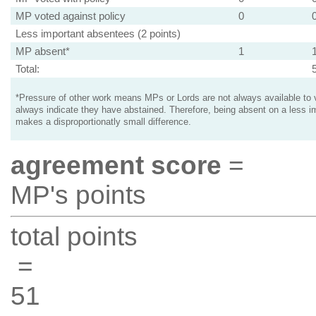
MP voted against policy
0
Less important absentees (2 points)
MP absent*
1
Total:
*Pressure of other work means MPs or Lords are not always available to v
always indicate they have abstained. Therefore, being absent on a less i
makes a disproportionatly small difference.
agreement score
=
MP's points
total points
=
51