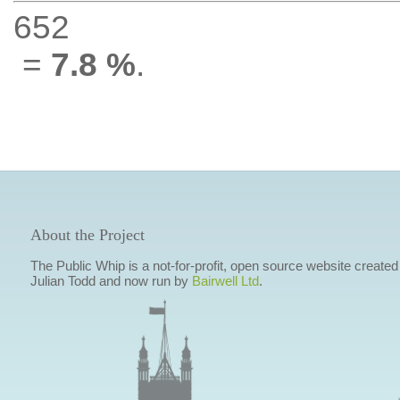
652
=
7.8 %
.
About the Project
The Public Whip is a not-for-profit, open source website created
Julian Todd and now run by
Bairwell Ltd
.