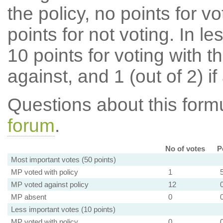
the policy, no points for v
points for not voting. In l
10 points for voting with th
against, and 1 (out of 2) if
Questions about this for
forum
.
No of votes
P
Most important votes (50 points)
MP voted with policy
1
MP voted against policy
12
MP absent
0
Less important votes (10 points)
MP voted with policy
0