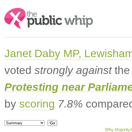
Search:
Janet Daby MP, Lewisham
voted
strongly against
the 
Protesting near Parliame
by
scoring
7.8%
compared 
Why Majority/