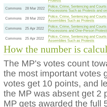
Protests
Police, Crime, Sentencing and Courts
Commons
28 Mar 2022
Processions Such as Protests and o
Police, Crime, Sentencing and Courts
Commons
28 Mar 2022
Assemblies Such as Protests
Police, Crime, Sentencing and Courts
Commons
25 Apr 2022
Processions and One-Person Protest
Police, Crime, Sentencing and Courts
Commons
25 Apr 2022
Assemblies Such as Protests
How the number is calcu
The MP's votes count tow
the most important votes g
votes get 10 points, and l
the MP was absent get 2 po
MP gets awarded the full 5