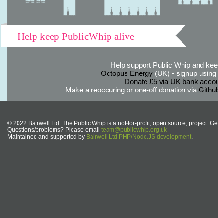
Help keep PublicWhip alive
Help support Public Whip and keep
Octopus Energy
(UK) - signup using th
Donate £5 via UK bank accou
Make a reoccuring or one-off donation via
Githu
© 2022 Bairwell Ltd. The Public Whip is a not-for-profit, open source, project. Ge
Questions/problems? Please email
team@publicwhip.org.uk
Maintained and supported by
Bairwell Ltd PHP/Node.JS development
.