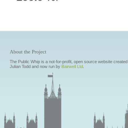
About the Project
The Public Whip is a not-for-profit, open source website created
Julian Todd and now run by
Bairwell Ltd
.