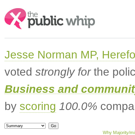
Search:
Jesse Norman MP, Herefor
voted
strongly for
the poli
Business and community
by
scoring
100.0%
compar
Why Majority/mi