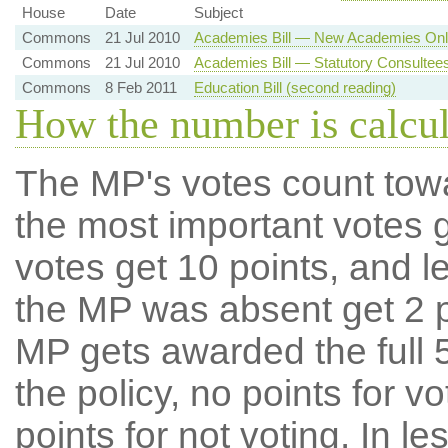
House
Date
Subject
Commons
21 Jul 2010
Academies Bill — New Academies Only
Commons
21 Jul 2010
Academies Bill — Statutory Consultee
Commons
8 Feb 2011
Education Bill (second reading)
How the number is calcu
The MP's votes count tow
the most important votes g
votes get 10 points, and l
the MP was absent get 2 po
MP gets awarded the full 5
the policy, no points for v
points for not voting. In l