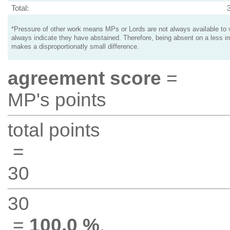
Total:
*Pressure of other work means MPs or Lords are not always available to v
always indicate they have abstained. Therefore, being absent on a less i
makes a disproportionatly small difference.
agreement score
=
MP's points
total points
=
30
30
=
100.0 %
.