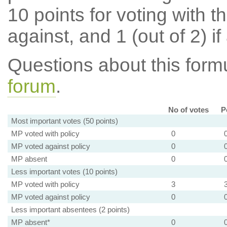
10 points for voting with th
against, and 1 (out of 2) if
Questions about this for
forum
.
No of votes
P
Most important votes (50 points)
MP voted with policy
0
MP voted against policy
0
MP absent
0
Less important votes (10 points)
MP voted with policy
3
MP voted against policy
0
Less important absentees (2 points)
MP absent*
0