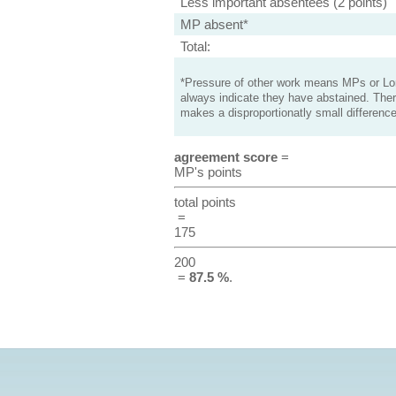
Less important absentees (2 points)
MP absent*
Total:
*Pressure of other work means MPs or Lord
always indicate they have abstained. Ther
makes a disproportionatly small difference
agreement score
=
MP's points
total points
=
175
200
=
87.5 %
.