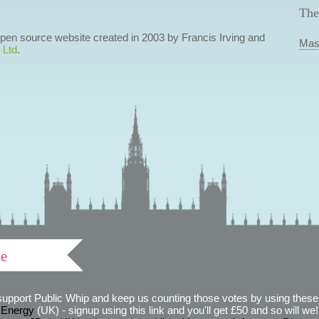
The
 open source website created in 2003 by Francis Irving and
Mas
 Ltd
.
ve
support Public Whip and keep us counting those votes by using these 
 Energy
(UK) - signup using this link and you'll get £50 and so will we! (