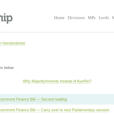
Home
Divisions
MPs
Lords
 Herefordshire
es below
Why Majority/minority instead of Aye/No?
vernment Finance Bill — Second reading
ernment Finance Bill — Carry over to next Parliamentary session