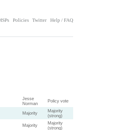
MSPs
Policies
Twitter
Help / FAQ
Jesse
Policy vote
Norman
Majority
Majority
(strong)
Majority
Majority
(strong)