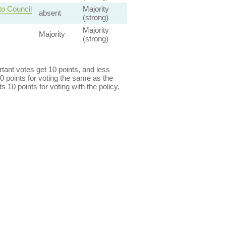
to Council
Majority
absent
(strong)
Majority
Majority
(strong)
ant votes get 10 points, and less
0 points for voting the same as the
s 10 points for voting with the policy,