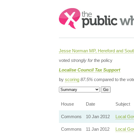
Search:
Jesse Norman MP, Hereford and South
voted
strongly for
the policy
Localise Council Tax Support
by
scoring
87.5%
compared to the vot
House
Date
Subject
Commons
10 Jan 2012
Local Go
Commons
11 Jan 2012
Local Gov