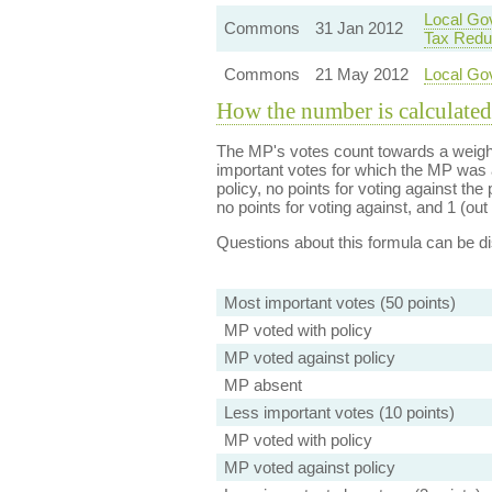
Local Gov
Commons
31 Jan 2012
Tax Redu
Commons
21 May 2012
Local Go
How the number is calculated
The MP's votes count towards a weight
important votes for which the MP was a
policy, no points for voting against the 
no points for voting against, and 1 (out 
Questions about this formula can be 
Most important votes (50 points)
MP voted with policy
MP voted against policy
MP absent
Less important votes (10 points)
MP voted with policy
MP voted against policy