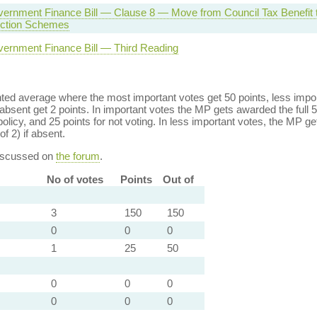
ernment Finance Bill — Clause 8 — Move from Council Tax Benefit 
ction Schemes
vernment Finance Bill — Third Reading
ed average where the most important votes get 50 points, less import
bsent get 2 points. In important votes the MP gets awarded the full 5
policy, and 25 points for not voting. In less important votes, the MP get
of 2) if absent.
discussed on
the forum
.
No of votes
Points
Out of
3
150
150
0
0
0
1
25
50
0
0
0
0
0
0