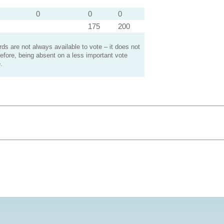
0
0
0
175
200
s are not always available to vote – it does not
efore, being absent on a less important vote
.