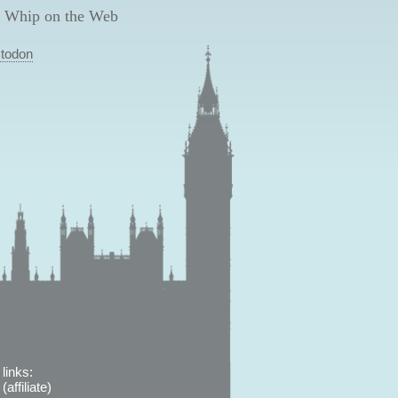
 Whip on the Web
todon
links:
affiliate)