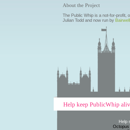
About the Project
The Public Whip is a not-for-profit,
Julian Todd and now run by
Bairwell
Help keep PublicWhip ali
Help 
Octopus