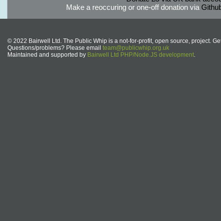
Make a reoccuring or one-off donation via
Githu
© 2022 Bairwell Ltd. The Public Whip is a not-for-profit, open source, project. Ge
Questions/problems? Please email
team@publicwhip.org.uk
Maintained and supported by
Bairwell Ltd PHP/Node.JS development
.