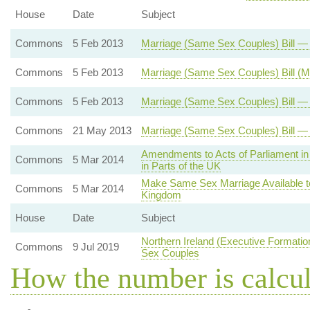
House
Date
Subject
Commons
5 Feb 2013
Marriage (Same Sex Couples) Bill 
Commons
5 Feb 2013
Marriage (Same Sex Couples) Bill (
Commons
5 Feb 2013
Marriage (Same Sex Couples) Bill — 
Commons
21 May 2013
Marriage (Same Sex Couples) Bill —
Amendments to Acts of Parliament in 
Commons
5 Mar 2014
in Parts of the UK
Make Same Sex Marriage Available t
Commons
5 Mar 2014
Kingdom
House
Date
Subject
Northern Ireland (Executive Formati
Commons
9 Jul 2019
Sex Couples
How the number is calcu