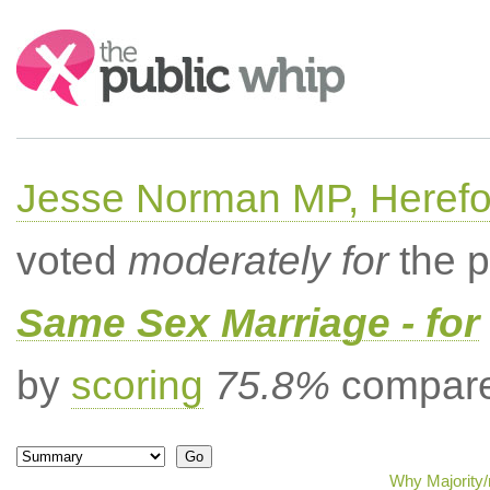
Search:
Jesse Norman MP, Herefor
voted
moderately for
the p
Same Sex Marriage - for
by
scoring
75.8%
compared
Why Majority/