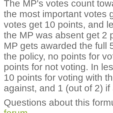
The MP's votes count tow
the most important votes g
votes get 10 points, and l
the MP was absent get 2 po
MP gets awarded the full 5
the policy, no points for v
points for not voting. In l
10 points for voting with th
against, and 1 (out of 2) if
Questions about this for