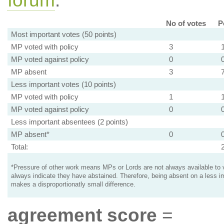
forum
.
No of votes
P
Most important votes (50 points)
MP voted with policy
3
MP voted against policy
0
MP absent
3
Less important votes (10 points)
MP voted with policy
1
MP voted against policy
0
Less important absentees (2 points)
MP absent*
0
Total:
*Pressure of other work means MPs or Lords are not always available to v
always indicate they have abstained. Therefore, being absent on a less i
makes a disproportionatly small difference.
agreement score
=