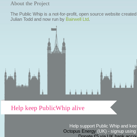
About the Project
The Public Whip is a not-for-profit, open source website created
Julian Todd and now run by
Bairwell Ltd
.
Help keep PublicWhip alive
Help support Public Whip and keep
Octopus Energy
(UK) - signup using th
Donate £5 via UK bank accou