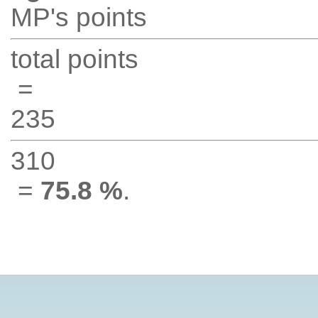
MP's points
total points
=
235
310
=
75.8 %
.