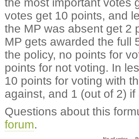
the most important votes g
votes get 10 points, and l
the MP was absent get 2 po
MP gets awarded the full 5
the policy, no points for v
points for not voting. In l
10 points for voting with th
against, and 1 (out of 2) if
Questions about this for
forum
.
No of votes
P