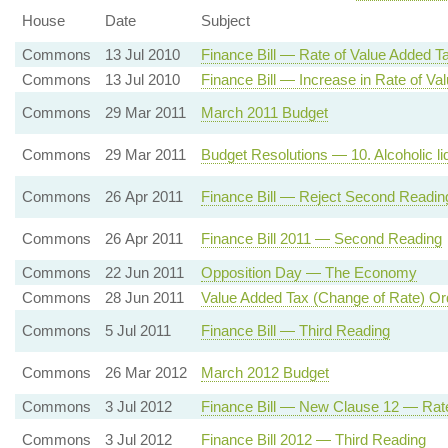
House
Date
Subject
Commons
13 Jul 2010
Finance Bill — Rate of Value Added T
Commons
13 Jul 2010
Finance Bill — Increase in Rate of Va
Commons
29 Mar 2011
March 2011 Budget
Commons
29 Mar 2011
Budget Resolutions — 10. Alcoholic liq
Commons
26 Apr 2011
Finance Bill — Reject Second Readin
Commons
26 Apr 2011
Finance Bill 2011 — Second Reading
Commons
22 Jun 2011
Opposition Day — The Economy
Commons
28 Jun 2011
Value Added Tax (Change of Rate) Or
Commons
5 Jul 2011
Finance Bill — Third Reading
Commons
26 Mar 2012
March 2012 Budget
Commons
3 Jul 2012
Finance Bill — New Clause 12 — Rat
Commons
3 Jul 2012
Finance Bill 2012 — Third Reading