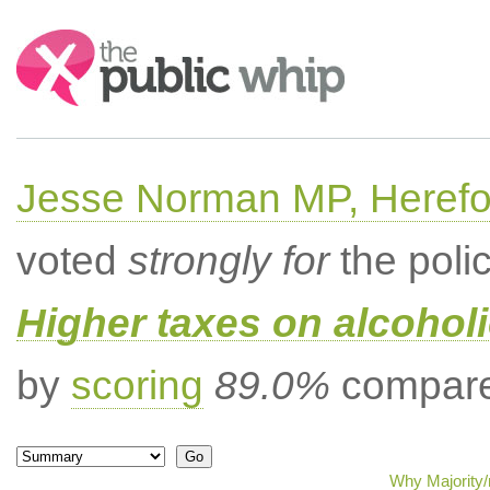
Search:
Jesse Norman MP, Herefor
voted
strongly for
the poli
Higher taxes on alcoholi
by
scoring
89.0%
compared
Why Majority/