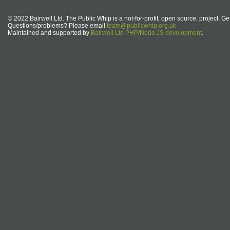
© 2022 Bairwell Ltd. The Public Whip is a not-for-profit, open source, project. Ge
Questions/problems? Please email
team@publicwhip.org.uk
Maintained and supported by
Bairwell Ltd PHP/Node.JS development
.