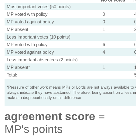
Most important votes (50 points)
MP voted with policy
9
MP voted against policy
0
MP absent
1
Less important votes (10 points)
MP voted with policy
6
MP voted against policy
4
Less important absentees (2 points)
MP absent*
1
Total:
*Pressure of other work means MPs or Lords are not always available to v
always indicate they have abstained. Therefore, being absent on a less i
makes a disproportionatly small difference.
agreement score
=
MP's points