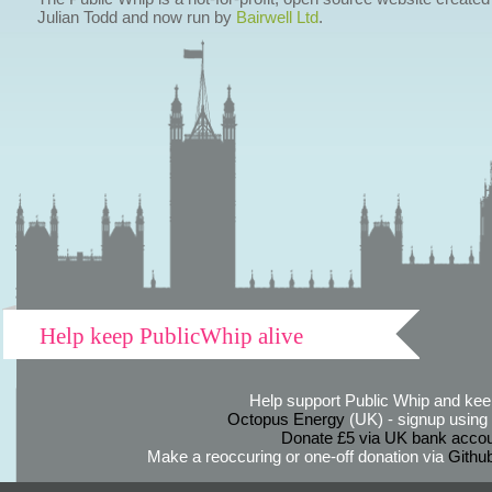
Julian Todd and now run by
Bairwell Ltd
.
Help keep PublicWhip alive
Help support Public Whip and keep
Octopus Energy
(UK) - signup using th
Donate £5 via UK bank accou
Make a reoccuring or one-off donation via
Githu