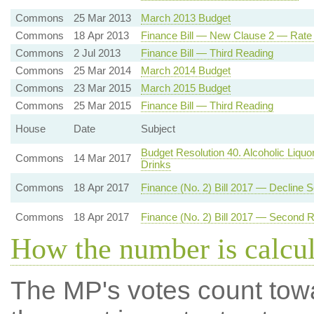
Commons
25 Mar 2013
March 2013 Budget
Commons
18 Apr 2013
Finance Bill — New Clause 2 — Rate
Commons
2 Jul 2013
Finance Bill — Third Reading
Commons
25 Mar 2014
March 2014 Budget
Commons
23 Mar 2015
March 2015 Budget
Commons
25 Mar 2015
Finance Bill — Third Reading
House
Date
Subject
Budget Resolution 40. Alcoholic Liquo
Commons
14 Mar 2017
Drinks
Commons
18 Apr 2017
Finance (No. 2) Bill 2017 — Decline
Commons
18 Apr 2017
Finance (No. 2) Bill 2017 — Second 
How the number is calcu
The MP's votes count tow