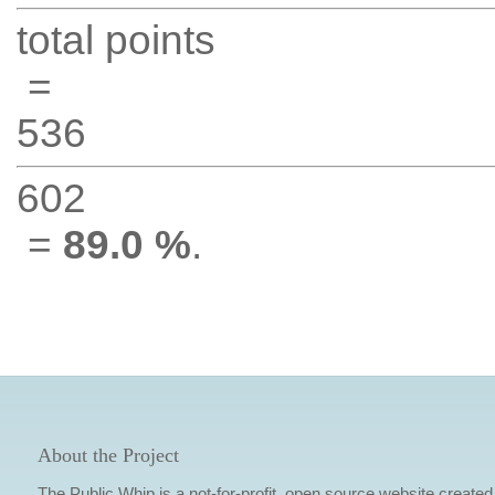
total points
=
536
602
=
89.0 %
.
About the Project
The Public Whip is a not-for-profit, open source website created