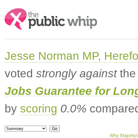
Search:
Jesse Norman MP, Herefor
voted
strongly against
the 
Jobs Guarantee for Lo
by
scoring
0.0%
compared 
Why Majority/