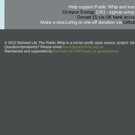
Help support Public Whip and keep
Octopus Energy
(UK) - signup using th
Donate £5 via UK bank accou
Make a reoccuring or one-off donation via
Githu
© 2022 Bairwell Ltd. The Public Whip is a not-for-profit, open source, project. Ge
Questions/problems? Please email
team@publicwhip.org.uk
Maintained and supported by
Bairwell Ltd PHP/Node.JS development
.