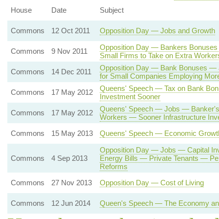
House
Date
Subject
Commons
12 Oct 2011
Opposition Day — Jobs and Growth
Opposition Day — Bankers Bonuses 
Commons
9 Nov 2011
Small Firms to Take on Extra Worker
Opposition Day — Bank Bonuses —
Commons
14 Dec 2011
for Small Companies Employing Mor
Queens' Speech — Tax on Bank Bo
Commons
17 May 2012
Investment Sooner
Queens' Speech — Jobs — Banker's 
Commons
17 May 2012
Workers — Sooner Infrastructure In
Commons
15 May 2013
Queens' Speech — Economic Growt
Opposition Day — Jobs — Capital I
Commons
4 Sep 2013
Energy Bills — Private Tenants — P
Reforms
Commons
27 Nov 2013
Opposition Day — Cost of Living
Commons
12 Jun 2014
Queen's Speech — The Economy and