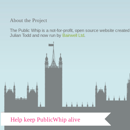
About the Project
The Public Whip is a not-for-profit, open source website created
Julian Todd and now run by
Bairwell Ltd
.
Help keep PublicWhip alive