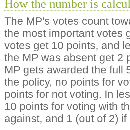
How the number is calcu
The MP's votes count tow
the most important votes g
votes get 10 points, and l
the MP was absent get 2 po
MP gets awarded the full 5
the policy, no points for v
points for not voting. In l
10 points for voting with th
against, and 1 (out of 2) if