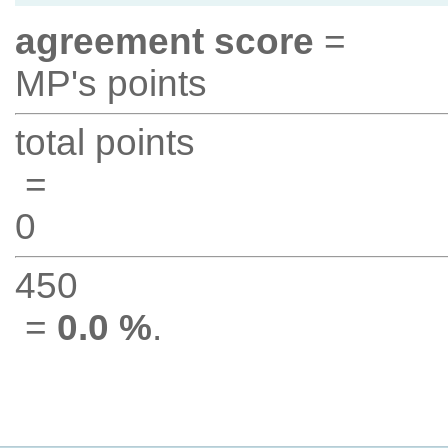
agreement score
=
MP's points
total points
=
0
450
=
0.0 %
.