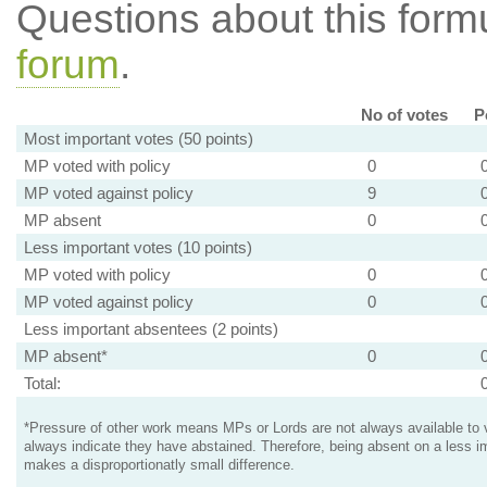
Questions about this for
forum
.
No of votes
P
Most important votes (50 points)
MP voted with policy
0
MP voted against policy
9
MP absent
0
Less important votes (10 points)
MP voted with policy
0
MP voted against policy
0
Less important absentees (2 points)
MP absent*
0
Total:
*Pressure of other work means MPs or Lords are not always available to v
always indicate they have abstained. Therefore, being absent on a less i
makes a disproportionatly small difference.