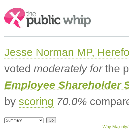
Search:
Jesse Norman MP, Herefor
voted
moderately for
the p
Employee Shareholder S
by
scoring
70.0%
compared
Why Majority/