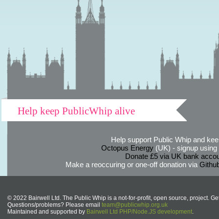
Help keep PublicWhip alive
Help support Public Whip and keep
Octopus Energy
(UK) - signup using th
Donate £5 via UK bank accou
Make a reoccuring or one-off donation via
Githu
© 2022 Bairwell Ltd. The Public Whip is a not-for-profit, open source, project. Ge
Questions/problems? Please email
team@publicwhip.org.uk
Maintained and supported by
Bairwell Ltd PHP/Node.JS development
.