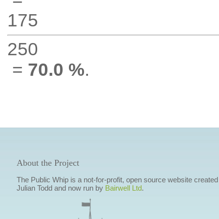
175
250
=
70.0 %
.
About the Project
The Public Whip is a not-for-profit, open source website created
Julian Todd and now run by
Bairwell Ltd
.