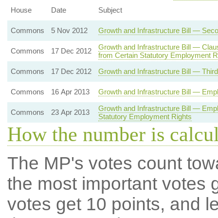
House
Date
Subject
Commons
5 Nov 2012
Growth and Infrastructure Bill — Sec
Growth and Infrastructure Bill — Cl
Commons
17 Dec 2012
from Certain Statutory Employment R
Commons
17 Dec 2012
Growth and Infrastructure Bill — Thir
Commons
16 Apr 2013
Growth and Infrastructure Bill — Emp
Growth and Infrastructure Bill — Em
Commons
23 Apr 2013
Statutory Employment Rights
How the number is calcu
The MP's votes count tow
the most important votes g
votes get 10 points, and l