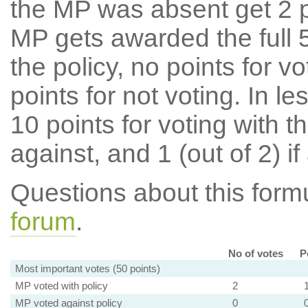
the MP was absent get 2 po
MP gets awarded the full 5
the policy, no points for v
points for not voting. In l
10 points for voting with th
against, and 1 (out of 2) if
Questions about this for
forum
.
No of votes
P
Most important votes (50 points)
MP voted with policy
2
MP voted against policy
0