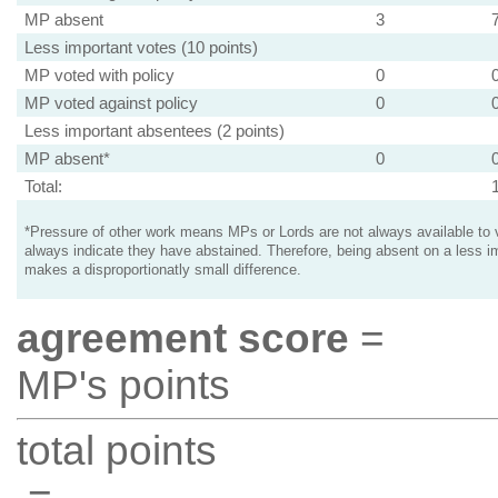
MP absent
3
Less important votes (10 points)
MP voted with policy
0
MP voted against policy
0
Less important absentees (2 points)
MP absent*
0
Total:
*Pressure of other work means MPs or Lords are not always available to v
always indicate they have abstained. Therefore, being absent on a less i
makes a disproportionatly small difference.
agreement score
=
MP's points
total points
=