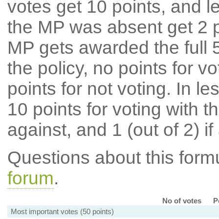
votes get 10 points, and l
the MP was absent get 2 po
MP gets awarded the full 5
the policy, no points for v
points for not voting. In l
10 points for voting with th
against, and 1 (out of 2) if
Questions about this for
forum
.
No of votes
P
Most important votes (50 points)