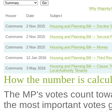
Why Majority/
House
Date
Subject
Commons
2 Nov 2015
Housing and Planning Bill — Decline
Commons
2 Nov 2015
Housing and Planning Bill — Second 
Commons
2 Nov 2015
Housing and Planning Bill — Money
Commons
12 Jan 2016
Housing and Planning Bill — Third Re
Housing and Planning Bill — Clause 
Commons
3 May 2016
Local Authority Tenants
How the number is calcu
The MP's votes count tow
the most important votes g