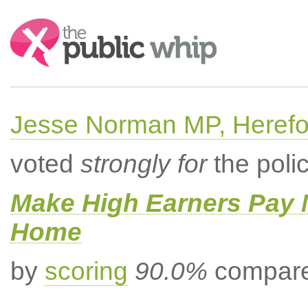
Search:
Jesse Norman MP, Herefor
voted
strongly for
the poli
Make High Earners Pay M
Home
by
scoring
90.0%
compared