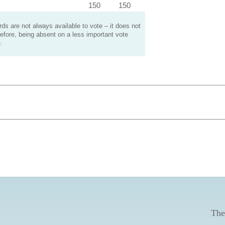
150
150
s are not always available to vote – it does not
efore, being absent on a less important vote
.
The