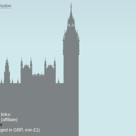
todon
links:
affiliate)
er
ged in GBP, min £1)