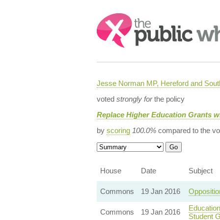
Search:
Jesse Norman MP, Hereford and South
voted
strongly for
the policy
Replace Higher Education Grants w
by
scoring
100.0%
compared to the vo
House
Date
Subject
Commons
19 Jan 2016
Oppositi
Education
Commons
19 Jan 2016
Student G