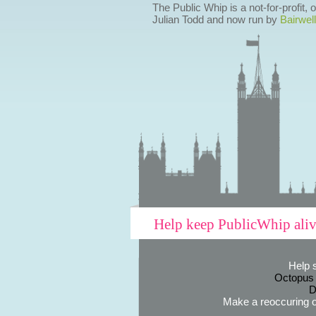
The Public Whip is a not-for-profit,
Julian Todd and now run by
Bairwell
Help keep PublicWhip ali
Help 
Octopus
D
Make a reoccuring o