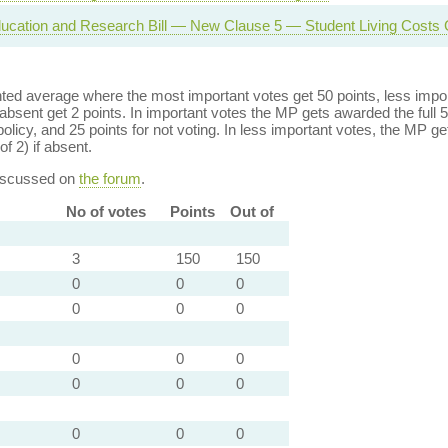
ucation and Research Bill — New Clause 5 — Student Living Costs 
ed average where the most important votes get 50 points, less import
bsent get 2 points. In important votes the MP gets awarded the full 5
policy, and 25 points for not voting. In less important votes, the MP get
of 2) if absent.
discussed on
the forum
.
No of votes
Points
Out of
3
150
150
0
0
0
0
0
0
0
0
0
0
0
0
0
0
0