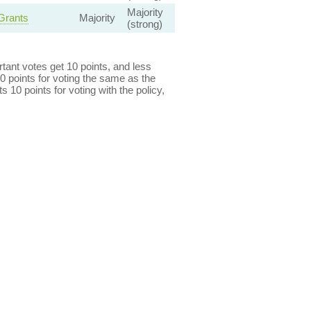
Majority
Grants
Majority
(strong)
ant votes get 10 points, and less
0 points for voting the same as the
s 10 points for voting with the policy,