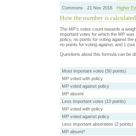
Commons
21 Nov 2016
Higher Ed
How the number is calculated
The MP's votes count towards a weight
important votes for which the MP was a
policy, no points for voting against the 
no points for voting against, and 1 (out 
Questions about this formula can be 
Most important votes (50 points)
MP voted with policy
MP voted against policy
MP absent
Less important votes (10 points)
MP voted with policy
MP voted against policy
Less important absentees (2 points)
MP absent*