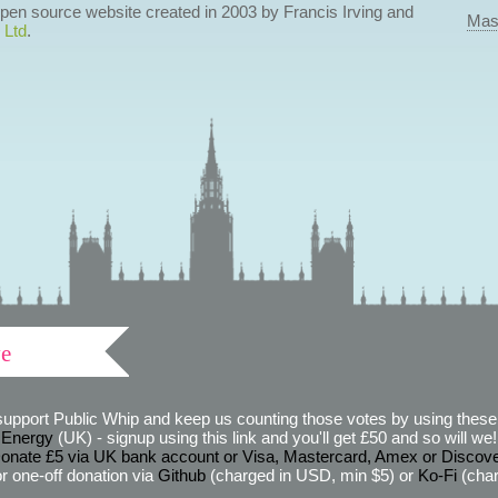
 open source website created in 2003 by Francis Irving and
Mas
 Ltd
.
ve
support Public Whip and keep us counting those votes by using these 
 Energy
(UK) - signup using this link and you'll get £50 and so will we! (
onate £5 via UK bank account or Visa, Mastercard, Amex or Discov
r one-off donation via
Github
(charged in USD, min $5) or
Ko-Fi
(char