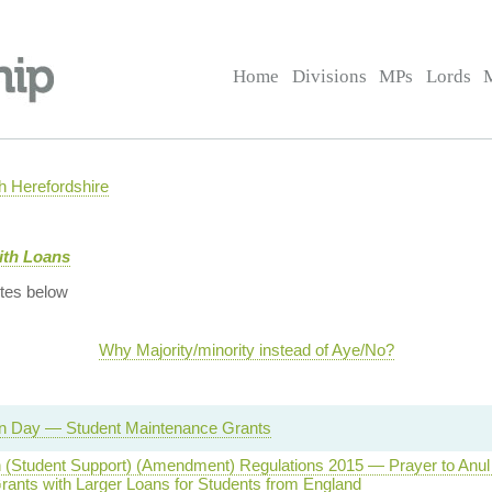
Home
Divisions
MPs
Lords
 Herefordshire
ith Loans
tes below
Why Majority/minority instead of Aye/No?
on Day — Student Maintenance Grants
 (Student Support) (Amendment) Regulations 2015 — Prayer to Anu
rants with Larger Loans for Students from England