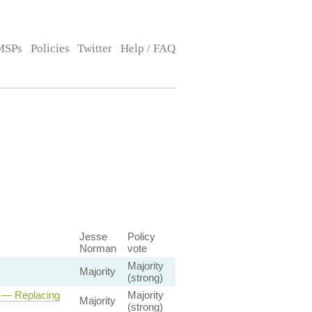
MSPs
Policies
Twitter
Help / FAQ
Jesse
Policy
Norman
vote
Majority
Majority
(strong)
l — Replacing
Majority
Majority
(strong)