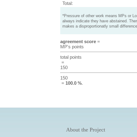
Total:
*Pressure of other work means MPs or Lord
always indicate they have abstained. Ther
makes a disproportionatly small difference
agreement score
=
MP's points
total points
=
150
150
=
100.0 %
.
About the Project