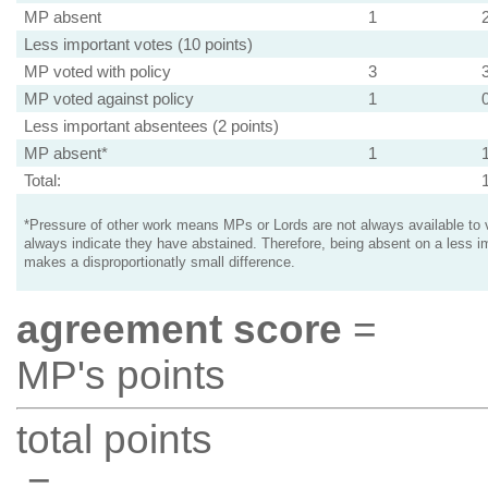
MP absent
1
Less important votes (10 points)
MP voted with policy
3
MP voted against policy
1
Less important absentees (2 points)
MP absent*
1
Total:
*Pressure of other work means MPs or Lords are not always available to v
always indicate they have abstained. Therefore, being absent on a less i
makes a disproportionatly small difference.
agreement score
=
MP's points
total points
=