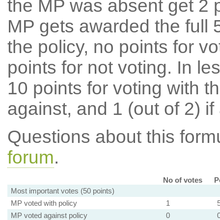
the MP was absent get 2 po
MP gets awarded the full 5
the policy, no points for v
points for not voting. In l
10 points for voting with th
against, and 1 (out of 2) if
Questions about this for
forum
.
No of votes
P
Most important votes (50 points)
MP voted with policy
1
MP voted against policy
0