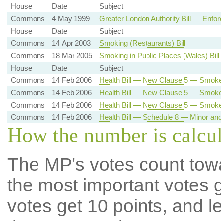
House
Date
Subject
Commons
4 May 1999
Greater London Authority Bill — Enfor
House
Date
Subject
Commons
14 Apr 2003
Smoking (Restaurants) Bill
Commons
18 Mar 2005
Smoking in Public Places (Wales) Bill
House
Date
Subject
Commons
14 Feb 2006
Health Bill — New Clause 5 — Smoke
Commons
14 Feb 2006
Health Bill — New Clause 5 — Smoke-
Commons
14 Feb 2006
Health Bill — New Clause 5 — Smok
Commons
14 Feb 2006
Health Bill — Schedule 8 — Minor a
How the number is calcu
The MP's votes count tow
the most important votes g
votes get 10 points, and l