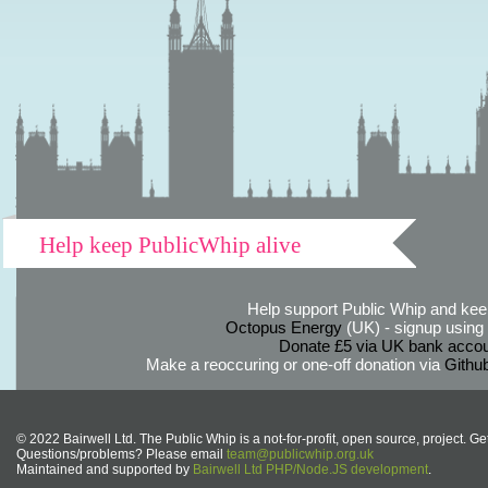
Help keep PublicWhip alive
Help support Public Whip and keep
Octopus Energy
(UK) - signup using th
Donate £5 via UK bank accou
Make a reoccuring or one-off donation via
Githu
© 2022 Bairwell Ltd. The Public Whip is a not-for-profit, open source, project. Ge
Questions/problems? Please email
team@publicwhip.org.uk
Maintained and supported by
Bairwell Ltd PHP/Node.JS development
.