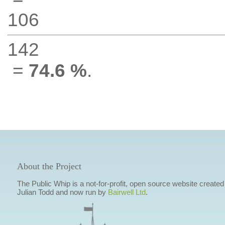
106
142
=
74.6 %
.
About the Project
The Public Whip is a not-for-profit, open source website created
Julian Todd and now run by
Bairwell Ltd
.