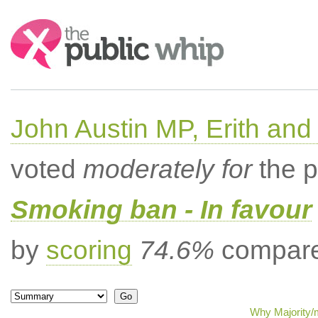
Search:
John Austin MP, Erith a
voted
moderately for
the p
Smoking ban - In favour
by
scoring
74.6%
compared
Why Majority/m