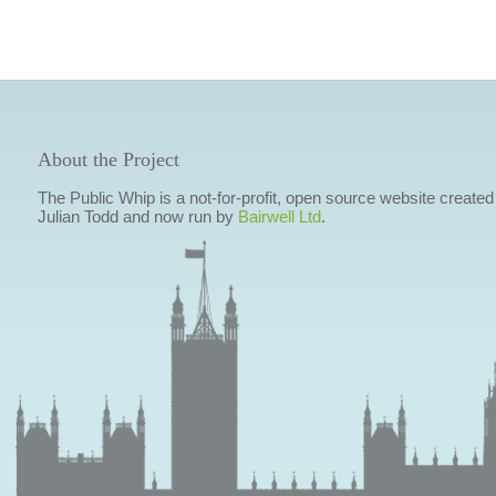
About the Project
The Public Whip is a not-for-profit, open source website created
Julian Todd and now run by
Bairwell Ltd
.