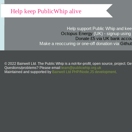
Help keep PublicWhip alive
Help support Public Whip and keep
Octopus Energy
(UK) - signup using th
Donate £5 via UK bank accou
Make a reoccuring or one-off donation via
Githu
© 2022 Bairwell Ltd. The Public Whip is a not-for-profit, open source, project. Ge
Questions/problems? Please email
team@publicwhip.org.uk
Maintained and supported by
Bairwell Ltd PHP/Node.JS development
.