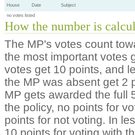
House
Date
Subject
no votes listed
How the number is calcu
The MP's votes count tow
the most important votes g
votes get 10 points, and l
the MP was absent get 2 po
MP gets awarded the full 5
the policy, no points for v
points for not voting. In l
10 points for voting with th