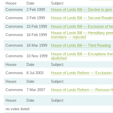
House
Date
Subject
Commons
2 Feb 1999
House of Lords Bill — Decline to giv
Commons
2 Feb 1999
House of Lords Bill — Second Readi
Commons
15 Feb 1999
House of Lords Bill — Exclusion of he
House of Lords Bill — Hereditary peer
Commons
16 Feb 1999
members — rejected
Commons
16 Mar 1999
House of Lords Bill — Third Reading
House of Lords Bill — Exceptions from
Commons
10 Nov 1999
abolished
House
Date
Subject
Commons
8 Jul 2003
House of Lords Reform — Exclusion o
House
Date
Subject
Commons
7 Mar 2007
House of Lords Reform — Remove He
House
Date
Subject
no votes listed