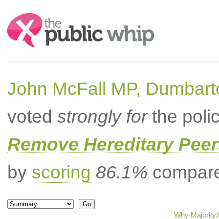
Search:
John McFall MP, Dumbart
voted
strongly for
the poli
Remove Hereditary Peer
by
scoring
86.1%
compared
Why Majority/