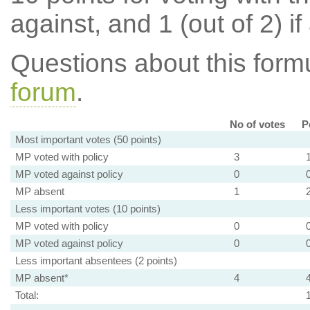
against, and 1 (out of 2) if
Questions about this for
forum
.
No of votes
P
Most important votes (50 points)
MP voted with policy
3
MP voted against policy
0
MP absent
1
Less important votes (10 points)
MP voted with policy
0
MP voted against policy
0
Less important absentees (2 points)
MP absent*
4
Total: