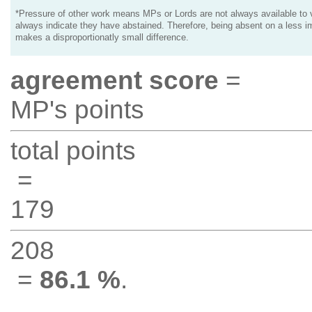
*Pressure of other work means MPs or Lords are not always available to v
always indicate they have abstained. Therefore, being absent on a less i
makes a disproportionatly small difference.
agreement score
=
MP's points
total points
=
179
208
=
86.1 %
.