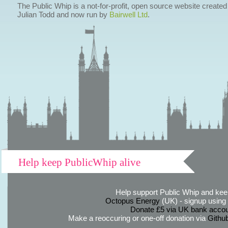
The Public Whip is a not-for-profit, open source website created
Julian Todd and now run by
Bairwell Ltd
.
Help keep PublicWhip alive
Help support Public Whip and keep
Octopus Energy
(UK) - signup using th
Donate £5 via UK bank accou
Make a reoccuring or one-off donation via
Githu