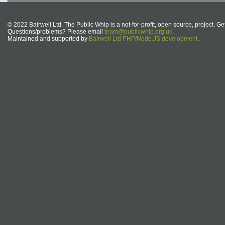
© 2022 Bairwell Ltd. The Public Whip is a not-for-profit, open source, project. Ge
Questions/problems? Please email
team@publicwhip.org.uk
Maintained and supported by
Bairwell Ltd PHP/Node.JS development
.