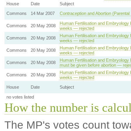
House
Date
Subject
Commons
14 Mar 2007
Contraception and Abortion (Parental 
Human Fertilisation and Embryology B
Commons
20 May 2008
weeks — rejected
Human Fertilisation and Embryology B
Commons
20 May 2008
weeks — rejected
Human Fertilisation and Embryology B
Commons
20 May 2008
weeks — rejected
Human Fertilisation and Embryology Bi
Commons
20 May 2008
must be given before abortion — reje
Human Fertilisation and Embryology B
Commons
20 May 2008
weeks — rejected
House
Date
Subject
no votes listed
How the number is calcu
The MP's votes count tow