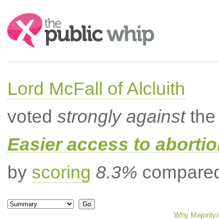
Search:
Lord McFall of Alcluith
voted
strongly against
the 
Easier access to aborti
by
scoring
8.3%
compared 
Why Majority/