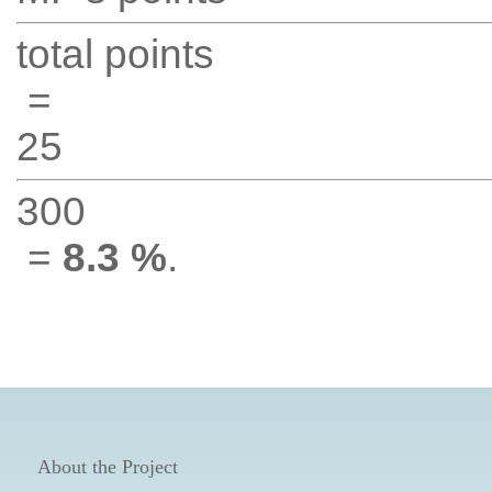
total points
=
25
300
=
8.3 %
.
About the Project