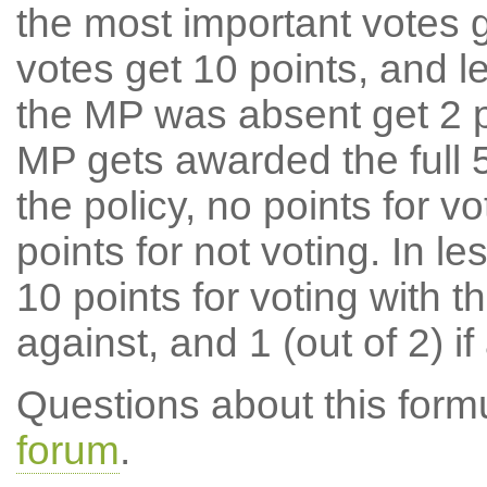
the most important votes g
votes get 10 points, and l
the MP was absent get 2 po
MP gets awarded the full 5
the policy, no points for v
points for not voting. In l
10 points for voting with th
against, and 1 (out of 2) if
Questions about this for
forum
.