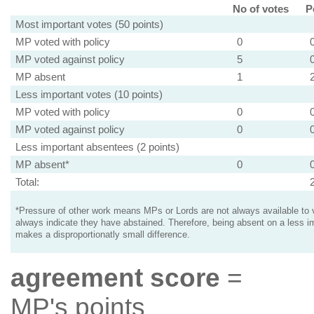
No of votes
P
Most important votes (50 points)
MP voted with policy
0
MP voted against policy
5
MP absent
1
Less important votes (10 points)
MP voted with policy
0
MP voted against policy
0
Less important absentees (2 points)
MP absent*
0
Total:
*Pressure of other work means MPs or Lords are not always available to v
always indicate they have abstained. Therefore, being absent on a less i
makes a disproportionatly small difference.
agreement score
=
MP's points