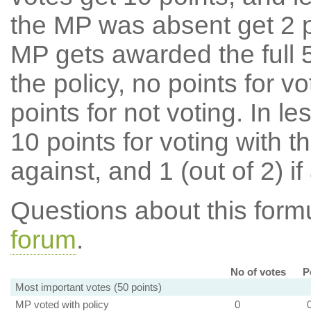
the MP was absent get 2 po
MP gets awarded the full 5
the policy, no points for v
points for not voting. In l
10 points for voting with th
against, and 1 (out of 2) if
Questions about this for
forum
.
No of votes
P
Most important votes (50 points)
MP voted with policy
0