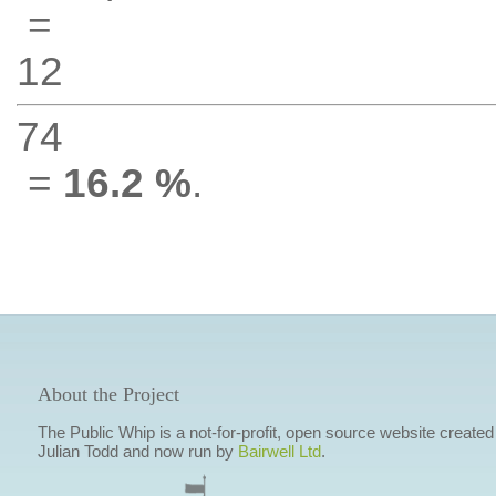
=
12
74
=
16.2 %
.
About the Project
The Public Whip is a not-for-profit, open source website created
Julian Todd and now run by
Bairwell Ltd
.