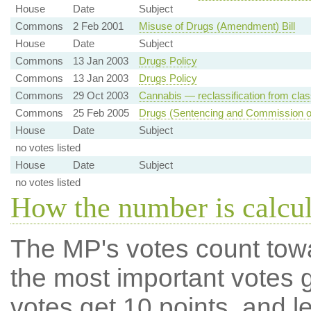
House
Date
Subject
Commons
2 Feb 2001
Misuse of Drugs (Amendment) Bill
House
Date
Subject
Commons
13 Jan 2003
Drugs Policy
Commons
13 Jan 2003
Drugs Policy
Commons
29 Oct 2003
Cannabis — reclassification from clas
Commons
25 Feb 2005
Drugs (Sentencing and Commission of I
House
Date
Subject
no votes listed
House
Date
Subject
no votes listed
How the number is calcu
The MP's votes count tow
the most important votes g
votes get 10 points, and l