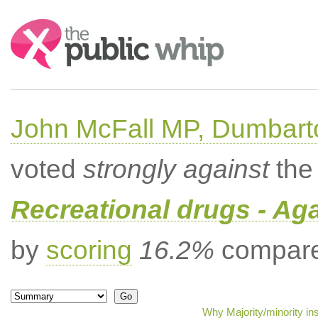
Search:
John McFall MP, Dumbart
voted
strongly against
the 
Recreational drugs - Aga
by
scoring
16.2%
compared
Why Majority/minority in