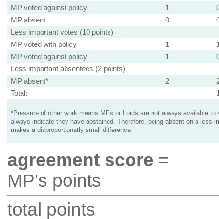
MP voted against policy
1
MP absent
0
Less important votes (10 points)
MP voted with policy
1
MP voted against policy
1
Less important absentees (2 points)
MP absent*
2
Total:
*Pressure of other work means MPs or Lords are not always available to v
always indicate they have abstained. Therefore, being absent on a less i
makes a disproportionatly small difference.
agreement score
=
MP's points
total points