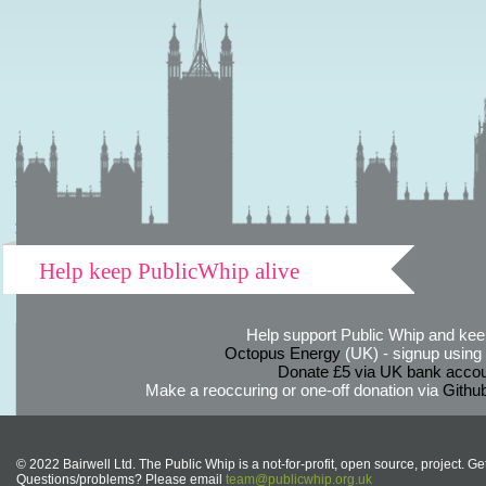
Help keep PublicWhip alive
Help support Public Whip and keep
Octopus Energy
(UK) - signup using th
Donate £5 via UK bank accou
Make a reoccuring or one-off donation via
Githu
© 2022 Bairwell Ltd. The Public Whip is a not-for-profit, open source, project. Ge
Questions/problems? Please email
team@publicwhip.org.uk