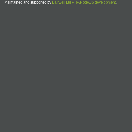
Maintained and supported by
Bairwell Ltd PHP/Node.JS development
.