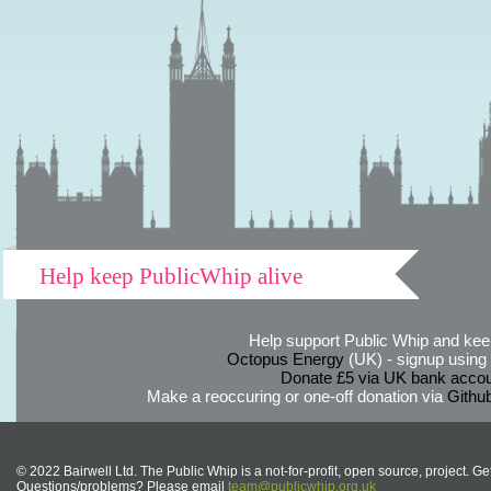
Help keep PublicWhip alive
Help support Public Whip and keep
Octopus Energy
(UK) - signup using th
Donate £5 via UK bank accou
Make a reoccuring or one-off donation via
Githu
© 2022 Bairwell Ltd. The Public Whip is a not-for-profit, open source, project. Ge
Questions/problems? Please email
team@publicwhip.org.uk