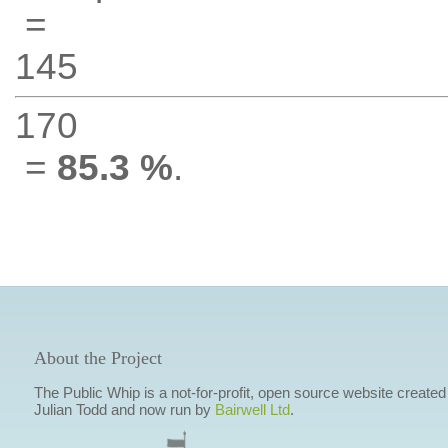
=
145
170
=
85.3 %
.
About the Project
The Public Whip is a not-for-profit, open source website created
Julian Todd and now run by
Bairwell Ltd
.