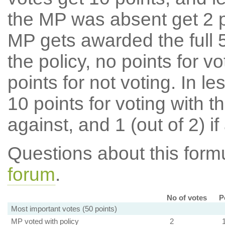
the MP was absent get 2 po
MP gets awarded the full 5
the policy, no points for v
points for not voting. In l
10 points for voting with th
against, and 1 (out of 2) if
Questions about this for
forum
.
No of votes
P
Most important votes (50 points)
MP voted with policy
2