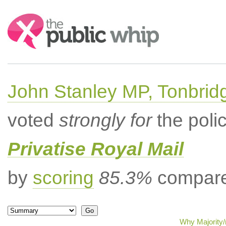
Search:
John Stanley MP, Tonbrid
voted
strongly for
the poli
Privatise Royal Mail
by
scoring
85.3%
compared
Why Majority/