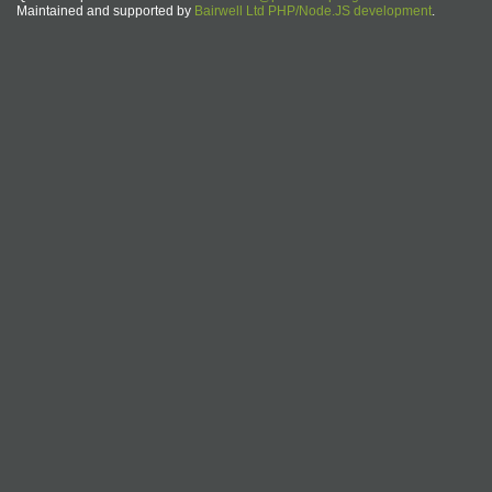
Maintained and supported by
Bairwell Ltd PHP/Node.JS development
.