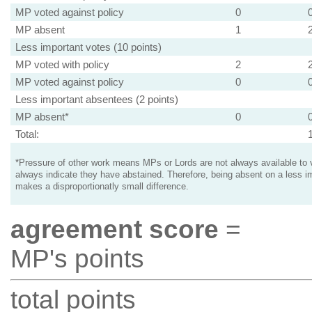
MP voted against policy
0
MP absent
1
Less important votes (10 points)
MP voted with policy
2
MP voted against policy
0
Less important absentees (2 points)
MP absent*
0
Total:
*Pressure of other work means MPs or Lords are not always available to v
always indicate they have abstained. Therefore, being absent on a less i
makes a disproportionatly small difference.
agreement score
=
MP's points
total points