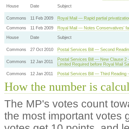
House
Date
Subject
Commons
11 Feb 2009
Royal Mail — Rapid partial privatizati
Commons
11 Feb 2009
Royal Mail — Notes Conservatives' fai
House
Date
Subject
Commons
27 Oct 2010
Postal Services Bill — Second Readi
Postal Services Bill — New Clause 2
Commons
12 Jan 2011
Limited Required before Royal Mail Sa
Commons
12 Jan 2011
Postal Services Bill — Third Reading —
How the number is calcu
The MP's votes count tow
the most important votes g
votes get 10 points, and l