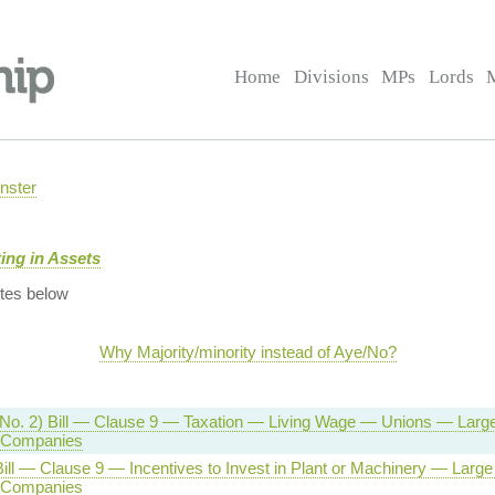
Home
Divisions
MPs
Lords
nster
ing in Assets
tes below
Why Majority/minority instead of Aye/No?
No. 2) Bill — Clause 9 — Taxation — Living Wage — Unions — Large 
 Companies
ill — Clause 9 — Incentives to Invest in Plant or Machinery — Large 
 Companies