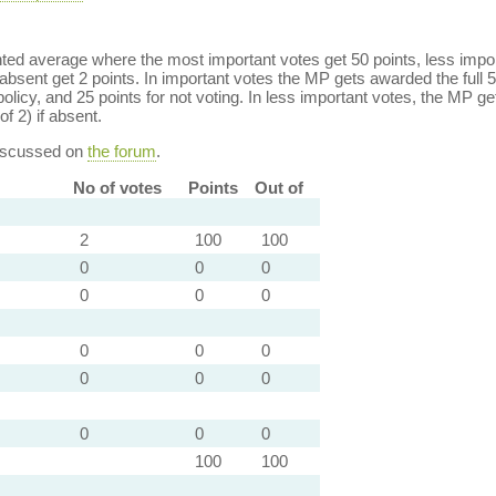
ed average where the most important votes get 50 points, less import
bsent get 2 points. In important votes the MP gets awarded the full 5
policy, and 25 points for not voting. In less important votes, the MP get
of 2) if absent.
discussed on
the forum
.
No of votes
Points
Out of
2
100
100
0
0
0
0
0
0
0
0
0
0
0
0
0
0
0
100
100