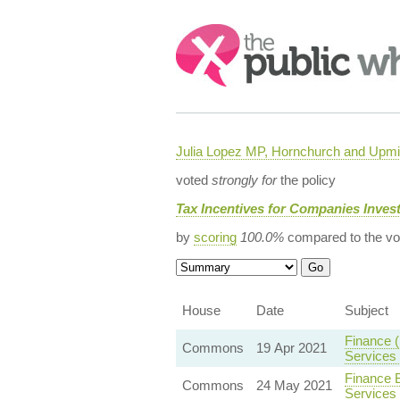
Search:
Julia Lopez MP, Hornchurch and Upmi
voted
strongly for
the policy
Tax Incentives for Companies Invest
by
scoring
100.0%
compared to the vo
House
Date
Subject
Finance (
Commons
19 Apr 2021
Services
Finance B
Commons
24 May 2021
Services