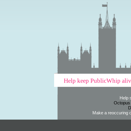
Help keep PublicWhip ali
Help 
Octopus
D
Make a reoccuring o