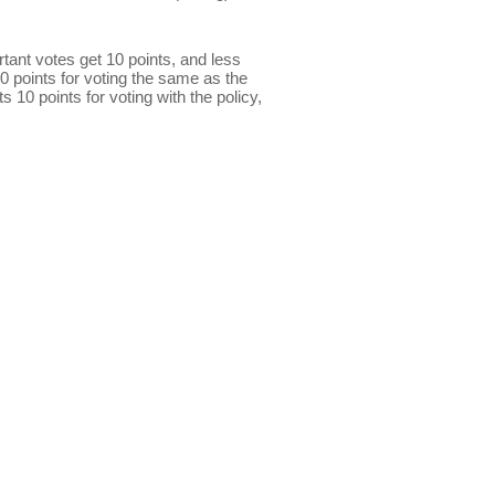
ant votes get 10 points, and less
0 points for voting the same as the
s 10 points for voting with the policy,