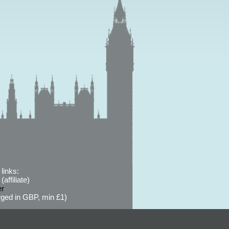
links:
affiliate)
er
ged in GBP, min £1)