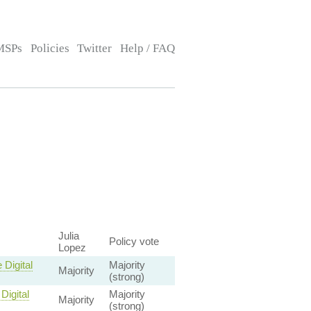
MSPs
Policies
Twitter
Help / FAQ
Julia
Policy vote
Lopez
Digital
Majority
Majority
(strong)
Digital
Majority
Majority
(strong)