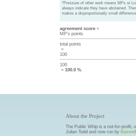
*Pressure of other work means MPs or Lord
always indicate they have abstained. Ther
makes a disproportionatly small difference
agreement score
=
MP's points
total points
=
100
100
=
100.0 %
.
About the Project
The Public Whip is a not-for-profit,
Julian Todd and now run by
Bairwell