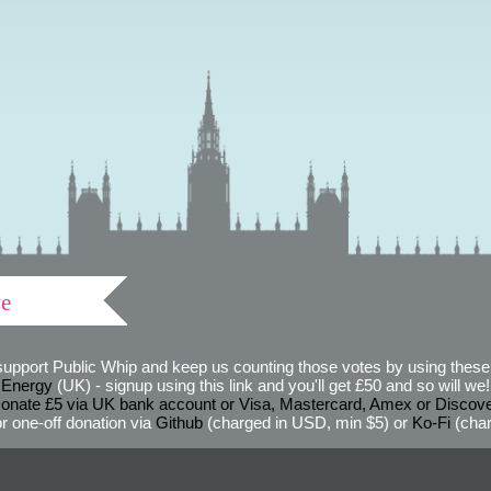
ve
support Public Whip and keep us counting those votes by using these 
 Energy
(UK) - signup using this link and you'll get £50 and so will we! (
onate £5 via UK bank account or Visa, Mastercard, Amex or Discov
r one-off donation via
Github
(charged in USD, min $5) or
Ko-Fi
(char