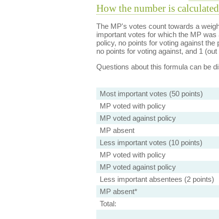
How the number is calculated
The MP's votes count towards a weight
important votes for which the MP was a
policy, no points for voting against the 
no points for voting against, and 1 (out 
Questions about this formula can be 
Most important votes (50 points)
MP voted with policy
MP voted against policy
MP absent
Less important votes (10 points)
MP voted with policy
MP voted against policy
Less important absentees (2 points)
MP absent*
Total: