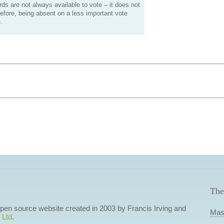
s are not always available to vote – it does not
efore, being absent on a less important vote
.
The
 open source website created in 2003 by Francis Irving and
Mas
 Ltd
.