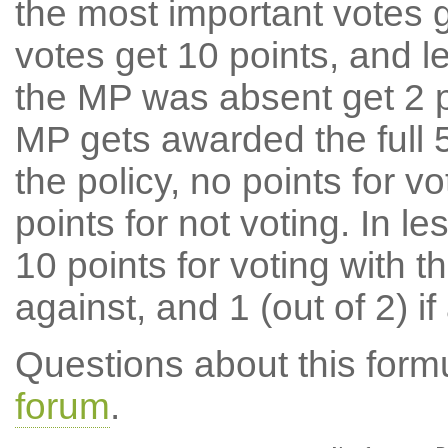
the most important votes g
votes get 10 points, and l
the MP was absent get 2 po
MP gets awarded the full 5
the policy, no points for v
points for not voting. In l
10 points for voting with th
against, and 1 (out of 2) if
Questions about this for
forum
.