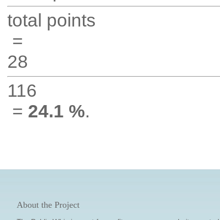
total points
=
28
116
=
24.1 %
.
About the Project