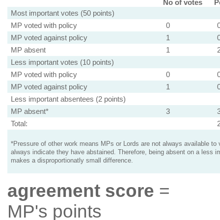
No of votes
P
Most important votes (50 points)
MP voted with policy
0
MP voted against policy
1
MP absent
1
Less important votes (10 points)
MP voted with policy
0
MP voted against policy
1
Less important absentees (2 points)
MP absent*
3
Total:
*Pressure of other work means MPs or Lords are not always available to v
always indicate they have abstained. Therefore, being absent on a less i
makes a disproportionatly small difference.
agreement score
=
MP's points