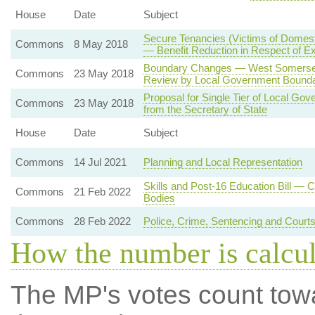
House
Date
Subject
Secure Tenancies (Victims of Domest
Commons
8 May 2018
— Benefit Reduction in Respect of 
Boundary Changes — West Somerset 
Commons
23 May 2018
Review by Local Government Bound
Proposal for Single Tier of Local Go
Commons
23 May 2018
from the Secretary of State
House
Date
Subject
Commons
14 Jul 2021
Planning and Local Representation
Skills and Post-16 Education Bill — 
Commons
21 Feb 2022
Bodies
Commons
28 Feb 2022
Police, Crime, Sentencing and Court
How the number is calcu
The MP's votes count tow