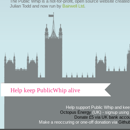
The Public Whip is a not-for-profit, open source website created
Julian Todd and now run by
Bairwell Ltd
.
Help keep PublicWhip alive
Help support Public Whip and keep
Octopus Energy
(UK) - signup using th
Donate £5 via UK bank accou
Make a reoccuring or one-off donation via
Githu