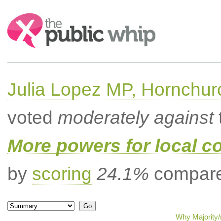
Search:
Julia Lopez MP, Hornchur
voted
moderately against
More powers for local c
by
scoring
24.1%
compared
Why Majority/