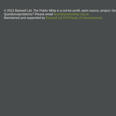
© 2022 Bairwell Ltd. The Public Whip is a not-for-profit, open source, project. Ge
Questions/problems? Please email
team@publicwhip.org.uk
Maintained and supported by
Bairwell Ltd PHP/Node.JS development
.