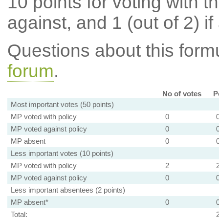
10 points for voting with th
against, and 1 (out of 2) if
Questions about this for
forum
.
No of votes
P
Most important votes (50 points)
MP voted with policy
0
MP voted against policy
0
MP absent
0
Less important votes (10 points)
MP voted with policy
2
MP voted against policy
0
Less important absentees (2 points)
MP absent*
0
Total: