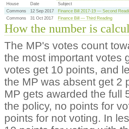
House
Date
Subject
Commons
12 Sep 2017
Finance Bill 2017-19 — Second Read
Commons
31 Oct 2017
Finance Bill — Third Reading
How the number is calcu
The MP's votes count tow
the most important votes g
votes get 10 points, and l
the MP was absent get 2 po
MP gets awarded the full 5
the policy, no points for v
points for not voting. In l