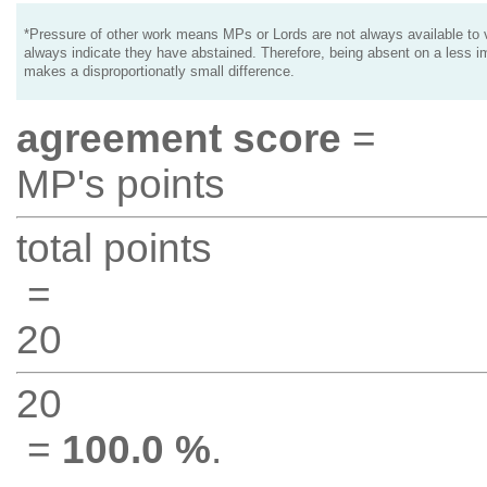
*Pressure of other work means MPs or Lords are not always available to v
always indicate they have abstained. Therefore, being absent on a less i
makes a disproportionatly small difference.
agreement score
=
MP's points
total points
=
20
20
=
100.0 %
.