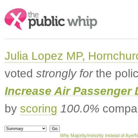
Search:
Julia Lopez MP, Hornchur
voted
strongly for
the poli
Increase Air Passenger 
by
scoring
100.0%
compar
Why Majority/minority instead of Aye/