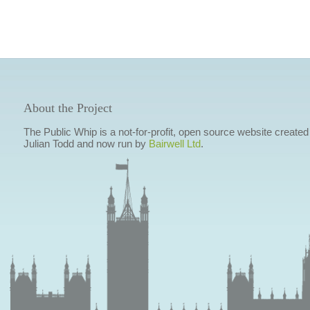
About the Project
The Public Whip is a not-for-profit, open source website created
Julian Todd and now run by
Bairwell Ltd
.