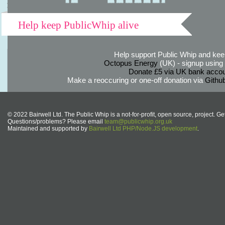
Help keep PublicWhip alive
Help support Public Whip and keep
Octopus Energy
(UK) - signup using th
Donate £5 via UK bank accou
Make a reoccuring or one-off donation via
Githu
© 2022 Bairwell Ltd. The Public Whip is a not-for-profit, open source, project. Ge
Questions/problems? Please email
team@publicwhip.org.uk
Maintained and supported by
Bairwell Ltd PHP/Node.JS development
.