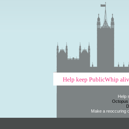
Help keep PublicWhip ali
Help 
Octopus
D
Make a reoccuring o