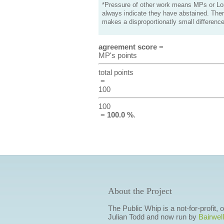
*Pressure of other work means MPs or Lord
always indicate they have abstained. Ther
makes a disproportionatly small difference
agreement score
=
MP's points
total points
=
100
100
=
100.0 %
.
About the Project
The Public Whip is a not-for-profit,
Julian Todd and now run by
Bairwell