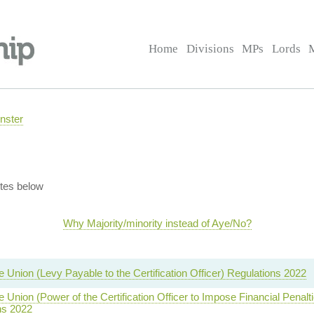
Home
Divisions
MPs
Lords
nster
tes below
Why Majority/minority instead of Aye/No?
e Union (Levy Payable to the Certification Officer) Regulations 2022
e Union (Power of the Certification Officer to Impose Financial Penalt
ns 2022