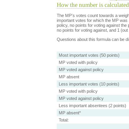
How the number is calculated
The MP's votes count towards a weight
important votes for which the MP was a
policy, no points for voting against the 
no points for voting against, and 1 (out 
Questions about this formula can be 
Most important votes (50 points)
MP voted with policy
MP voted against policy
MP absent
Less important votes (10 points)
MP voted with policy
MP voted against policy
Less important absentees (2 points)
MP absent*
Total: