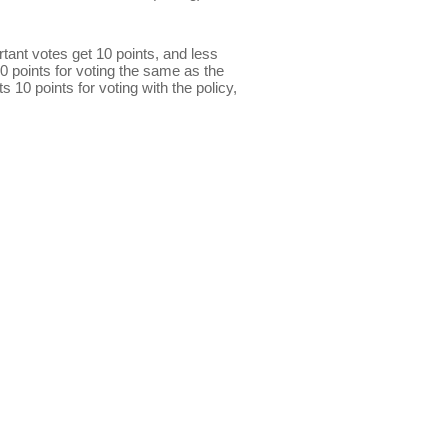
ant votes get 10 points, and less
0 points for voting the same as the
s 10 points for voting with the policy,