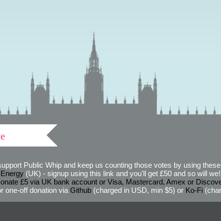
ve
support Public Whip and keep us counting those votes by using these 
 Energy
(UK) - signup using this link and you'll get £50 and so will we! (
onate £5 via UK bank account or Visa, Mastercard, Amex or Discov
r one-off donation via
Github
(charged in USD, min $5) or
Ko-Fi
(char