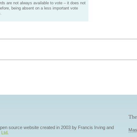
s are not always available to vote – it does not
efore, being absent on a less important vote
.
The
 open source website created in 2003 by Francis Irving and
Mas
 Ltd
.