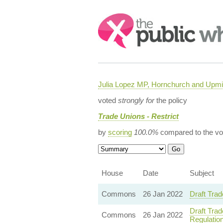
Search:
Julia Lopez MP, Hornchurch and Upmi
voted
strongly for
the policy
Trade Unions - Restrict
by
scoring
100.0%
compared to the vo
House
Date
Subject
Commons
26 Jan 2022
Draft Trad
Draft Trad
Commons
26 Jan 2022
Regulatio