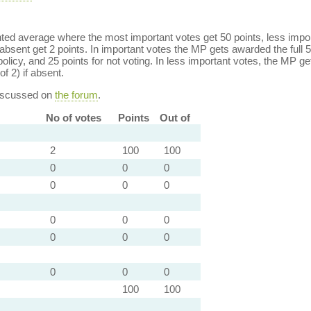
ed average where the most important votes get 50 points, less import
bsent get 2 points. In important votes the MP gets awarded the full 5
policy, and 25 points for not voting. In less important votes, the MP get
of 2) if absent.
discussed on
the forum
.
No of votes
Points
Out of
2
100
100
0
0
0
0
0
0
0
0
0
0
0
0
0
0
0
100
100