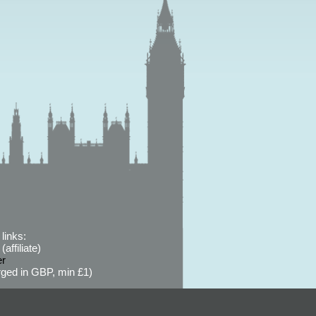
links:
affiliate)
er
ged in GBP, min £1)