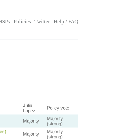
MSPs
Policies
Twitter
Help / FAQ
Julia
Policy vote
Lopez
Majority
Majority
(strong)
ies)
Majority
Majority
(strong)