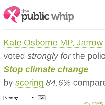
Search:
Kate Osborne MP, Jarrow
voted
strongly for
the poli
Stop climate change
by
scoring
84.6%
compared
Why Majority/