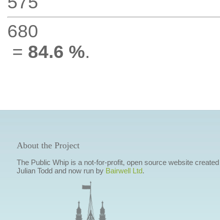
575
680
=
84.6 %
.
About the Project
The Public Whip is a not-for-profit, open source website created
Julian Todd and now run by
Bairwell Ltd
.