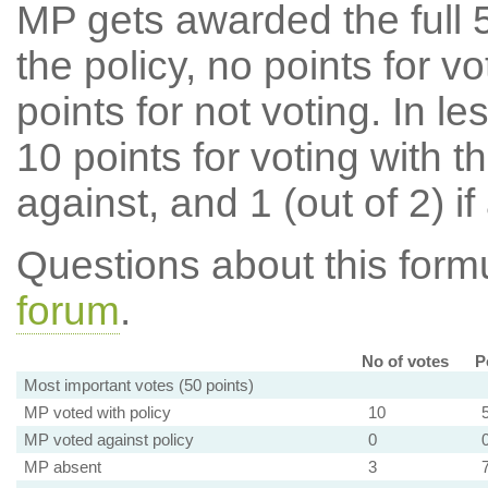
MP gets awarded the full 5
the policy, no points for v
points for not voting. In l
10 points for voting with th
against, and 1 (out of 2) if
Questions about this for
forum
.
No of votes
P
Most important votes (50 points)
MP voted with policy
10
MP voted against policy
0
MP absent
3