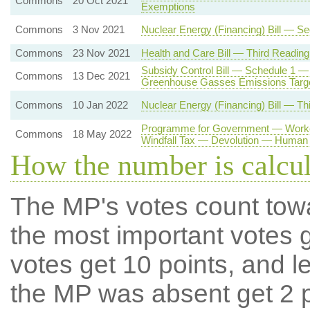
Commons
20 Oct 2021
Exemptions
Commons
3 Nov 2021
Nuclear Energy (Financing) Bill — S
Commons
23 Nov 2021
Health and Care Bill — Third Reading
Subsidy Control Bill — Schedule 1 —
Commons
13 Dec 2021
Greenhouse Gasses Emissions Targ
Commons
10 Jan 2022
Nuclear Energy (Financing) Bill — Th
Programme for Government — Worker
Commons
18 May 2022
Windfall Tax — Devolution — Human 
How the number is calcu
The MP's votes count tow
the most important votes g
votes get 10 points, and l
the MP was absent get 2 po