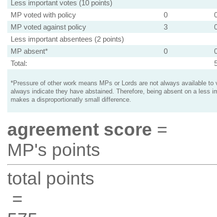
Less important votes (10 points)
MP voted with policy
0
MP voted against policy
3
Less important absentees (2 points)
MP absent*
0
Total:
*Pressure of other work means MPs or Lords are not always available to v
always indicate they have abstained. Therefore, being absent on a less i
makes a disproportionatly small difference.
agreement score
=
MP's points
total points
=