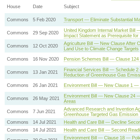
House
Date
Subject
Commons
5 Feb 2020
Transport — Eliminate Substantial Ma
United Kingdom Internal Market Bil
Commons
29 Sep 2020
Impact Statement as Prerequisite for
Agriculture Bill — New Clause After C
Commons
12 Oct 2020
Land Use to Climate Change Targets
Commons
16 Nov 2020
Pension Schemes Bill — Clause 124
Financial Services Bill — Schedule 2
Commons
13 Jan 2021
Reduction of Greenhouse Gas Emiss
Commons
26 Jan 2021
Environment Bill — New Clause 1 — En
Environment Bill — New Clause 24 — P
Commons
26 May 2021
Areas
Advanced Research and Invention Ag
Commons
7 Jun 2021
Greenhouse Targeted Gas Emission 
Commons
14 Jul 2021
Health and Care Bill — Decline Seco
Commons
14 Jul 2021
Health and Care Bill — Second Read
Environment Bill — Clause 18 — Poli