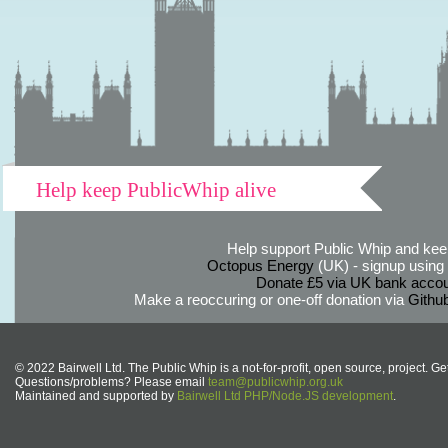
Help keep PublicWhip alive
Help support Public Whip and keep
Octopus Energy
(UK) - signup using th
Donate £5 via UK bank accou
Make a reoccuring or one-off donation via
Githu
© 2022 Bairwell Ltd. The Public Whip is a not-for-profit, open source, project. Ge
Questions/problems? Please email
team@publicwhip.org.uk
Maintained and supported by
Bairwell Ltd PHP/Node.JS development
.