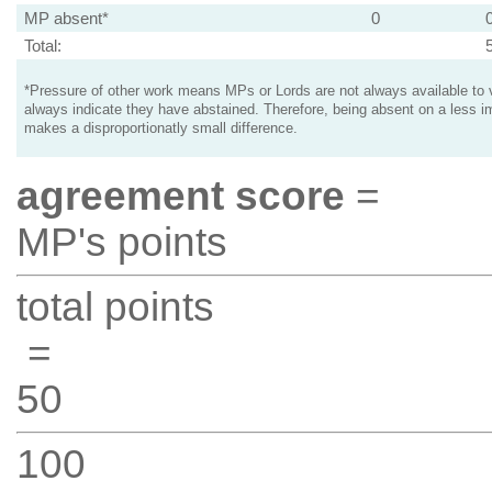
MP absent*
0
Total:
*Pressure of other work means MPs or Lords are not always available to v
always indicate they have abstained. Therefore, being absent on a less i
makes a disproportionatly small difference.
agreement score
=
MP's points
total points
=
50
100