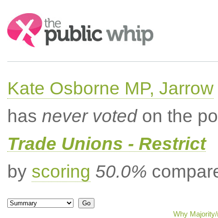
Search:
Kate Osborne MP, Jarrow
has
never voted
on the po
Trade Unions - Restrict
by
scoring
50.0%
compared
Why Majority/