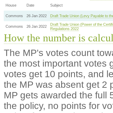
House
Date
Subject
Commons
26 Jan 2022
Draft Trade Union (Levy Payable to the
Draft Trade Union (Power of the Certifi
Commons
26 Jan 2022
Regulations 2022
How the number is calcu
The MP's votes count tow
the most important votes g
votes get 10 points, and l
the MP was absent get 2 po
MP gets awarded the full 5
the policy, no points for v