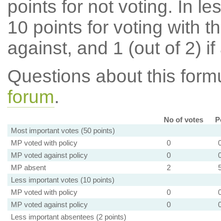
points for not voting. In l
10 points for voting with th
against, and 1 (out of 2) if
Questions about this for
forum
.
No of votes
P
Most important votes (50 points)
MP voted with policy
0
MP voted against policy
0
MP absent
2
Less important votes (10 points)
MP voted with policy
0
MP voted against policy
0
Less important absentees (2 points)