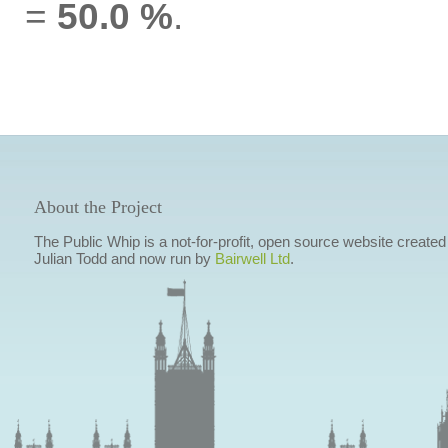
=
50.0 %
.
About the Project
The Public Whip is a not-for-profit, open source website created
Julian Todd and now run by
Bairwell Ltd
.