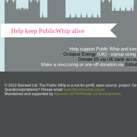
Help keep PublicWhip alive
Help support Public Whip and keep
Octopus Energy
(UK) - signup using th
Donate £5 via UK bank accou
Make a reoccuring or one-off donation via
Githu
© 2022 Bairwell Ltd. The Public Whip is a not-for-profit, open source, project. Ge
Questions/problems? Please email
team@publicwhip.org.uk
Maintained and supported by
Bairwell Ltd PHP/Node.JS development
.