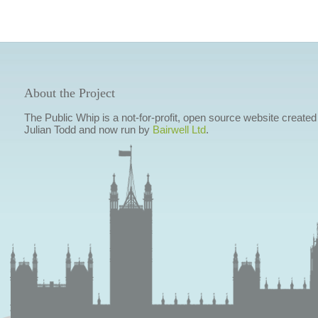
About the Project
The Public Whip is a not-for-profit, open source website created
Julian Todd and now run by
Bairwell Ltd
.