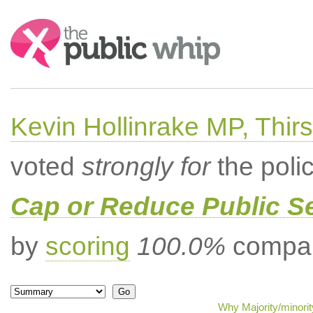
Search:
Kevin Hollinrake MP, Thir
voted
strongly for
the poli
Cap or Reduce Public 
by
scoring
100.0%
compar
Why Majority/minorit