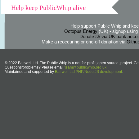
Help keep PublicWhip alive
Help support Public Whip and keep
Octopus Energy
(UK) - signup using th
Donate £5 via UK bank accou
Make a reoccuring or one-off donation via
Githu
© 2022 Bairwell Ltd. The Public Whip is a not-for-profit, open source, project. Ge
Questions/problems? Please email
team@publicwhip.org.uk
Maintained and supported by
Bairwell Ltd PHP/Node.JS development
.