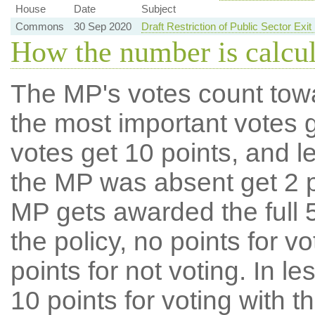
House
Date
Subject
Commons
30 Sep 2020
Draft Restriction of Public Sector Ex
How the number is calcu
The MP's votes count tow
the most important votes g
votes get 10 points, and l
the MP was absent get 2 po
MP gets awarded the full 5
the policy, no points for v
points for not voting. In l
10 points for voting with th