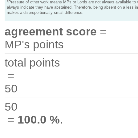
*Pressure of other work means MPs or Lords are not always available to v
always indicate they have abstained. Therefore, being absent on a less i
makes a disproportionatly small difference.
agreement score
=
MP's points
total points
=
50
50
=
100.0 %
.