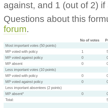
against, and 1 (out of 2) if
Questions about this for
forum
.
No of votes
P
Most important votes (50 points)
MP voted with policy
1
MP voted against policy
0
MP absent
0
Less important votes (10 points)
MP voted with policy
0
MP voted against policy
0
Less important absentees (2 points)
MP absent*
0
Total: