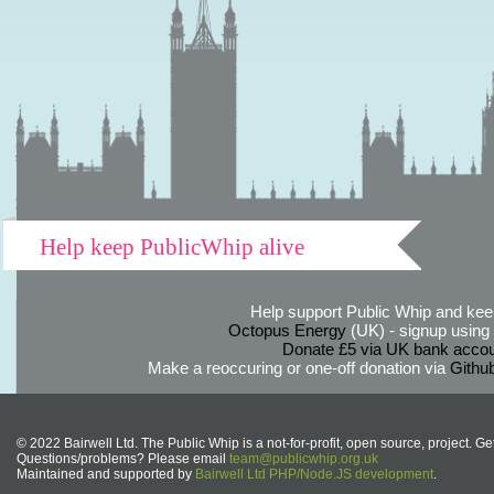
Help keep PublicWhip alive
Help support Public Whip and keep
Octopus Energy
(UK) - signup using th
Donate £5 via UK bank accou
Make a reoccuring or one-off donation via
Githu
© 2022 Bairwell Ltd. The Public Whip is a not-for-profit, open source, project. Ge
Questions/problems? Please email
team@publicwhip.org.uk
Maintained and supported by
Bairwell Ltd PHP/Node.JS development
.