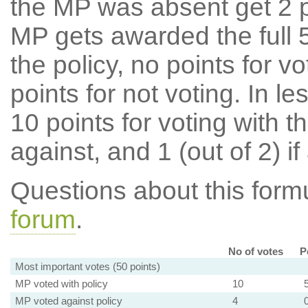
the MP was absent get 2 po
MP gets awarded the full 5
the policy, no points for v
points for not voting. In l
10 points for voting with th
against, and 1 (out of 2) if
Questions about this for
forum
.
No of votes
P
Most important votes (50 points)
MP voted with policy
10
MP voted against policy
4