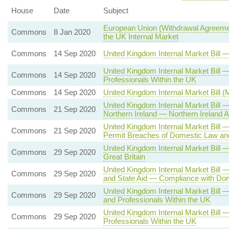
House
Date
Subject
European Union (Withdrawal Agreemen
Commons
8 Jan 2020
the UK Internal Market
Commons
14 Sep 2020
United Kingdom Internal Market Bill
United Kingdom Internal Market Bil
Commons
14 Sep 2020
Professionals Within the UK
Commons
14 Sep 2020
United Kingdom Internal Market Bill 
United Kingdom Internal Market Bill
Commons
21 Sep 2020
Northern Ireland — Northern Irelan
United Kingdom Internal Market Bill
Commons
21 Sep 2020
Permit Breaches of Domestic Law and
United Kingdom Internal Market Bill
Commons
29 Sep 2020
Great Britain
United Kingdom Internal Market Bill 
Commons
29 Sep 2020
and State Aid — Compliance with Dom
United Kingdom Internal Market Bill
Commons
29 Sep 2020
and Professionals Within the UK
United Kingdom Internal Market Bill
Commons
29 Sep 2020
Professionals Within the UK