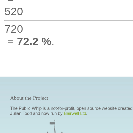
520
720
=
72.2 %
.
About the Project
The Public Whip is a not-for-profit, open source website created
Julian Todd and now run by
Bairwell Ltd
.