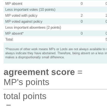
MP absent
0
Less important votes (10 points)
MP voted with policy
2
MP voted against policy
0
Less important absentees (2 points)
MP absent*
0
Total:
*Pressure of other work means MPs or Lords are not always available to v
always indicate they have abstained. Therefore, being absent on a less i
makes a disproportionatly small difference.
agreement score
=
MP's points
total points
=