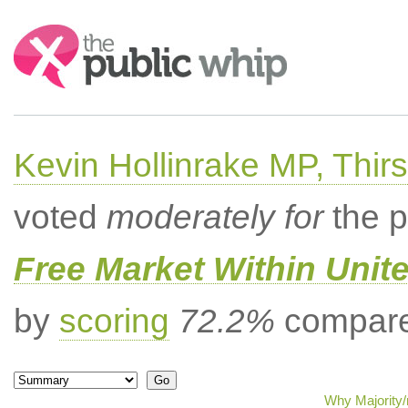
Search:
Kevin Hollinrake MP, Thir
voted
moderately for
the p
Free Market Within Uni
by
scoring
72.2%
compared
Why Majority/