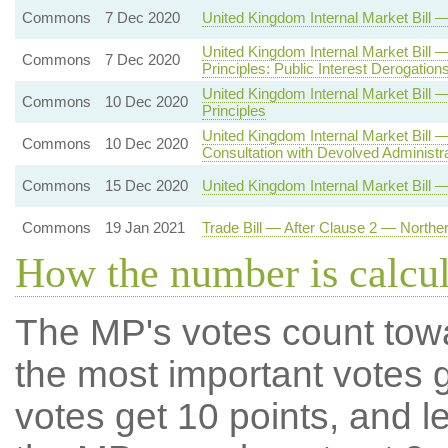
Commons
7 Dec 2020
United Kingdom Internal Market Bil
United Kingdom Internal Market Bill
Commons
7 Dec 2020
Principles: Public Interest Derogation
United Kingdom Internal Market Bi
Commons
10 Dec 2020
Principles
United Kingdom Internal Market Bill
Commons
10 Dec 2020
Consultation with Devolved Administr
Commons
15 Dec 2020
United Kingdom Internal Market Bill 
Commons
19 Jan 2021
Trade Bill — After Clause 2 — Northe
How the number is calcu
The MP's votes count tow
the most important votes g
votes get 10 points, and l