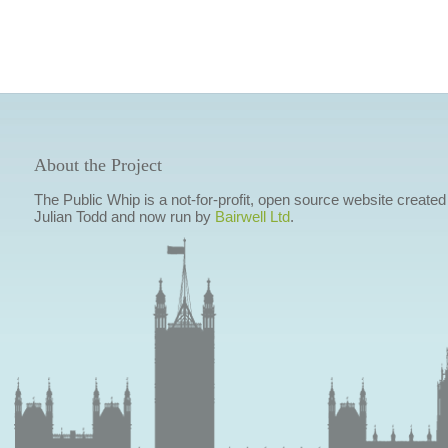
About the Project
The Public Whip is a not-for-profit, open source website created
Julian Todd and now run by
Bairwell Ltd
.