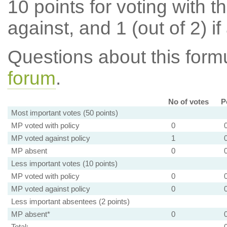
10 points for voting with th
against, and 1 (out of 2) if
Questions about this for
forum
.
No of votes
P
Most important votes (50 points)
MP voted with policy
0
MP voted against policy
1
MP absent
0
Less important votes (10 points)
MP voted with policy
0
MP voted against policy
0
Less important absentees (2 points)
MP absent*
0
Total: