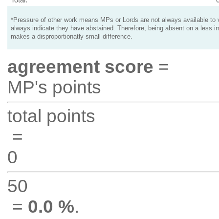
*Pressure of other work means MPs or Lords are not always available to v
always indicate they have abstained. Therefore, being absent on a less i
makes a disproportionatly small difference.
agreement score
=
MP's points
total points
=
0
50
=
0.0 %
.