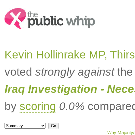
Search:
Kevin Hollinrake MP, Thir
voted
strongly against
the 
Iraq Investigation - Nec
by
scoring
0.0%
compared 
Why Majority/