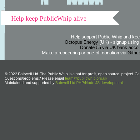
Help keep PublicWhip alive
Help support Public Whip and keep
Octopus Energy
(UK) - signup using th
Donate £5 via UK bank accou
Make a reoccuring or one-off donation via
Githu
© 2022 Bairwell Ltd. The Public Whip is a not-for-profit, open source, project. Ge
Questions/problems? Please email
team@publicwhip.org.uk
Maintained and supported by
Bairwell Ltd PHP/Node.JS development
.