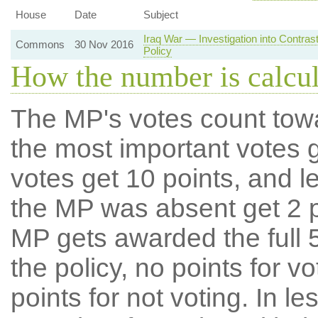
House
Date
Subject
Iraq War — Investigation into Contra
Commons
30 Nov 2016
Policy
How the number is calcu
The MP's votes count tow
the most important votes g
votes get 10 points, and l
the MP was absent get 2 po
MP gets awarded the full 5
the policy, no points for v
points for not voting. In l