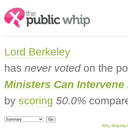
Search:
Lord Berkeley
has
never voted
on the po
Ministers Can Intervene 
by
scoring
50.0%
compared
Why Majority/