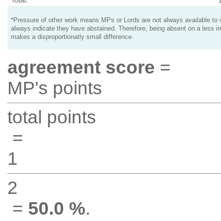
*Pressure of other work means MPs or Lords are not always available to v
always indicate they have abstained. Therefore, being absent on a less i
makes a disproportionatly small difference.
agreement score
=
MP's points
total points
=
1
2
=
50.0 %
.