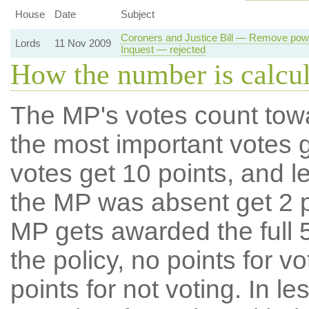
House
Date
Subject
Coroners and Justice Bill — Remove powe
Lords
11 Nov 2009
Inquest — rejected
How the number is calcu
The MP's votes count tow
the most important votes g
votes get 10 points, and l
the MP was absent get 2 po
MP gets awarded the full 5
the policy, no points for v
points for not voting. In l