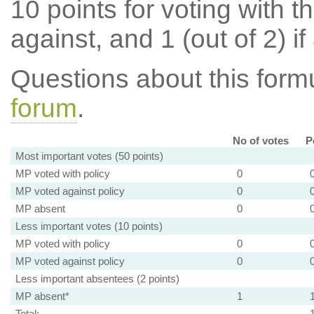
10 points for voting with th
against, and 1 (out of 2) if
Questions about this for
forum
.
No of votes
P
Most important votes (50 points)
MP voted with policy
0
MP voted against policy
0
MP absent
0
Less important votes (10 points)
MP voted with policy
0
MP voted against policy
0
Less important absentees (2 points)
MP absent*
1
Total: