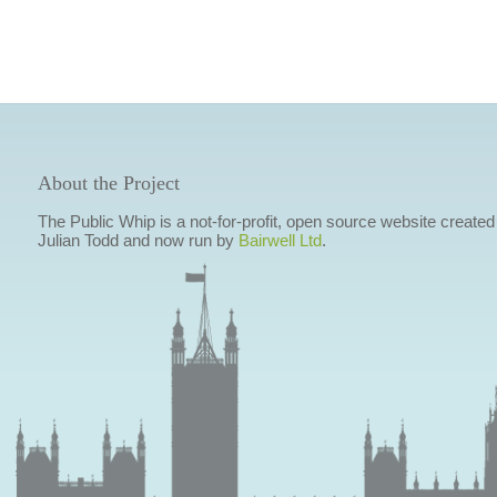
About the Project
The Public Whip is a not-for-profit, open source website created
Julian Todd and now run by
Bairwell Ltd
.