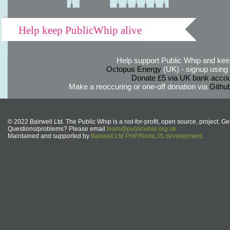
Help keep PublicWhip alive
Help support Public Whip and keep
Octopus Energy
(UK) - signup using th
Donate £5 via UK bank accou
Make a reoccuring or one-off donation via
Githu
© 2022 Bairwell Ltd. The Public Whip is a not-for-profit, open source, project. Ge
Questions/problems? Please email
team@publicwhip.org.uk
Maintained and supported by
Bairwell Ltd PHP/Node.JS development
.