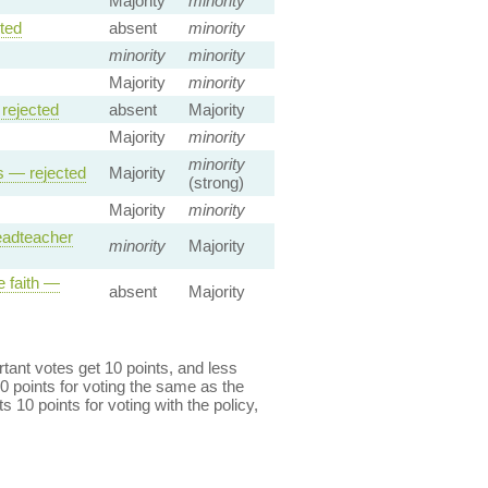
Majority
minority
ted
absent
minority
minority
minority
Majority
minority
rejected
absent
Majority
Majority
minority
minority
s — rejected
Majority
(strong)
Majority
minority
headteacher
minority
Majority
e faith —
absent
Majority
ant votes get 10 points, and less
0 points for voting the same as the
s 10 points for voting with the policy,