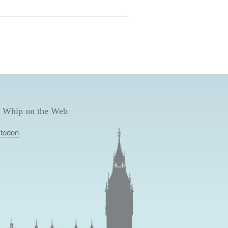
 Whip on the Web
todon