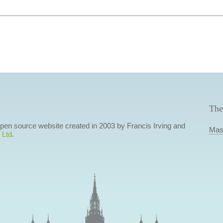
The
 open source website created in 2003 by Francis Irving and
Mas
 Ltd
.