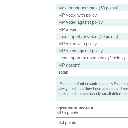
Most important votes (50 points)
MP voted with policy
MP voted against policy
MP absent
Less important votes (10 points)
MP voted with policy
MP voted against policy
Less important absentees (2 points)
MP absent*
Total:
*Pressure of other work means MPs or Lord
always indicate they have abstained. Ther
makes a disproportionatly small difference
agreement score
=
MP's points
total points
=