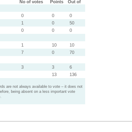
No of votes
Points
Out of
0
0
0
1
0
50
0
0
0
1
10
10
7
0
70
3
3
6
13
136
s are not always available to vote – it does not
efore, being absent on a less important vote
.