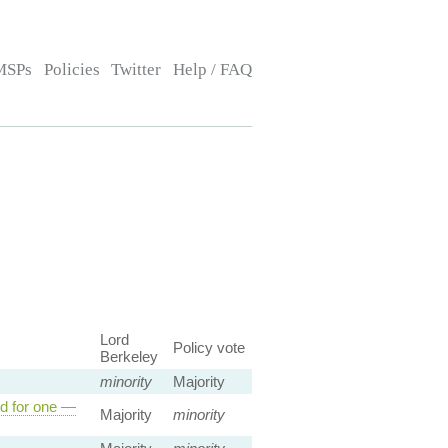
MSPs
Policies
Twitter
Help / FAQ
Lord
Policy vote
Berkeley
minority
Majority
ed for one —
Majority
minority