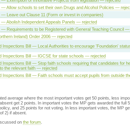
l — Exemption of Innovative Projects from legislation — rejected
l — Allow schools to set their own Drugs and Alcohol Policies — rejec
l — Leave out Clause 11 (Form or invest in companies)
l — Abolish Independent Appeals Panels — rejected
l — Requirements to be Registered with General Teaching Council — 
rthern Ireland) Order 2006 — rejected
 Inspections Bill — Local Authorities to encourage 'Foundation' statu
 Inspections Bill — IGCSE for state schools — rejected
 Inspections Bill — Stop faith schools requiring that candidates for 
to the relevant faith — rejected
 Inspections Bill — Faith schools must accept pupils from outside th
ed average where the most important votes get 50 points, less import
bsent get 2 points. In important votes the MP gets awarded the full 5
policy, and 25 points for not voting. In less important votes, the MP get
of 2) if absent.
discussed on
the forum
.