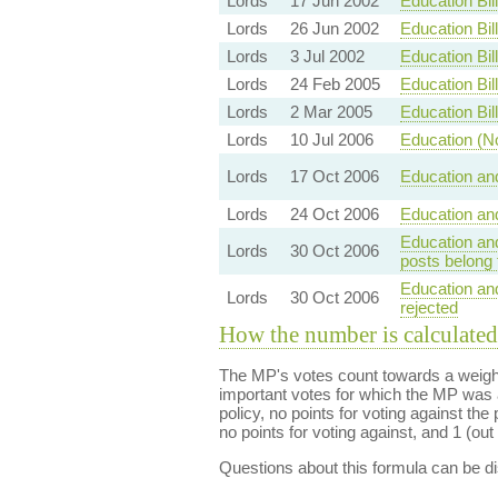
Lords
17 Jun 2002
Education Bil
Lords
26 Jun 2002
Education Bil
Lords
3 Jul 2002
Education Bil
Lords
24 Feb 2005
Education Bil
Lords
2 Mar 2005
Education Bil
Lords
10 Jul 2006
Education (No
Lords
17 Oct 2006
Education and
Lords
24 Oct 2006
Education and
Education and
Lords
30 Oct 2006
posts belong 
Education and
Lords
30 Oct 2006
rejected
How the number is calculated
The MP's votes count towards a weight
important votes for which the MP was a
policy, no points for voting against the 
no points for voting against, and 1 (out 
Questions about this formula can be 