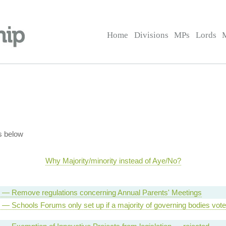
Home
Divisions
MPs
Lords
s below
Why Majority/minority instead of Aye/No?
ll — Remove regulations concerning Annual Parents' Meetings
l — Schools Forums only set up if a majority of governing bodies vot