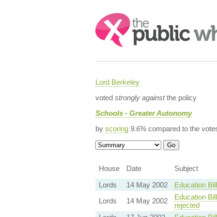
Search:
Lord Berkeley
voted
strongly against
the policy
Schools - Greater Autonomy
by
scoring
9.6%
compared to the vote
House
Date
Subject
Lords
14 May 2002
Education Bi
Education Bil
Lords
14 May 2002
rejected