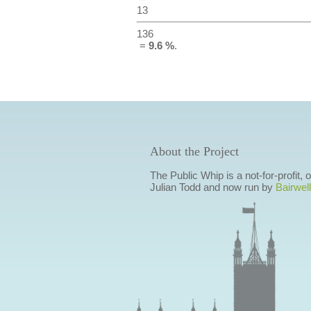
13
136
=
9.6 %
.
About the Project
The Public Whip is a not-for-profit,
Julian Todd and now run by
Bairwell