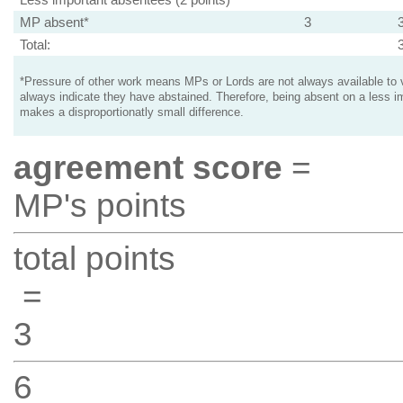
MP absent*
3
Total:
*Pressure of other work means MPs or Lords are not always available to v
always indicate they have abstained. Therefore, being absent on a less i
makes a disproportionatly small difference.
agreement score
=
MP's points
total points
=
3
6