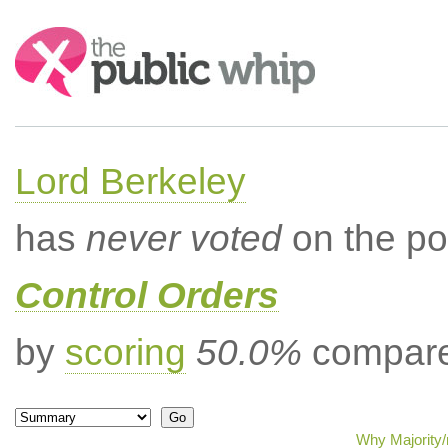
Search:
Lord Berkeley
has
never voted
on the po
Control Orders
by
scoring
50.0%
compared
Why Majority/