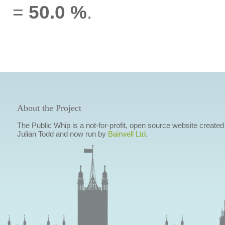
=
50.0 %
.
About the Project
The Public Whip is a not-for-profit, open source website created
Julian Todd and now run by
Bairwell Ltd
.