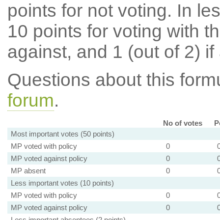
points for not voting. In l
10 points for voting with th
against, and 1 (out of 2) if
Questions about this for
forum
.
No of votes
P
Most important votes (50 points)
MP voted with policy
0
MP voted against policy
0
MP absent
0
Less important votes (10 points)
MP voted with policy
0
MP voted against policy
0
Less important absentees (2 points)