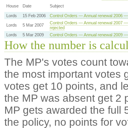
House
Date
Subject
Lords
15 Feb 2006
Control Orders — Annual renewal 2006 — 
Control Orders — Annual renewal 2007 — 
Lords
5 Mar 2007
rejected
Lords
5 Mar 2009
Control Orders — Annual renewal 2009 — 
How the number is calcu
The MP's votes count tow
the most important votes g
votes get 10 points, and l
the MP was absent get 2 po
MP gets awarded the full 5
the policy, no points for v