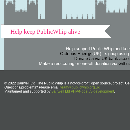
Help keep PublicWhip alive
Help support Public Whip and keep
Octopus Energy
(UK) - signup using th
Donate £5 via UK bank accou
Make a reoccuring or one-off donation via
Githu
© 2022 Bairwell Ltd. The Public Whip is a not-for-profit, open source, project. Ge
Questions/problems? Please email
team@publicwhip.org.uk
Maintained and supported by
Bairwell Ltd PHP/Node.JS development
.