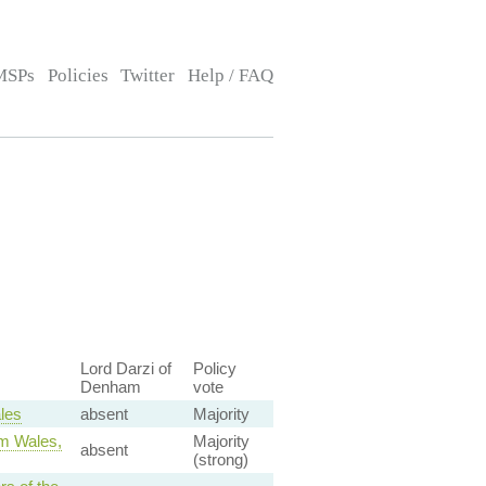
MSPs
Policies
Twitter
Help / FAQ
Lord Darzi of
Policy
Denham
vote
les
absent
Majority
om Wales,
Majority
absent
(strong)