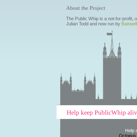
About the Project
The Public Whip is a not-for-profit,
Julian Todd and now run by
Bairwell
Help keep PublicWhip ali
Help 
Octopus