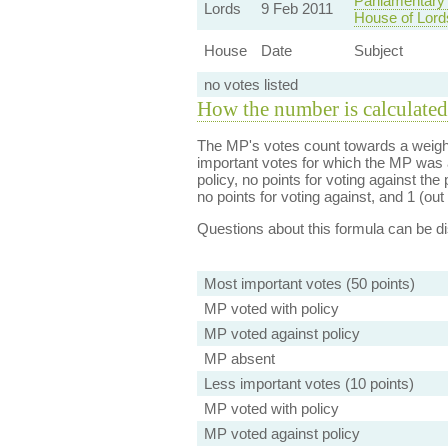
Parliamentary
Lords
9 Feb 2011
House of Lor
House
Date
Subject
no votes listed
How the number is calculated
The MP's votes count towards a weight
important votes for which the MP was a
policy, no points for voting against the 
no points for voting against, and 1 (out 
Questions about this formula can be 
Most important votes (50 points)
MP voted with policy
MP voted against policy
MP absent
Less important votes (10 points)
MP voted with policy
MP voted against policy