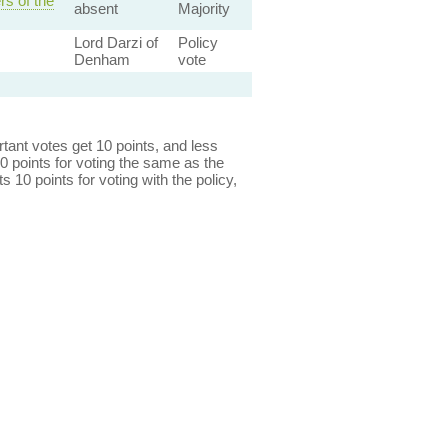
s of the
absent
Majority
Lord Darzi of
Policy
Denham
vote
ant votes get 10 points, and less
0 points for voting the same as the
s 10 points for voting with the policy,