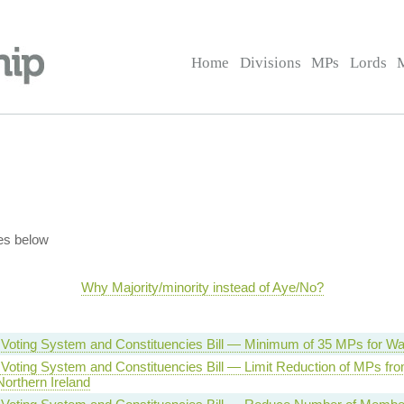
Home
Divisions
MPs
Lords
es below
Why Majority/minority instead of Aye/No?
 Voting System and Constituencies Bill — Minimum of 35 MPs for Wa
 Voting System and Constituencies Bill — Limit Reduction of MPs fr
orthern Ireland