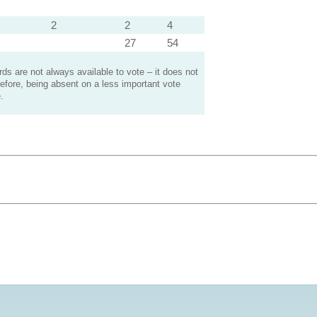
2
2
4
27
54
s are not always available to vote – it does not
efore, being absent on a less important vote
.