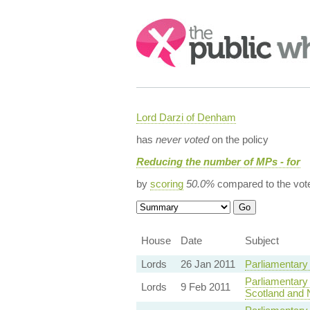
Search:
Lord Darzi of Denham
has
never voted
on the policy
Reducing the number of MPs - for
by
scoring
50.0%
compared to the vot
House
Date
Subject
Lords
26 Jan 2011
Parliamentary
Parliamentary
Lords
9 Feb 2011
Scotland and N