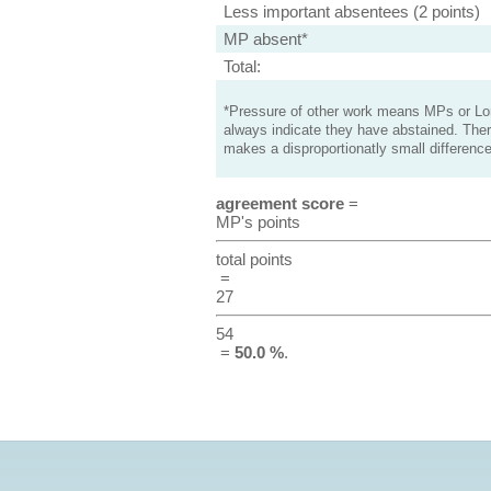
Less important absentees (2 points)
MP absent*
Total:
*Pressure of other work means MPs or Lord
always indicate they have abstained. Ther
makes a disproportionatly small difference
agreement score
=
MP's points
total points
=
27
54
=
50.0 %
.