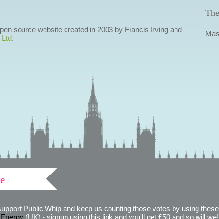
The
 open source website created in 2003 by Francis Irving and
Mas
 Ltd
.
ve
support Public Whip and keep us counting those votes by using these 
 Energy
(UK) - signup using this link and you'll get £50 and so will we! (