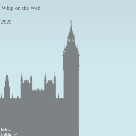
 Whip on the Web
todon
links:
affiliate)