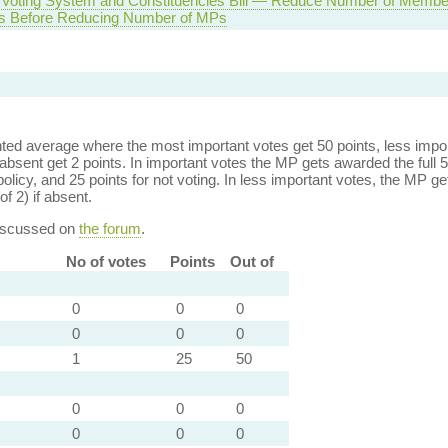
 Voting System and Constituencies Bill — Reduce Number of Member
ds Before Reducing Number of MPs
ed average where the most important votes get 50 points, less import
bsent get 2 points. In important votes the MP gets awarded the full 5
policy, and 25 points for not voting. In less important votes, the MP get
of 2) if absent.
discussed on
the forum
.
No of votes
Points
Out of
0
0
0
0
0
0
1
25
50
0
0
0
0
0
0