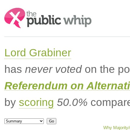
Search:
Lord Grabiner
has
never voted
on the po
Referendum on Alternati
by
scoring
50.0%
compared
Why Majority/