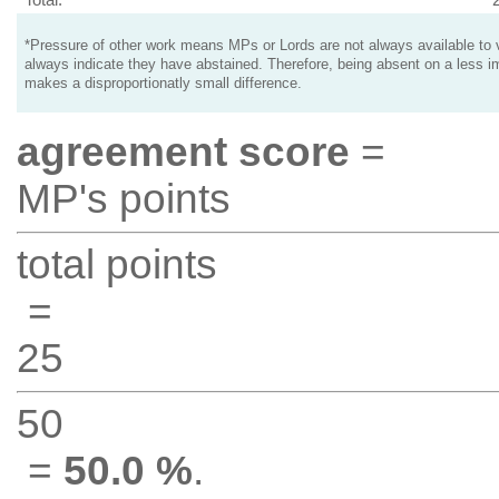
*Pressure of other work means MPs or Lords are not always available to v
always indicate they have abstained. Therefore, being absent on a less i
makes a disproportionatly small difference.
agreement score
=
MP's points
total points
=
25
50
=
50.0 %
.