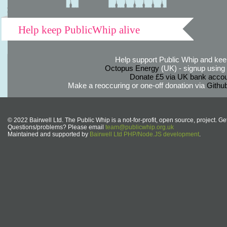
Help keep PublicWhip alive
Help support Public Whip and keep
Octopus Energy
(UK) - signup using th
Donate £5 via UK bank accou
Make a reoccuring or one-off donation via
Githu
© 2022 Bairwell Ltd. The Public Whip is a not-for-profit, open source, project. Ge
Questions/problems? Please email
team@publicwhip.org.uk
Maintained and supported by
Bairwell Ltd PHP/Node.JS development
.