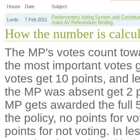
House
Date
Subject
Parliamentary Voting System and Constitue
Lords
7 Feb 2011
make AV Referendum Binding
How the number is calcu
The MP's votes count tow
the most important votes g
votes get 10 points, and l
the MP was absent get 2 po
MP gets awarded the full 5
the policy, no points for v
points for not voting. In l