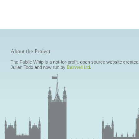
About the Project
The Public Whip is a not-for-profit, open source website created
Julian Todd and now run by
Bairwell Ltd
.