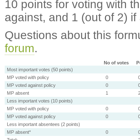
10 points for voting with th
against, and 1 (out of 2) if
Questions about this for
forum
.
No of votes
P
Most important votes (50 points)
MP voted with policy
0
MP voted against policy
0
MP absent
1
Less important votes (10 points)
MP voted with policy
0
MP voted against policy
0
Less important absentees (2 points)
MP absent*
0
Total: