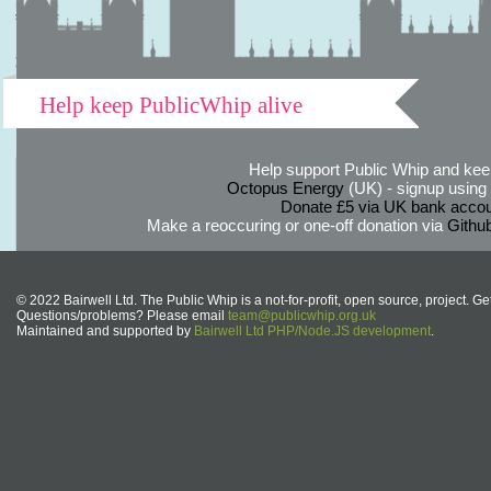
Help keep PublicWhip alive
Help support Public Whip and keep
Octopus Energy
(UK) - signup using th
Donate £5 via UK bank accou
Make a reoccuring or one-off donation via
Githu
© 2022 Bairwell Ltd. The Public Whip is a not-for-profit, open source, project. Ge
Questions/problems? Please email
team@publicwhip.org.uk
Maintained and supported by
Bairwell Ltd PHP/Node.JS development
.