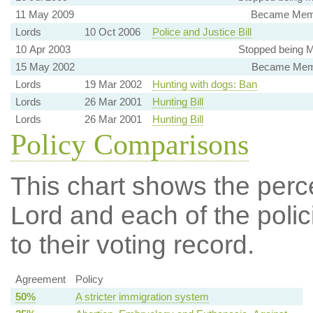
11 May 2009
Became Member
Lords
10 Oct 2006
Police and Justice Bill
10 Apr 2003
Stopped being 
15 May 2002
Became Memb
Lords
19 Mar 2002
Hunting with dogs: Ban
Lords
26 Mar 2001
Hunting Bill
Lords
26 Mar 2001
Hunting Bill
Policy Comparisons
This chart shows the per
Lord and each of the polic
to their voting record.
Agreement
Policy
50%
A stricter immigration system