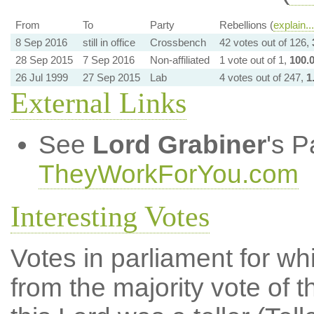
From
To
Party
Rebellions (
explain...
8 Sep 2016
still in office
Crossbench
42 votes out of 126,
28 Sep 2015
7 Sep 2016
Non-affiliated
1 vote out of 1,
100.
26 Jul 1999
27 Sep 2015
Lab
4 votes out of 247,
1
External Links
See
Lord Grabiner
's P
TheyWorkForYou.com
Interesting Votes
Votes in parliament for whi
from the majority vote of t