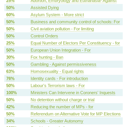
25%
Abortion, Embryology and Euthanasia- Against
50%
Assisted Dying
60%
Asylum System - More strict
50%
Business and community control of schools: For
50%
Civil aviation pollution - For limiting
50%
Control Orders
25%
Equal Number of Electors Per Constituency - for
50%
European Union Integration - For
30%
Fox hunting - Ban
50%
Gambling - Against permissiveness
63%
Homosexuality - Equal rights
76%
Identity cards - For introduction
50%
Labour's Terrorism laws - For
100%
Ministers Can Intervene in Coroners' Inquests
50%
No detention without charge or trial
42%
Reducing the number of MPs - for
50%
Referendum on Alternative Vote for MP Elections
34%
Schools - Greater Autonomy