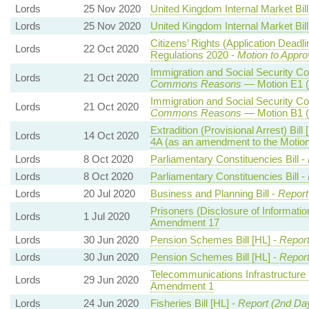
Lords
25 Nov 2020
United Kingdom Internal Market Bill
Lords
25 Nov 2020
United Kingdom Internal Market Bill
Citizens’ Rights (Application Deadl
Lords
22 Oct 2020
Regulations 2020 -
Motion to Appro
Immigration and Social Security Co-
Lords
21 Oct 2020
Commons Reasons
— Motion E1 (
Immigration and Social Security Co-
Lords
21 Oct 2020
Commons Reasons
— Motion B1 (
Extradition (Provisional Arrest) Bill 
Lords
14 Oct 2020
4A (as an amendment to the Motio
Lords
8 Oct 2020
Parliamentary Constituencies Bill -
Lords
8 Oct 2020
Parliamentary Constituencies Bill -
Lords
20 Jul 2020
Business and Planning Bill -
Report
Prisoners (Disclosure of Information
Lords
1 Jul 2020
Amendment 17
Lords
30 Jun 2020
Pension Schemes Bill [HL] -
Repor
Lords
30 Jun 2020
Pension Schemes Bill [HL] -
Repor
Telecommunications Infrastructure 
Lords
29 Jun 2020
Amendment 1
Lords
24 Jun 2020
Fisheries Bill [HL] -
Report (2nd Da