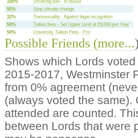
100%
Smoking ban - In favour
50%
Stop climate change
32%
Transexuality - Against legal recognition
50%
Tuition fees - Set Upper Limit at £9,000 per Year
50%
University Tuition Fees - For
Possible Friends (
more...
Shows which Lords voted mo
2015-2017, Westminster P
from 0% agreement (neve
(always voted the same). 
attended are counted. Thi
between Lords that were p