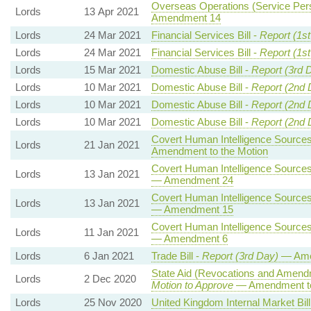
Overseas Operations (Service Pers
Lords
13 Apr 2021
Amendment 14
Lords
24 Mar 2021
Financial Services Bill -
Report (1s
Lords
24 Mar 2021
Financial Services Bill -
Report (1s
Lords
15 Mar 2021
Domestic Abuse Bill -
Report (3rd 
Lords
10 Mar 2021
Domestic Abuse Bill -
Report (2nd 
Lords
10 Mar 2021
Domestic Abuse Bill -
Report (2nd 
Lords
10 Mar 2021
Domestic Abuse Bill -
Report (2nd 
Covert Human Intelligence Sources 
Lords
21 Jan 2021
Amendment to the Motion
Covert Human Intelligence Sources 
Lords
13 Jan 2021
— Amendment 24
Covert Human Intelligence Sources 
Lords
13 Jan 2021
— Amendment 15
Covert Human Intelligence Sources 
Lords
11 Jan 2021
— Amendment 6
Lords
6 Jan 2021
Trade Bill -
Report (3rd Day)
— Ame
State Aid (Revocations and Amendm
Lords
2 Dec 2020
Motion to Approve
— Amendment to
Lords
25 Nov 2020
United Kingdom Internal Market Bill