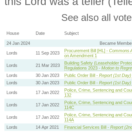
this Lord was a teller (Tell
See also all vote
House
Date
Subject
24 Jan 2024
Became Member, 
Procurement Bill [HL] -
Commons 
Lords
11 Sep 2023
on Amendment 1
Building Safety (Leaseholder Prot
Lords
21 Mar 2023
Regulations 2023 -
Motion to Regre
Lords
30 Jan 2023
Public Order Bill -
Report (1st Day)
Lords
30 Jan 2023
Public Order Bill -
Report (1st Day)
Police, Crime, Sentencing and Court
Lords
17 Jan 2022
132
Police, Crime, Sentencing and Court
Lords
17 Jan 2022
114C
Police, Crime, Sentencing and Court
Lords
17 Jan 2022
114A
Lords
14 Apr 2021
Financial Services Bill -
Report (2n