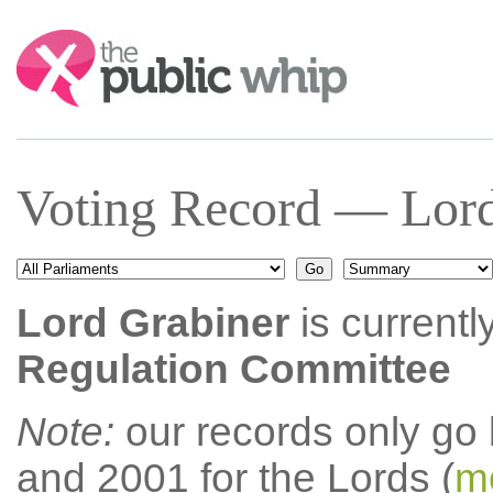
Search:
Voting Record — Lord
Lord Grabiner
is currentl
Regulation Committee
Note:
our records only go
and 2001 for the Lords (
mo