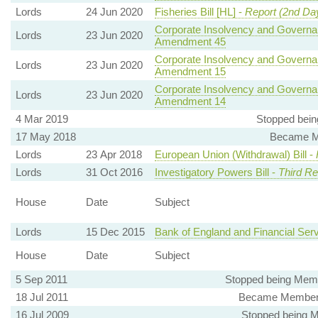
Lords
24 Jun 2020
Fisheries Bill [HL] -
Report (2nd Da
Corporate Insolvency and Governan
Lords
23 Jun 2020
Amendment 45
Corporate Insolvency and Governan
Lords
23 Jun 2020
Amendment 15
Corporate Insolvency and Governan
Lords
23 Jun 2020
Amendment 14
4 Mar 2019
Stopped bein
17 May 2018
Became Me
Lords
23 Apr 2018
European Union (Withdrawal) Bill -
Lords
31 Oct 2016
Investigatory Powers Bill -
Third Re
House
Date
Subject
Lords
15 Dec 2015
Bank of England and Financial Serv
House
Date
Subject
5 Sep 2011
Stopped being Membe
18 Jul 2011
Became Member, 
16 Jul 2009
Stopped being Me