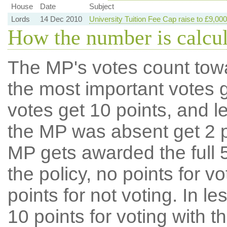
House
Date
Subject
Lords
14 Dec 2010
University Tuition Fee Cap raise to £9,000
How the number is calcu
The MP's votes count tow
the most important votes g
votes get 10 points, and l
the MP was absent get 2 po
MP gets awarded the full 5
the policy, no points for v
points for not voting. In l
10 points for voting with th