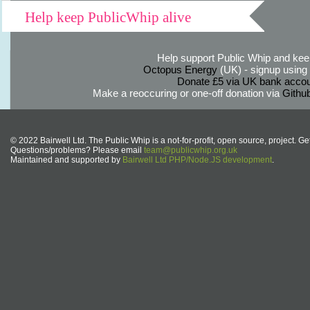
Help keep PublicWhip alive
Help support Public Whip and keep
Octopus Energy
(UK) - signup using th
Donate £5 via UK bank accou
Make a reoccuring or one-off donation via
Githu
© 2022 Bairwell Ltd. The Public Whip is a not-for-profit, open source, project. Ge
Questions/problems? Please email
team@publicwhip.org.uk
Maintained and supported by
Bairwell Ltd PHP/Node.JS development
.