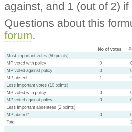
against, and 1 (out of 2) if
Questions about this for
forum
.
No of votes
P
Most important votes (50 points)
MP voted with policy
0
MP voted against policy
0
MP absent
1
Less important votes (10 points)
MP voted with policy
0
MP voted against policy
0
Less important absentees (2 points)
MP absent*
0
Total: