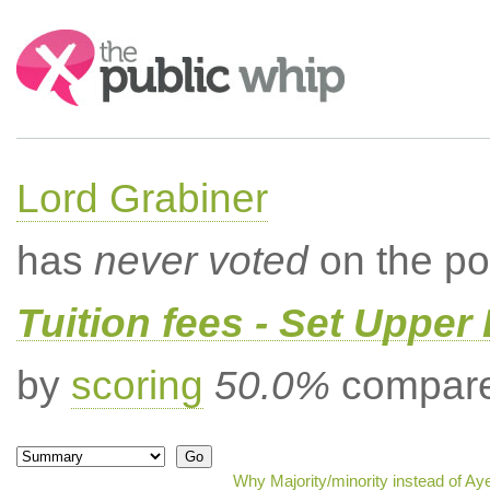
Search:
Lord Grabiner
has
never voted
on the po
Tuition fees - Set Upper 
by
scoring
50.0%
compared
Why Majority/minority instead of Ay