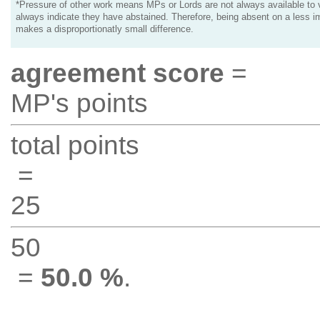
*Pressure of other work means MPs or Lords are not always available to v
always indicate they have abstained. Therefore, being absent on a less i
makes a disproportionatly small difference.
agreement score
=
MP's points
total points
=
25
50
=
50.0 %
.