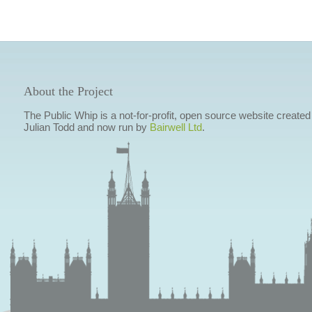
About the Project
The Public Whip is a not-for-profit, open source website created
Julian Todd and now run by
Bairwell Ltd
.