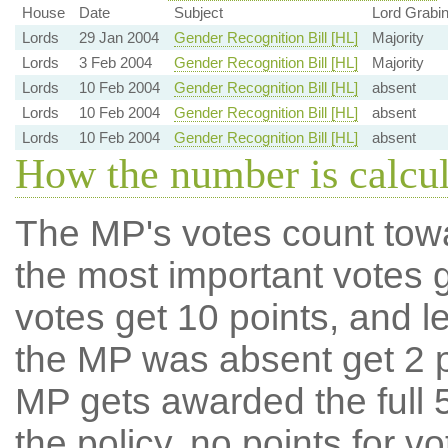
House
Date
Subject
Lord Grabin
Lords
29 Jan 2004
Gender Recognition Bill [HL]
Majority
Lords
3 Feb 2004
Gender Recognition Bill [HL]
Majority
Lords
10 Feb 2004
Gender Recognition Bill [HL]
absent
Lords
10 Feb 2004
Gender Recognition Bill [HL]
absent
Lords
10 Feb 2004
Gender Recognition Bill [HL]
absent
How the number is calcu
The MP's votes count tow
the most important votes g
votes get 10 points, and l
the MP was absent get 2 po
MP gets awarded the full 5
the policy, no points for v