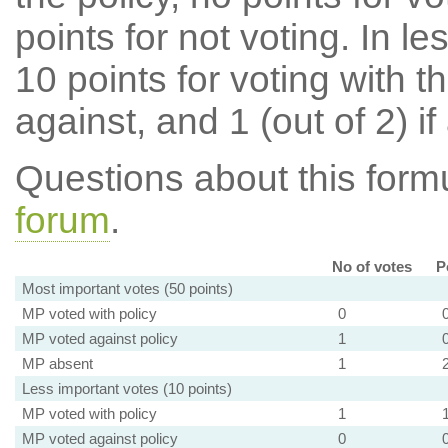
points for not voting. In l
10 points for voting with th
against, and 1 (out of 2) if
Questions about this for
forum
.
No of votes
P
Most important votes (50 points)
MP voted with policy
0
MP voted against policy
1
MP absent
1
Less important votes (10 points)
MP voted with policy
1
MP voted against policy
0