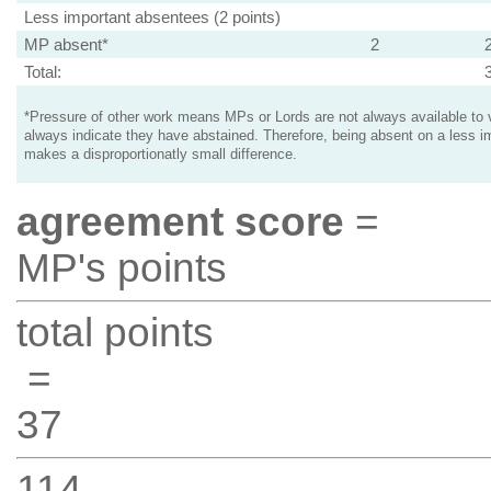
Less important absentees (2 points)
MP absent*
2
Total:
*Pressure of other work means MPs or Lords are not always available to v
always indicate they have abstained. Therefore, being absent on a less i
makes a disproportionatly small difference.
agreement score
=
MP's points
total points
=
37
114