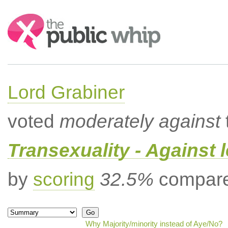
Search:
Lord Grabiner
voted
moderately against
Transexuality - Against 
by
scoring
32.5%
compared
Why Majority/minority instead of Aye/No?