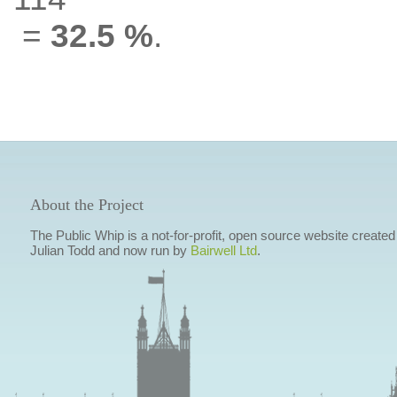
=
32.5 %
.
About the Project
The Public Whip is a not-for-profit, open source website created
Julian Todd and now run by
Bairwell Ltd
.