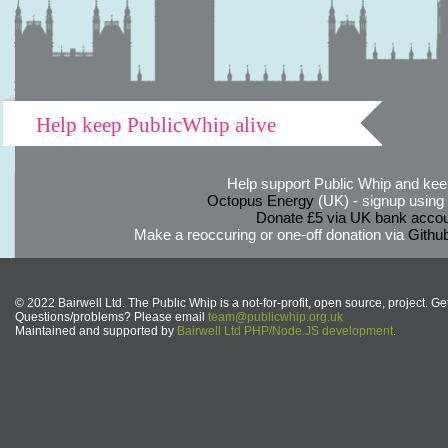
Help keep PublicWhip alive
Help support Public Whip and keep
Octopus Energy
(UK) - signup using th
Donate £5 via UK bank accou
Make a reoccuring or one-off donation via
Githu
© 2022 Bairwell Ltd. The Public Whip is a not-for-profit, open source, project. Ge
Questions/problems? Please email
team@publicwhip.org.uk
Maintained and supported by
Bairwell Ltd PHP/Node.JS development
.