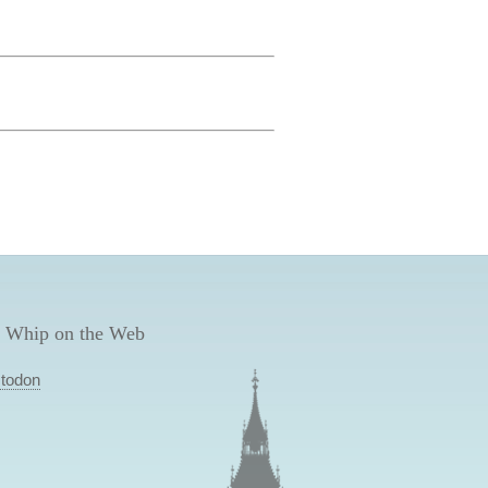
 Whip on the Web
todon