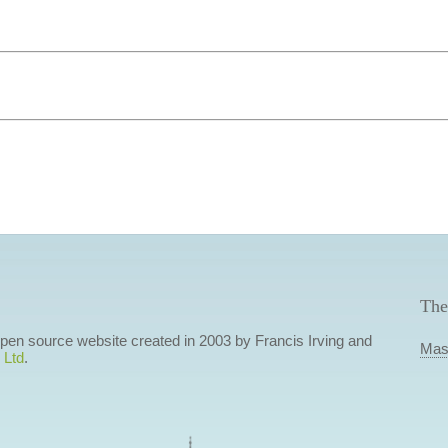
The
 open source website created in 2003 by Francis Irving and
Mas
 Ltd
.