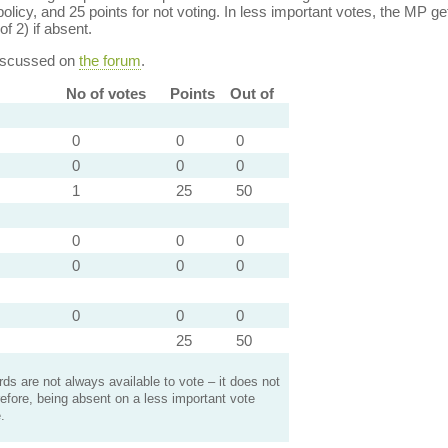
policy, and 25 points for not voting. In less important votes, the MP get
of 2) if absent.
discussed on
the forum
.
No of votes
Points
Out of
0
0
0
0
0
0
1
25
50
0
0
0
0
0
0
0
0
0
25
50
s are not always available to vote – it does not
efore, being absent on a less important vote
.