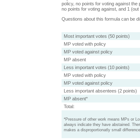
policy, no points for voting against the 
no points for voting against, and 1 (out 
Questions about this formula can be 
Most important votes (50 points)
MP voted with policy
MP voted against policy
MP absent
Less important votes (10 points)
MP voted with policy
MP voted against policy
Less important absentees (2 points)
MP absent*
Total:
*Pressure of other work means MPs or Lord
always indicate they have abstained. Ther
makes a disproportionatly small difference