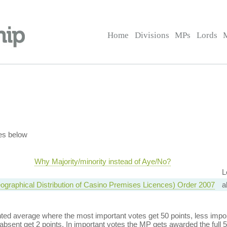
Home
Divisions
MPs
Lords
es below
Why Majority/minority instead of Aye/No?
L
graphical Distribution of Casino Premises Licences) Order 2007
a
ed average where the most important votes get 50 points, less import
bsent get 2 points. In important votes the MP gets awarded the full 5