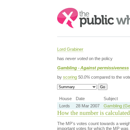
Search:
Lord Grabiner
has
never voted
on the policy
Gambling - Against permissiveness
by
scoring
50.0%
compared to the vot
House
Date
Subject
Lords
28 Mar 2007
Gambling (Geo
How the number is calculated
The MP's votes count towards a weight
important votes for which the MP was a