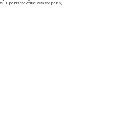
s 10 points for voting with the policy,