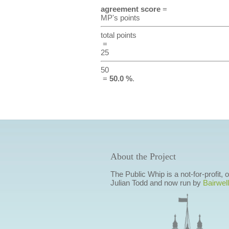
agreement score
=
MP's points
total points
=
25
50
=
50.0 %
.
About the Project
The Public Whip is a not-for-profit,
Julian Todd and now run by
Bairwell