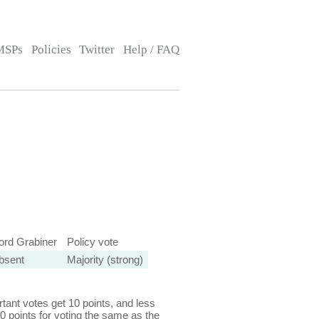
MSPs
Policies
Twitter
Help / FAQ
ord Grabiner
Policy vote
bsent
Majority (strong)
ant votes get 10 points, and less
0 points for voting the same as the